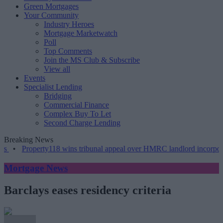
Green Mortgages
Your Community
Industry Heroes
Mortgage Marketwatch
Poll
Top Comments
Join the MS Club & Subscribe
View all
Events
Specialist Lending
Bridging
Commercial Finance
Complex Buy To Let
Second Charge Lending
Breaking News
•
Property118 wins tribunal appeal over HMRC landlord incorporatio
Mortgage News
Barclays eases residency criteria