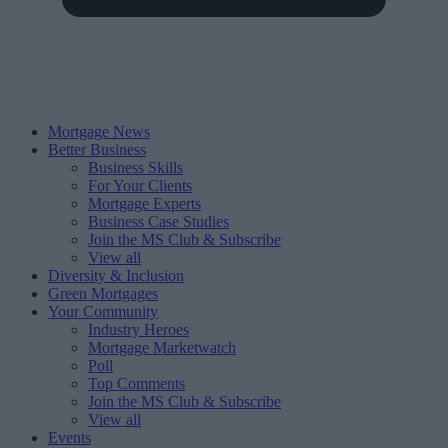
Mortgage News
Better Business
Business Skills
For Your Clients
Mortgage Experts
Business Case Studies
Join the MS Club & Subscribe
View all
Diversity & Inclusion
Green Mortgages
Your Community
Industry Heroes
Mortgage Marketwatch
Poll
Top Comments
Join the MS Club & Subscribe
View all
Events