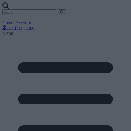
Create Account
user.first_name
Menu