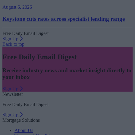
August 6, 2026
Keystone cuts rates across specialist lending range
Free Daily Email Digest
Sign Up
Back to top
Free Daily Email Digest
Receive industry news and market insight directly to
your inbox
Sign Up
Newsletter
Free Daily Email Digest
Sign Up
Mortgage Solutions
About Us