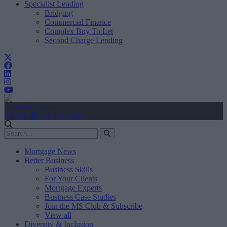
Specialist Lending
Bridging
Commercial Finance
Complex Buy To Let
Second Charge Lending
Create Account
Sign In
user.first_name
Mortgage News
Better Business
Business Skills
For Your Clients
Mortgage Experts
Business Case Studies
Join the MS Club & Subscribe
View all
Diversity & Inclusion