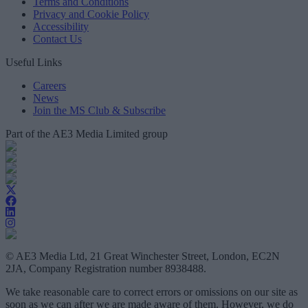
Terms and Conditions
Privacy and Cookie Policy
Accessibility
Contact Us
Useful Links
Careers
News
Join the MS Club & Subscribe
Part of the AE3 Media Limited group
© AE3 Media Ltd, 21 Great Winchester Street, London, EC2N
2JA, Company Registration number 8938488.
We take reasonable care to correct errors or omissions on our site as
soon as we can after we are made aware of them. However, we do