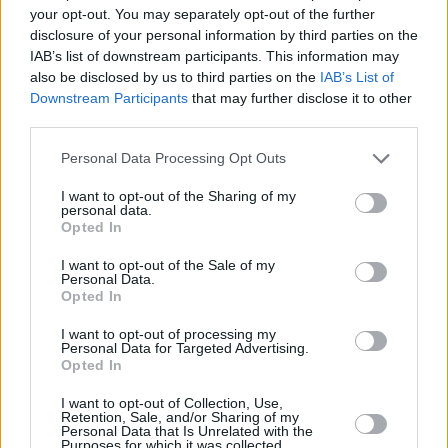
have lived in the UK for less than 2 years and they are borrowing at
your opt-out. You may separately opt-out of the further
an LTV of 75% or less.
disclosure of your personal information by third parties on the
IAB’s list of downstream participants. This information may
These applicants must have a minimum income of £75,000 for
also be disclosed by us to third parties on the
IAB’s List of
single applicant or £100,000 combined for joint applicants.
Downstream Participants
that may further disclose it to other
Barclays highlighted that all applicants without the right to reside or
third parties.
who have been resident in the UK for less than two years will be
asked to provide three months’ bank statements and three months’
Personal Data Processing Opt Outs
payslips showing a salary paid in the UK to the applicant’s own
bank account.
I want to opt-out of the Sharing of my
personal data.
“In addition, our underwriters will be looking to assess that the
Opted In
applicant intends to stay in the UK. Additional documentation may
be required to satisfy these checks,” Barclays added.
I want to opt-out of the Sale of my
Personal Data.
For buy-to-let lending the applicant must be a UK or European
Opted In
Economic Area (EEA) citizen or have permanent rights to reside in
the UK and have been resident in the UK for two years or more.
I want to opt-out of processing my
Personal Data for Targeted Advertising.
The lender said all applications submitted today will be treated under
Opted In
this new approach even if it had been created within its system
earlier.
I want to opt-out of Collection, Use,
Retention, Sale, and/or Sharing of my
Personal Data that Is Unrelated with the
Purposes for which it was collected.