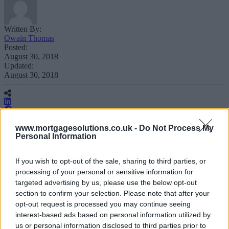
Written By:
Owain Thomas
Posted:
August 30, 2018
Updated:
August 30, 2018
www.mortgagesolutions.co.uk -
Do Not Process My
Personal Information
Barclays is cutting the proof of residency
requirements for certain foreign national
If you wish to opt-out of the sale, sharing to third parties, or
processing of your personal or sensitive information for
customers resident in the UK.
targeted advertising by us, please use the below opt-out
section to confirm your selection. Please note that after your
opt-out request is processed you may continue seeing
interest-based ads based on personal information utilized by
From today the lender is removing the need for qualifying residential
us or personal information disclosed to third parties prior to
customers to provide Permanent Rights to Reside (PRR) if they