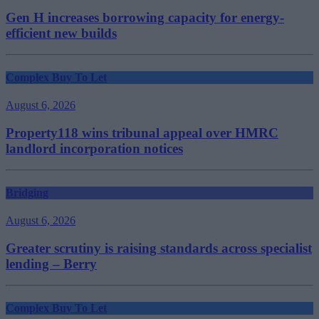
Gen H increases borrowing capacity for energy-
efficient new builds
Complex Buy To Let
August 6, 2026
Property118 wins tribunal appeal over HMRC
landlord incorporation notices
Bridging
August 6, 2026
Greater scrutiny is raising standards across specialist
lending – Berry
Complex Buy To Let