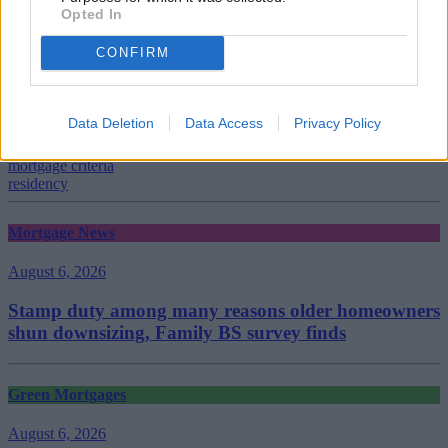
Opted In
CONFIRM
Tags:
Barclays
Barclays Mortgages
Data Deletion
Data Access
Privacy Policy
criteria
lending criteria
mortgage criteria
residency
Mortgage News
August 6, 2026
Stamp duty among many reasons older homeowners
shun downsizing, Family BS survey finds
Green Mortgages
August 6, 2026