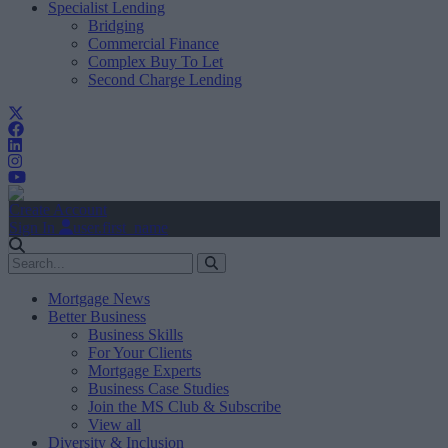
Specialist Lending
Bridging
Commercial Finance
Complex Buy To Let
Second Charge Lending
Create Account
Sign In
user.first_name
Mortgage News
Better Business
Business Skills
For Your Clients
Mortgage Experts
Business Case Studies
Join the MS Club & Subscribe
View all
Diversity & Inclusion