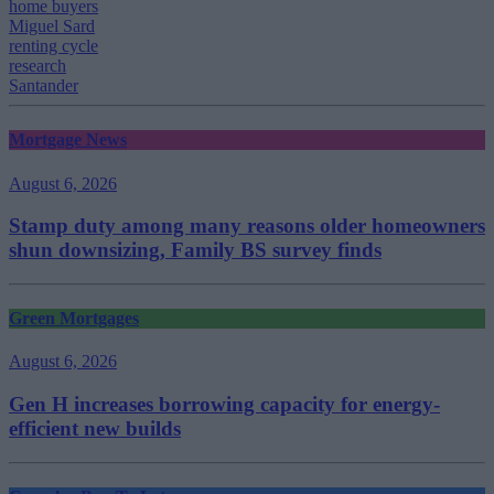
home buyers
Miguel Sard
renting cycle
research
Santander
Mortgage News
August 6, 2026
Stamp duty among many reasons older homeowners
shun downsizing, Family BS survey finds
Green Mortgages
August 6, 2026
Gen H increases borrowing capacity for energy-
efficient new builds