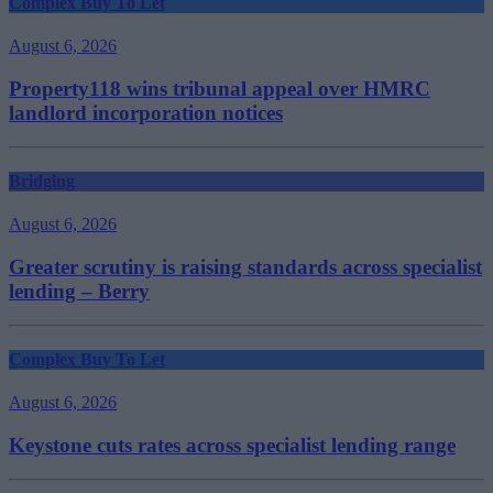
Complex Buy To Let
August 6, 2026
Property118 wins tribunal appeal over HMRC
landlord incorporation notices
Bridging
August 6, 2026
Greater scrutiny is raising standards across specialist
lending – Berry
Complex Buy To Let
August 6, 2026
Keystone cuts rates across specialist lending range