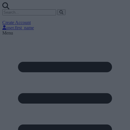
Create Account
user.first_name
Menu