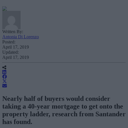
Written By:
Antonia Di Lorenzo
Posted:
April 17, 2019
Updated:
April 17, 2019
Nearly half of buyers would consider
taking a 40-year mortgage to get onto the
property ladder, research from Santander
has found.