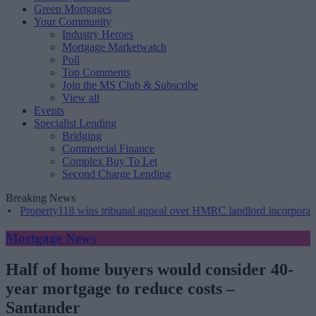
Green Mortgages
Your Community
Industry Heroes
Mortgage Marketwatch
Poll
Top Comments
Join the MS Club & Subscribe
View all
Events
Specialist Lending
Bridging
Commercial Finance
Complex Buy To Let
Second Charge Lending
Breaking News
•
Property118 wins tribunal appeal over HMRC landlord incorporation 
Mortgage News
Half of home buyers would consider 40-
year mortgage to reduce costs –
Santander