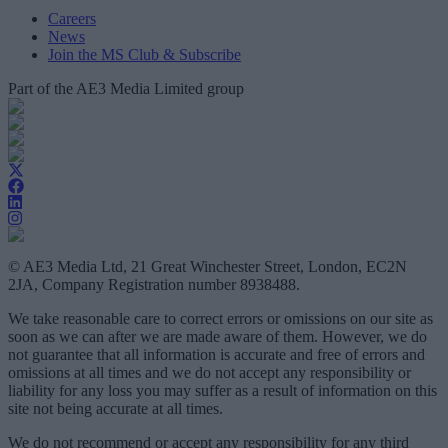
Careers
News
Join the MS Club & Subscribe
Part of the AE3 Media Limited group
© AE3 Media Ltd, 21 Great Winchester Street, London, EC2N
2JA, Company Registration number 8938488.
We take reasonable care to correct errors or omissions on our site as
soon as we can after we are made aware of them. However, we do
not guarantee that all information is accurate and free of errors and
omissions at all times and we do not accept any responsibility or
liability for any loss you may suffer as a result of information on this
site not being accurate at all times.
We do not recommend or accept any responsibility for any third