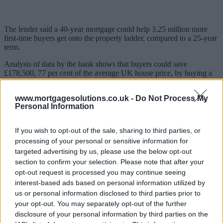
The lender said a 40-year mortgage could help 3.25 million more
first-time buyers get onto the property ladder, compared to a 25-year
term.
Analysis of data by the bank shows that buyers could save
£178,500, 77 per cent of the average UK house price, by buying a
property rather than renting over 40 years.
www.mortgagesolutions.co.uk -
Do Not Process My
Santander
released the research to coincide with extending its
Personal Information
mortgage terms to up to 40 years
.
Two-thirds of Brits said they saw renting as just a way of lining
If you wish to opt-out of the sale, sharing to third parties, or
someone else’s pockets, but nearly a quarter of buyers did not realise
processing of your personal or sensitive information for
that spreading a mortgage over a longer term would mean lower
targeted advertising by us, please use the below opt-out
monthly repayments.
section to confirm your selection. Please note that after your
Many people would look to reduce the term of a 40-year mortgage
opt-out request is processed you may continue seeing
later down the line: almost a quarter would look to re-mortgage to a
interest-based ads based on personal information utilized by
shorter-term if their finances improved, 37 per cent would pay extra
us or personal information disclosed to third parties prior to
whenever they could to reduce the length and a fifth would look to
your opt-out. You may separately opt-out of the further
re-mortgage to a shorter term when they moved to a different house.
disclosure of your personal information by third parties on the
When considering budgeting for monthly mortgage repayments,