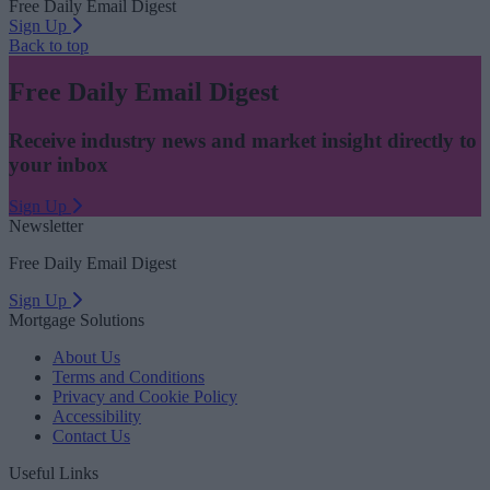
Free Daily Email Digest
Sign Up
Back to top
Free Daily Email Digest
Receive industry news and market insight directly to
your inbox
Sign Up
Newsletter
Free Daily Email Digest
Sign Up
Mortgage Solutions
About Us
Terms and Conditions
Privacy and Cookie Policy
Accessibility
Contact Us
Useful Links