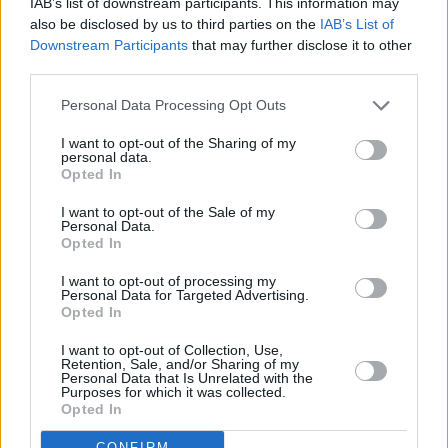
IAB’s list of downstream participants. This information may
over half of prospective buyers would still want to maintain a certain
also be disclosed by us to third parties on the
IAB’s List of
quality of life, while two fifths must factor in other monthly financial
Downstream Participants
that may further disclose it to other
commitments such as their car finance.
third parties.
Saving for major life events is also a consideration for a third of
potential buyers, while 28 per cent needed to consider saving to
Personal Data Processing Opt Outs
cover the costs of having children.
I want to opt-out of the Sharing of my
Santander’s research estimated that around 15 million people were
personal data.
looking to purchase a property in the next five years, with data
Opted In
suggesting that first-time buyers are responsible for over half of all
property transactions.
I want to opt-out of the Sale of my
Personal Data.
Miguel Sard, managing director of mortgages at Santander UK
Opted In
(
pictured
), said: “The possibility of owning a property may seem
like a distant dream to some aspiring buyers, many of whom have
I want to opt-out of processing my
Personal Data for Targeted Advertising.
found themselves locked in a ‘rent trap’ and unable to get onto the
Opted In
property ladder.
“By offering buyers the option of a longer-term mortgage, our aim is
I want to opt-out of Collection, Use,
Retention, Sale, and/or Sharing of my
to address some of the affordability restrictions they face and support
Personal Data that Is Unrelated with the
them in buying a home with more manageable monthly
Purposes for which it was collected.
repayments.”
Opted In
CONFIRM