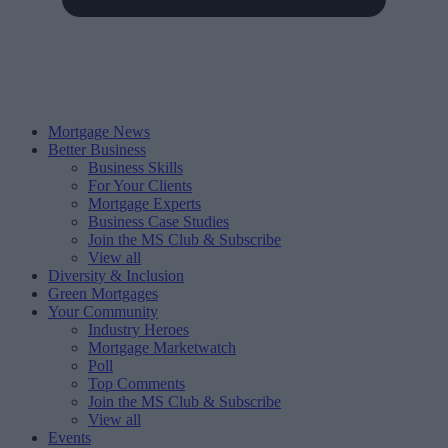
Mortgage News
Better Business
Business Skills
For Your Clients
Mortgage Experts
Business Case Studies
Join the MS Club & Subscribe
View all
Diversity & Inclusion
Green Mortgages
Your Community
Industry Heroes
Mortgage Marketwatch
Poll
Top Comments
Join the MS Club & Subscribe
View all
Events