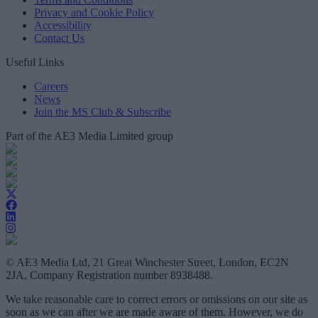
Privacy and Cookie Policy
Accessibility
Contact Us
Useful Links
Careers
News
Join the MS Club & Subscribe
Part of the AE3 Media Limited group
© AE3 Media Ltd, 21 Great Winchester Street, London, EC2N
2JA, Company Registration number 8938488.
We take reasonable care to correct errors or omissions on our site as
soon as we can after we are made aware of them. However, we do