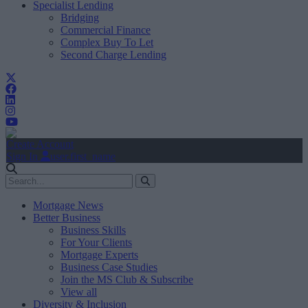
Specialist Lending
Bridging
Commercial Finance
Complex Buy To Let
Second Charge Lending
Create Account
Sign In
user.first_name
Mortgage News
Better Business
Business Skills
For Your Clients
Mortgage Experts
Business Case Studies
Join the MS Club & Subscribe
View all
Diversity & Inclusion