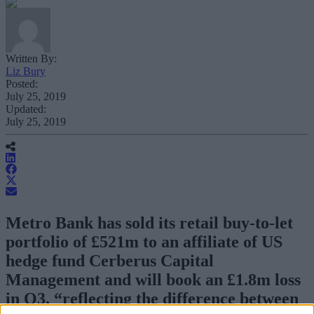
Written By:
Liz Bury
Posted:
July 25, 2019
Updated:
July 25, 2019
Metro Bank has sold its retail buy-to-let
portfolio of £521m to an affiliate of US
hedge fund Cerberus Capital
Management and will book an £1.8m loss
in Q3, “reflecting the difference between