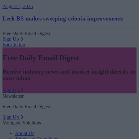
August 7, 2026
Leek BS makes sweeping criteria improvements
Free Daily Email Digest
Sign Up
Back to top
Free Daily Email Digest
Receive industry news and market insight directly to
your inbox
Sign Up
Newsletter
Free Daily Email Digest
Sign Up
Mortgage Solutions
About Us
Terms and Conditions