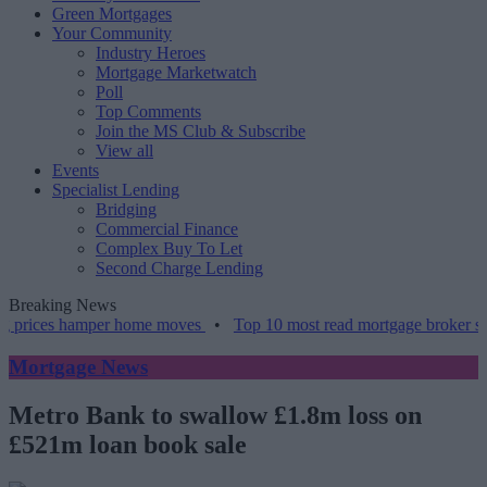
Green Mortgages
Your Community
Industry Heroes
Mortgage Marketwatch
Poll
Top Comments
Join the MS Club & Subscribe
View all
Events
Specialist Lending
Bridging
Commercial Finance
Complex Buy To Let
Second Charge Lending
Breaking News
prices hamper home moves
•
Top 10 most read mortgage broker stori
Mortgage News
Metro Bank to swallow £1.8m loss on
£521m loan book sale