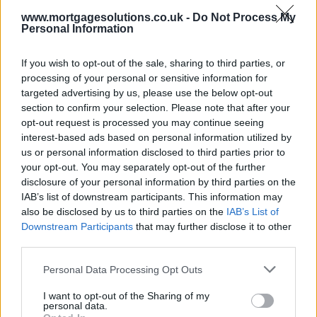
the sale price and the carrying amount on
www.mortgagesolutions.co.uk -
Do Not Process My
the balance sheet”.
Personal Information
If you wish to opt-out of the sale, sharing to third parties, or
processing of your personal or sensitive information for
The disposal was confirmed as the bank released performance
figures for H1 2019, showing gross lending of £15,020m at end-
targeted advertising by us, please use the below opt-out
June 2019, up five per cent on end-December 2018 and 25 per cent
section to confirm your selection. Please note that after your
higher against end-June 2018.
opt-out request is processed you may continue seeing
interest-based ads based on personal information utilized by
Metro Bank’s statement said of the sale: “This was not considered a
us or personal information disclosed to third parties prior to
strategic portfolio, with its sale having no impact on our customer
franchise given it has continually been serviced by an external
your opt-out. You may separately opt-out of the further
provider.”
disclosure of your personal information by third parties on the
IAB’s list of downstream participants. This information may
The company’s first-half was dominated by the fallout of its
also be disclosed by us to third parties on the
IAB’s List of
admission in January
that it had wrongly categorised a chunk of
Downstream Participants
that may further disclose it to other
loans as not risk-weighed.
third parties.
The bank
raised £375m to shore up its capital position in May
and is
rebalancing its mix of business.
Personal Data Processing Opt Outs
Chairman Vernon Hill (pictured) agreed to step down yesterday after
I want to opt-out of the Sharing of my
pressure from regulators and certain investors.
personal data.