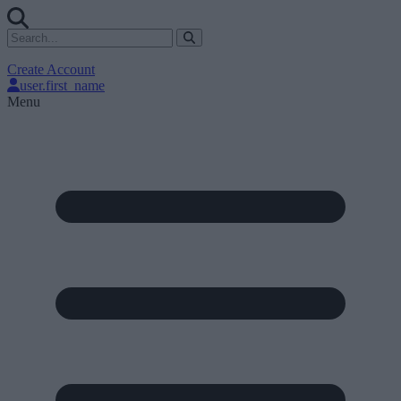
Create Account
user.first_name
Menu