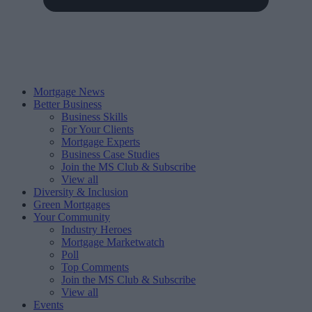
Mortgage News
Better Business
Business Skills
For Your Clients
Mortgage Experts
Business Case Studies
Join the MS Club & Subscribe
View all
Diversity & Inclusion
Green Mortgages
Your Community
Industry Heroes
Mortgage Marketwatch
Poll
Top Comments
Join the MS Club & Subscribe
View all
Events