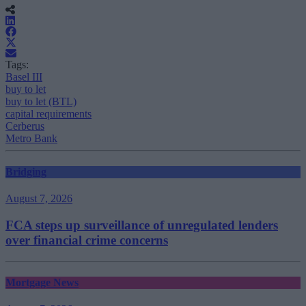
Tags:
Basel III
buy to let
buy to let (BTL)
capital requirements
Cerberus
Metro Bank
Bridging
August 7, 2026
FCA steps up surveillance of unregulated lenders
over financial crime concerns
Mortgage News