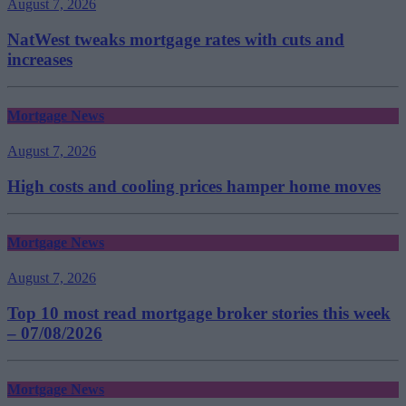
August 7, 2026
NatWest tweaks mortgage rates with cuts and
increases
Mortgage News
August 7, 2026
High costs and cooling prices hamper home moves
Mortgage News
August 7, 2026
Top 10 most read mortgage broker stories this week
– 07/08/2026
Mortgage News