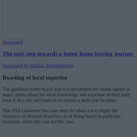
Sponsored
The next step towards a better home buying journey
Sponsored by Halifax Intermediaries
Boasting of local expertise
The guidance noted that it was not uncommon for online agents to
make claims about the local knowledge and expertise of their staff,
even if they are not based in or around a particular location.
The ASA cautioned that care must be taken not to imply the
existence of physical branches, or of being based in particular
locations, when this was not the case.