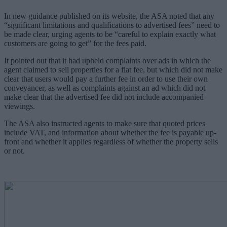
In new guidance published on its website, the ASA noted that any
“significant limitations and qualifications to advertised fees” need to
be made clear, urging agents to be “careful to explain exactly what
customers are going to get” for the fees paid.
It pointed out that it had upheld complaints over ads in which the
agent claimed to sell properties for a flat fee, but which did not make
clear that users would pay a further fee in order to use their own
conveyancer, as well as complaints against an ad which did not
make clear that the advertised fee did not include accompanied
viewings.
The ASA also instructed agents to make sure that quoted prices
include VAT, and information about whether the fee is payable up-
front and whether it applies regardless of whether the property sells
or not.