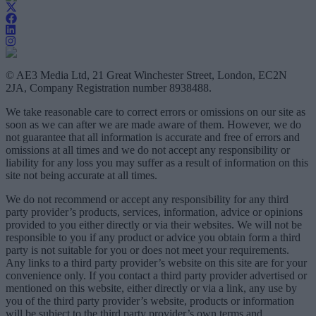
© AE3 Media Ltd, 21 Great Winchester Street, London, EC2N
2JA, Company Registration number 8938488.
We take reasonable care to correct errors or omissions on our site as
soon as we can after we are made aware of them. However, we do
not guarantee that all information is accurate and free of errors and
omissions at all times and we do not accept any responsibility or
liability for any loss you may suffer as a result of information on this
site not being accurate at all times.
We do not recommend or accept any responsibility for any third
party provider’s products, services, information, advice or opinions
provided to you either directly or via their websites. We will not be
responsible to you if any product or advice you obtain form a third
party is not suitable for you or does not meet your requirements.
Any links to a third party provider’s website on this site are for your
convenience only. If you contact a third party provider advertised or
mentioned on this website, either directly or via a link, any use by
you of the third party provider’s website, products or information
will be subject to the third party provider’s own terms and