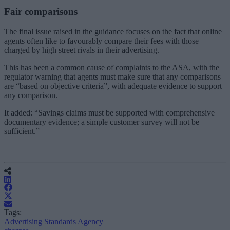
Fair comparisons
The final issue raised in the guidance focuses on the fact that online
agents often like to favourably compare their fees with those
charged by high street rivals in their advertising.
This has been a common cause of complaints to the ASA, with the
regulator warning that agents must make sure that any comparisons
are “based on objective criteria”, with adequate evidence to support
any comparison.
It added: “
Savings claims must be supported with comprehensive
documentary evidence; a simple customer survey will not be
sufficient.”
Tags:
Advertising Standards Agency