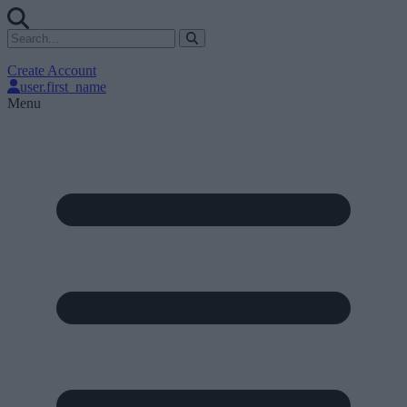
Create Account
user.first_name
Menu