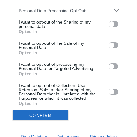
Personal Data Processing Opt Outs
I want to opt-out of the Sharing of my
personal data.
Opted In
I want to opt-out of the Sale of my
Personal Data.
Opted In
I want to opt-out of processing my
Personal Data for Targeted Advertising.
Opted In
I want to opt-out of Collection, Use,
Retention, Sale, and/or Sharing of my
Personal Data that Is Unrelated with the
Purposes for which it was collected.
Opted In
CONFIRM
Data Deletion
Data Access
Privacy Policy