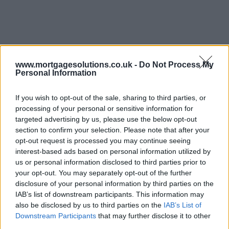
www.mortgagesolutions.co.uk -
Do Not Process My
Personal Information
If you wish to opt-out of the sale, sharing to third parties, or
processing of your personal or sensitive information for
targeted advertising by us, please use the below opt-out
section to confirm your selection. Please note that after your
opt-out request is processed you may continue seeing
interest-based ads based on personal information utilized by
us or personal information disclosed to third parties prior to
your opt-out. You may separately opt-out of the further
disclosure of your personal information by third parties on the
IAB’s list of downstream participants. This information may
also be disclosed by us to third parties on the
IAB’s List of
Downstream Participants
that may further disclose it to other
third parties.