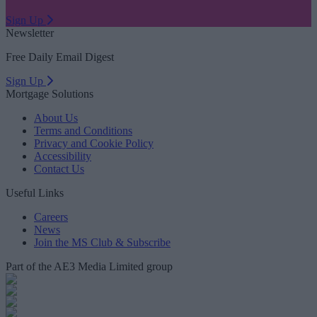
Sign Up
Newsletter
Free Daily Email Digest
Sign Up
Mortgage Solutions
About Us
Terms and Conditions
Privacy and Cookie Policy
Accessibility
Contact Us
Useful Links
Careers
News
Join the MS Club & Subscribe
Part of the AE3 Media Limited group