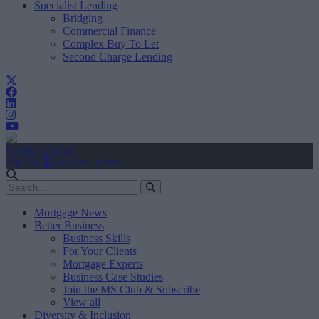
Specialist Lending
Bridging
Commercial Finance
Complex Buy To Let
Second Charge Lending
Create Account
Sign In
user.first_name
Mortgage News
Better Business
Business Skills
For Your Clients
Mortgage Experts
Business Case Studies
Join the MS Club & Subscribe
View all
Diversity & Inclusion