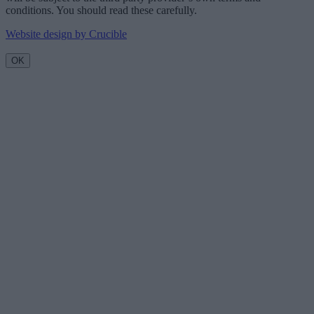
conditions. You should read these carefully.
Website design by Crucible
OK