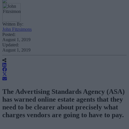
Written By:
John Fitzsimons
Posted:
August 1, 2019
Updated:
August 1, 2019
The Advertising Standards Agency (ASA)
has warned online estate agents that they
need to be clearer about precisely what
charges vendors are going to have to pay.