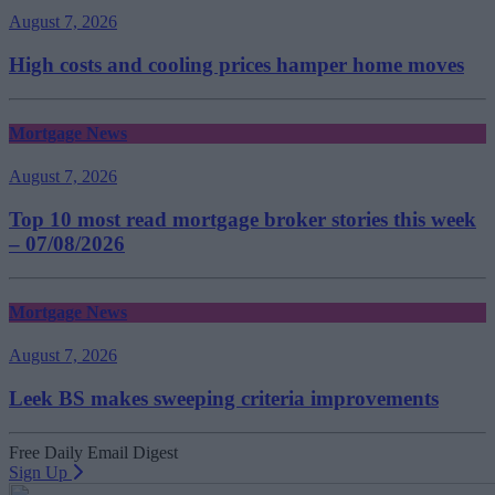
August 7, 2026
High costs and cooling prices hamper home moves
Mortgage News
August 7, 2026
Top 10 most read mortgage broker stories this week
– 07/08/2026
Mortgage News
August 7, 2026
Leek BS makes sweeping criteria improvements
Free Daily Email Digest
Sign Up