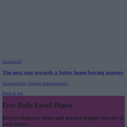
Sponsored
The next step towards a better home buying journey
Sponsored by Halifax Intermediaries
Back to top
Free Daily Email Digest
Receive industry news and market insight directly to
your inbox