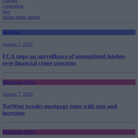
charges
complaints
fees
online estate agents
Bridging
August 7, 2026
FCA steps up surveillance of unregulated lenders
over financial crime concerns
Mortgage News
August 7, 2026
NatWest tweaks mortgage rates with cuts and
increases
Mortgage News