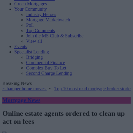
Green Mortgages
Your Community
Industry Heroes
Mortgage Marketwatch
Poll
Top Comments
Join the MS Club & Subscribe
View all
Events
Specialist Lending
Bridging
Commercial Finance
Complex Buy To Let
Second Charge Lending
Breaking News
per home moves
•
Top 10 most read mortgage broker stories this wee
Mortgage News
Online estate agents ordered to clean up
act on fees