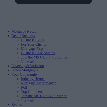
Mortgage News
Better Business
Business Skills
For Your Clients
Mortgage Experts
Business Case Studies
Join the MS Club & Subscribe
View all
Diversity & Inclusion
Green Mortgages
Your Community
Industry Heroes
Mortgage Marketwatch
Poll
Top Comments
Join the MS Club & Subscribe
View all
Events