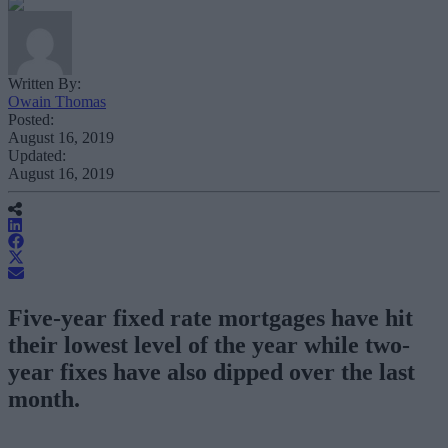
Written By:
Owain Thomas
Posted:
August 16, 2019
Updated:
August 16, 2019
Five-year fixed rate mortgages have hit
their lowest level of the year while two-
year fixes have also dipped over the last
month.