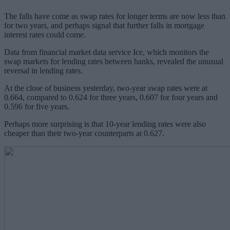
The falls have come as swap rates for longer terms are now less than
for two years, and perhaps signal that further falls in mortgage
interest rates could come.
Data from financial market data service Ice, which monitors the
swap markets for lending rates between banks, revealed the unusual
reversal in lending rates.
At the close of business yesterday, two-year swap rates were at
0.664, compared to 0.624 for three years, 0.607 for four years and
0.596 for five years.
Perhaps more surprising is that 10-year lending rates were also
cheaper than their two-year counterparts at 0.627.