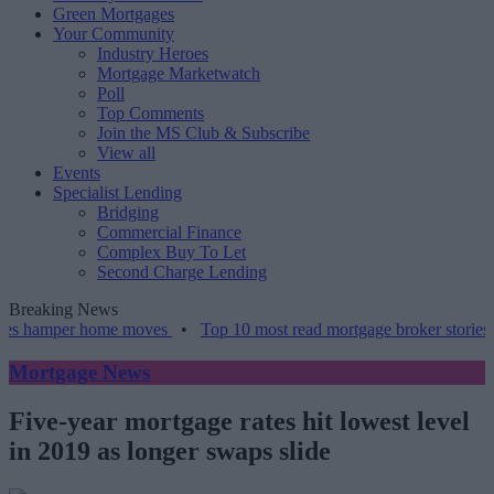
Green Mortgages
Your Community
Industry Heroes
Mortgage Marketwatch
Poll
Top Comments
Join the MS Club & Subscribe
View all
Events
Specialist Lending
Bridging
Commercial Finance
Complex Buy To Let
Second Charge Lending
Breaking News
per home moves
•
Top 10 most read mortgage broker stories this wee
Mortgage News
Five-year mortgage rates hit lowest level
in 2019 as longer swaps slide