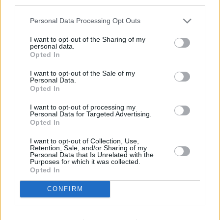
third parties.
Personal Data Processing Opt Outs
I want to opt-out of the Sharing of my
personal data.
Opted In
I want to opt-out of the Sale of my
Personal Data.
Opted In
I want to opt-out of processing my
Personal Data for Targeted Advertising.
Opted In
I want to opt-out of Collection, Use,
Retention, Sale, and/or Sharing of my
Personal Data that Is Unrelated with the
Purposes for which it was collected.
Opted In
CONFIRM