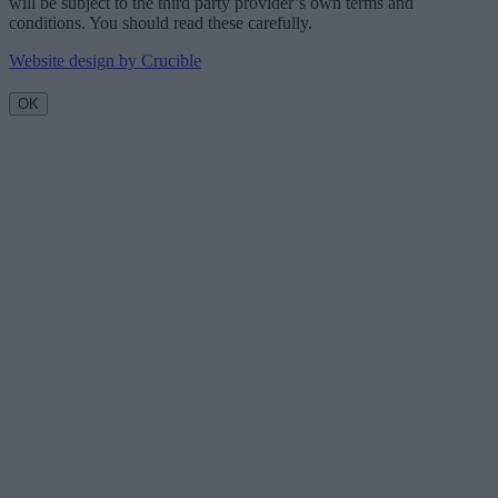
will be subject to the third party provider’s own terms and
conditions. You should read these carefully.
Website design by Crucible
OK