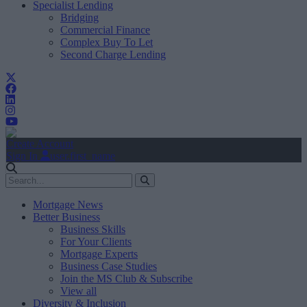
Specialist Lending
Bridging
Commercial Finance
Complex Buy To Let
Second Charge Lending
Create Account
Sign In
user.first_name
Mortgage News
Better Business
Business Skills
For Your Clients
Mortgage Experts
Business Case Studies
Join the MS Club & Subscribe
View all
Diversity & Inclusion