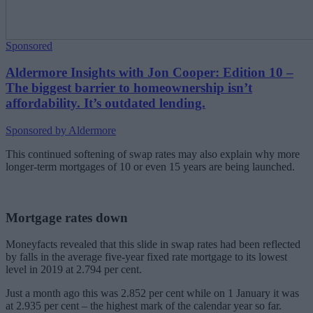
Sponsored
Aldermore Insights with Jon Cooper: Edition 10 –
The biggest barrier to homeownership isn’t
affordability. It’s outdated lending.
Sponsored by Aldermore
This continued softening of swap rates may also explain why more
longer-term mortgages of 10 or even 15 years are being launched.
Mortgage rates down
Moneyfacts revealed that this slide in swap rates had been reflected
by falls in the average five-year fixed rate mortgage to its lowest
level in 2019 at 2.794 per cent.
Just a month ago this was 2.852 per cent while on 1 January it was
at 2.935 per cent – the highest mark of the calendar year so far.