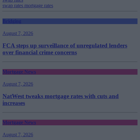
swap rates mortgage rates
Bridging
August 7, 2026
FCA steps up surveillance of unregulated lenders
over financial crime concerns
Mortgage News
August 7, 2026
NatWest tweaks mortgage rates with cuts and
increases
Mortgage News
August 7, 2026