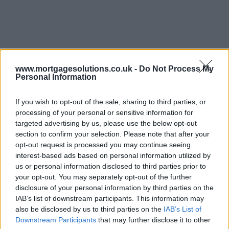
www.mortgagesolutions.co.uk -
Do Not Process My
Personal Information
If you wish to opt-out of the sale, sharing to third parties, or
processing of your personal or sensitive information for
targeted advertising by us, please use the below opt-out
section to confirm your selection. Please note that after your
opt-out request is processed you may continue seeing
interest-based ads based on personal information utilized by
us or personal information disclosed to third parties prior to
your opt-out. You may separately opt-out of the further
disclosure of your personal information by third parties on the
IAB’s list of downstream participants. This information may
also be disclosed by us to third parties on the
IAB’s List of
Downstream Participants
that may further disclose it to other