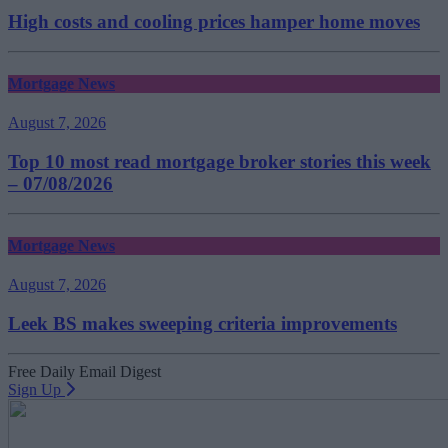
High costs and cooling prices hamper home moves
Mortgage News
August 7, 2026
Top 10 most read mortgage broker stories this week
– 07/08/2026
Mortgage News
August 7, 2026
Leek BS makes sweeping criteria improvements
Free Daily Email Digest
Sign Up