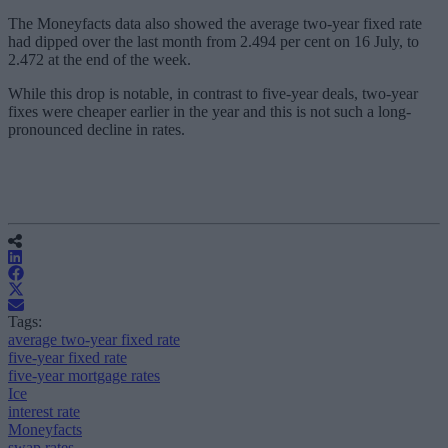
The Moneyfacts data also showed the average two-year fixed rate
had dipped over the last month from 2.494 per cent on 16 July, to
2.472 at the end of the week.
While this drop is notable, in contrast to five-year deals, two-year
fixes were cheaper earlier in the year and this is not such a long-
pronounced decline in rates.
Tags:
average two-year fixed rate
five-year fixed rate
five-year mortgage rates
Ice
interest rate
Moneyfacts
swap rates