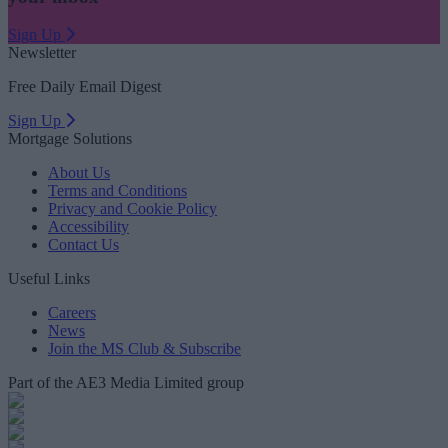
Sign Up
Newsletter
Free Daily Email Digest
Sign Up
Mortgage Solutions
About Us
Terms and Conditions
Privacy and Cookie Policy
Accessibility
Contact Us
Useful Links
Careers
News
Join the MS Club & Subscribe
Part of the AE3 Media Limited group