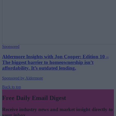
Sponsored
Aldermore Insights with Jon Cooper: Edition 10 –
The biggest barrier to homeownership isn’t
affordability. It’s outdated lending.
Sponsored by Aldermore
Back to top
Free Daily Email Digest
Receive industry news and market insight directly to
your inbox