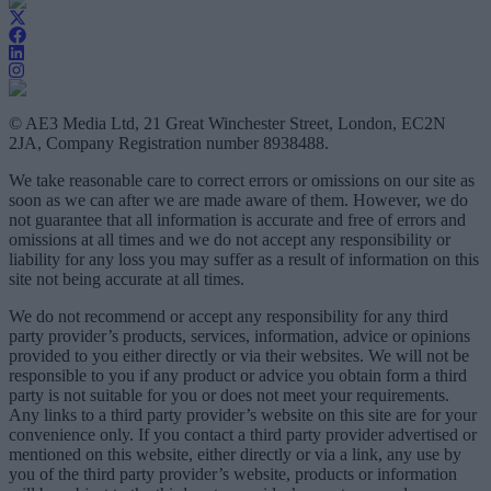
© AE3 Media Ltd, 21 Great Winchester Street, London, EC2N
2JA, Company Registration number 8938488.
We take reasonable care to correct errors or omissions on our site as
soon as we can after we are made aware of them. However, we do
not guarantee that all information is accurate and free of errors and
omissions at all times and we do not accept any responsibility or
liability for any loss you may suffer as a result of information on this
site not being accurate at all times.
We do not recommend or accept any responsibility for any third
party provider’s products, services, information, advice or opinions
provided to you either directly or via their websites. We will not be
responsible to you if any product or advice you obtain form a third
party is not suitable for you or does not meet your requirements.
Any links to a third party provider’s website on this site are for your
convenience only. If you contact a third party provider advertised or
mentioned on this website, either directly or via a link, any use by
you of the third party provider’s website, products or information