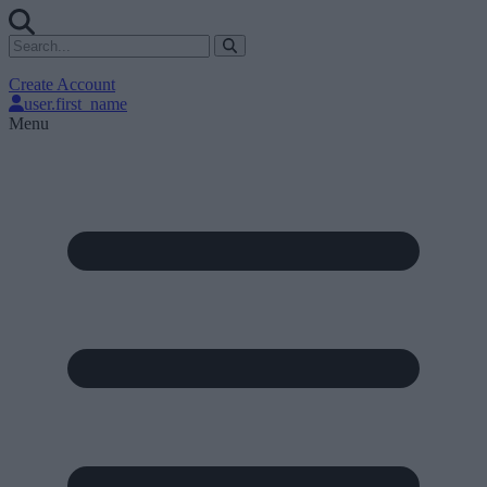
Create Account
user.first_name
Menu