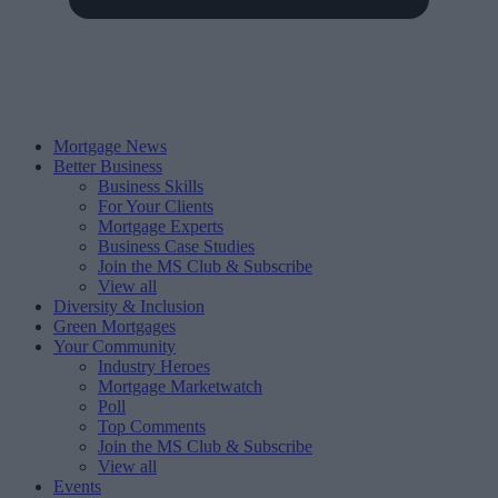
Mortgage News
Better Business
Business Skills
For Your Clients
Mortgage Experts
Business Case Studies
Join the MS Club & Subscribe
View all
Diversity & Inclusion
Green Mortgages
Your Community
Industry Heroes
Mortgage Marketwatch
Poll
Top Comments
Join the MS Club & Subscribe
View all
Events