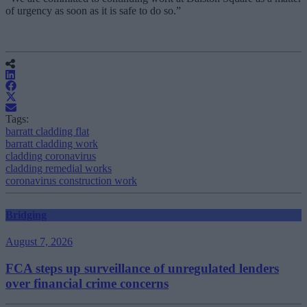
of urgency as soon as it is safe to do so.”
Tags:
barratt cladding flat
barratt cladding work
cladding coronavirus
cladding remedial works
coronavirus construction work
Bridging
August 7, 2026
FCA steps up surveillance of unregulated lenders
over financial crime concerns