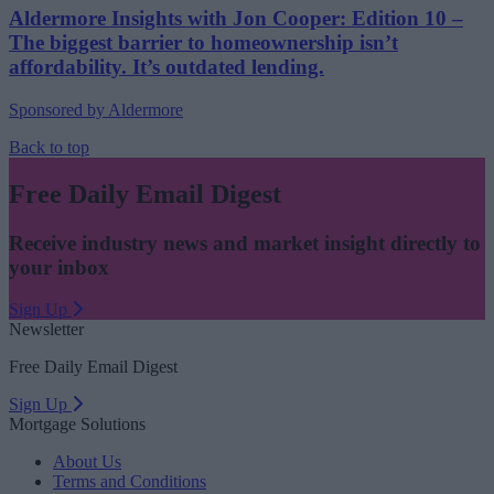
Aldermore Insights with Jon Cooper: Edition 10 –
The biggest barrier to homeownership isn’t
affordability. It’s outdated lending.
Sponsored by Aldermore
Back to top
Free Daily Email Digest
Receive industry news and market insight directly to
your inbox
Sign Up
Newsletter
Free Daily Email Digest
Sign Up
Mortgage Solutions
About Us
Terms and Conditions