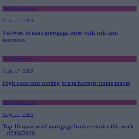
Mortgage News
August 7, 2026
NatWest tweaks mortgage rates with cuts and
increases
Mortgage News
August 7, 2026
High costs and cooling prices hamper home moves
Mortgage News
August 7, 2026
Top 10 most read mortgage broker stories this week
– 07/08/2026