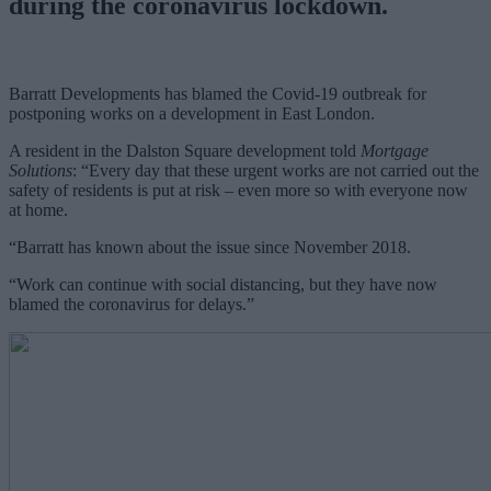
during the coronavirus lockdown.
Barratt Developments has blamed the Covid-19 outbreak for
postponing works on a development in East London.
A resident in the Dalston Square development told
Mortgage
Solutions
: “Every day that these urgent works are not carried out the
safety of residents is put at risk – even more so with everyone now
at home.
“Barratt has known about the issue since November 2018.
“Work can continue with social distancing, but they have now
blamed the coronavirus for delays.”