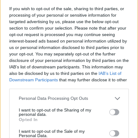
If you wish to opt-out of the sale, sharing to third parties, or
processing of your personal or sensitive information for
targeted advertising by us, please use the below opt-out
section to confirm your selection. Please note that after your
opt-out request is processed you may continue seeing
interest-based ads based on personal information utilized by
us or personal information disclosed to third parties prior to
your opt-out. You may separately opt-out of the further
disclosure of your personal information by third parties on the
IAB’s list of downstream participants. This information may
also be disclosed by us to third parties on the
IAB’s List of
Downstream Participants
that may further disclose it to other
third parties.
Personal Data Processing Opt Outs
I want to opt-out of the Sharing of my
personal data.
Opted In
I want to opt-out of the Sale of my
Personal Data.