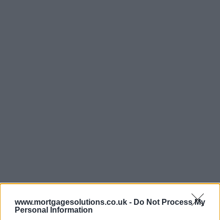
www.mortgagesolutions.co.uk -
Do Not Process My
Personal Information