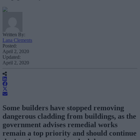
Written By:
Lana Clements
Posted:
April 2, 2020
Updated:
April 2, 2020
Some builders have stopped removing
dangerous cladding from buildings, as the
government advises remedial works
remain a top priority and should continue