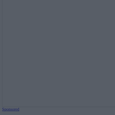
Sponsored