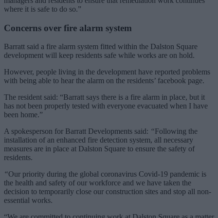
managers and residents to ensure that remediation work continues
where it is safe to do so.”
Concerns over fire alarm system
Barratt said a fire alarm system fitted within the Dalston Square
development will keep residents safe while works are on hold.
However, people living in the development have reported problems
with being able to hear the alarm on the residents’ facebook page.
The resident said: “Barratt says there is a fire alarm in place, but it
has not been properly tested with everyone evacuated when I have
been home.”
A spokesperson for Barratt Developments said:
“
Following the
installation of an enhanced fire detection system, all necessary
measures are in place at Dalston Square to ensure the safety of
residents.
“
Our priority during the global coronavirus Covid-19 pandemic is
the health and safety of our workforce and we have taken the
decision to temporarily close our construction sites and stop all non-
essential works.
“We are committed to continuing work at Dalston Square as a matter