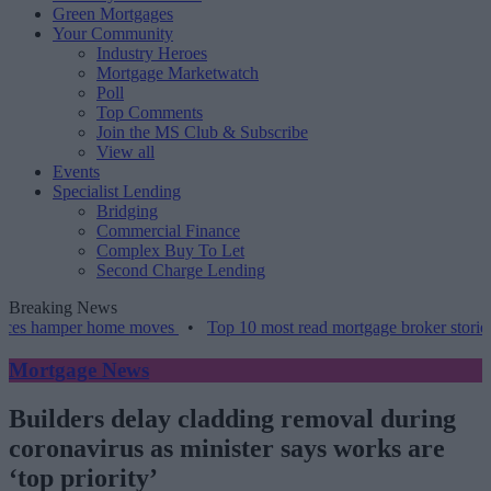
Green Mortgages
Your Community
Industry Heroes
Mortgage Marketwatch
Poll
Top Comments
Join the MS Club & Subscribe
View all
Events
Specialist Lending
Bridging
Commercial Finance
Complex Buy To Let
Second Charge Lending
Breaking News
hamper home moves
•
Top 10 most read mortgage broker stories this 
Mortgage News
Builders delay cladding removal during
coronavirus as minister says works are
‘top priority’