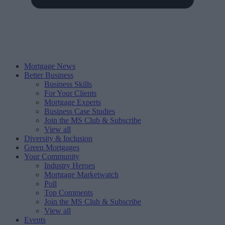
Mortgage News
Better Business
Business Skills
For Your Clients
Mortgage Experts
Business Case Studies
Join the MS Club & Subscribe
View all
Diversity & Inclusion
Green Mortgages
Your Community
Industry Heroes
Mortgage Marketwatch
Poll
Top Comments
Join the MS Club & Subscribe
View all
Events