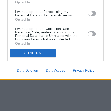
Opted In
I want to opt-out of processing my
Personal Data for Targeted Advertising.
Opted In
I want to opt-out of Collection, Use,
Retention, Sale, and/or Sharing of my
Personal Data that Is Unrelated with the
Purposes for which it was collected.
Opted In
CONFIRM
Data Deletion
Data Access
Privacy Policy