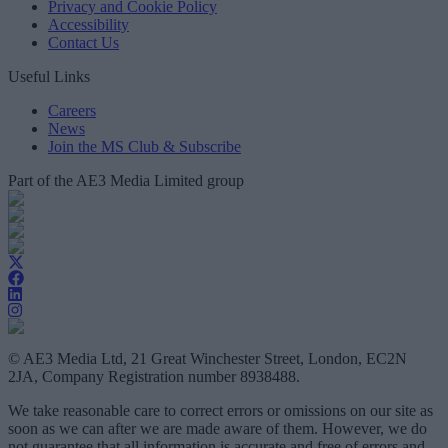
Privacy and Cookie Policy
Accessibility
Contact Us
Useful Links
Careers
News
Join the MS Club & Subscribe
Part of the AE3 Media Limited group
© AE3 Media Ltd, 21 Great Winchester Street, London, EC2N
2JA, Company Registration number 8938488.
We take reasonable care to correct errors or omissions on our site as
soon as we can after we are made aware of them. However, we do
not guarantee that all information is accurate and free of errors and