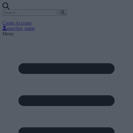
Create Account
user.first_name
Menu