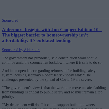
Sponsored
Aldermore Insights with Jon Cooper: Edition 10 –
The biggest barrier to homeownership isn’t
affordability. It’s outdated lending.
Sponsored by Aldermore
The government has previously said construction work should
continue amid the coronavirus lockdown where it is safe to do so.
And in an open letter regarding reforms to the building safety
system, housing secretary Robert Jenrick today said: “The
challenges presented by the spread of Covid-19 are severe.
“The government’s view is that the work to remove unsafe cladding
from buildings is critical to public safety and so must remain a top
priority.
“My department will do all it can to support building owners,