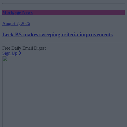
Mortgage News
August 7, 2026
Leek BS makes sweeping criteria improvements
Free Daily Email Digest
Sign Up