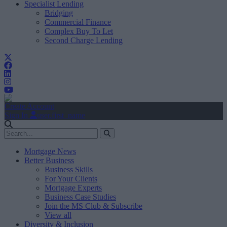
Specialist Lending
Bridging
Commercial Finance
Complex Buy To Let
Second Charge Lending
Create Account
Sign In
user.first_name
Mortgage News
Better Business
Business Skills
For Your Clients
Mortgage Experts
Business Case Studies
Join the MS Club & Subscribe
View all
Diversity & Inclusion