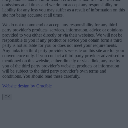
omissions at all times and we do not accept any responsibility or
liability for any loss you may suffer as a result of information on this
site not being accurate at all times.
We do not recommend or accept any responsibility for any third
party provider’s products, services, information, advice or opinions
provided to you either directly or via their websites. We will not be
responsible to you if any product or advice you obtain form a third
party is not suitable for you or does not meet your requirements.
Any links to a third party provider’s website on this site are for your
convenience only. If you contact a third party provider advertised or
mentioned on this website, either directly or via a link, any use by
you of the third party provider’s website, products or information
will be subject to the third party provider’s own terms and
conditions. You should read these carefully.
Website design by Crucible
OK