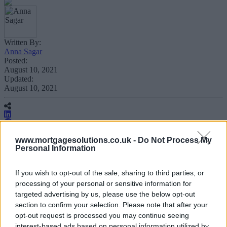
Written By:
Anna Sagar
Posted:
August 10, 2021
Updated:
August 10, 2021
www.mortgagesolutions.co.uk -
Do Not Process My
Personal Information
Insurer Aviva has extended its protection
insurance distribution agreement with
If you wish to opt-out of the sale, sharing to third parties, or
processing of your personal or sensitive information for
estate agency Connells Group for another
targeted advertising by us, please use the below opt-out
five years.
section to confirm your selection. Please note that after your
opt-out request is processed you may continue seeing
interest-based ads based on personal information utilized by