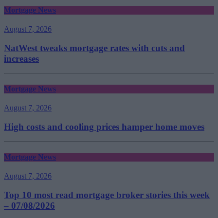
Mortgage News
August 7, 2026
NatWest tweaks mortgage rates with cuts and
increases
Mortgage News
August 7, 2026
High costs and cooling prices hamper home moves
Mortgage News
August 7, 2026
Top 10 most read mortgage broker stories this week
– 07/08/2026