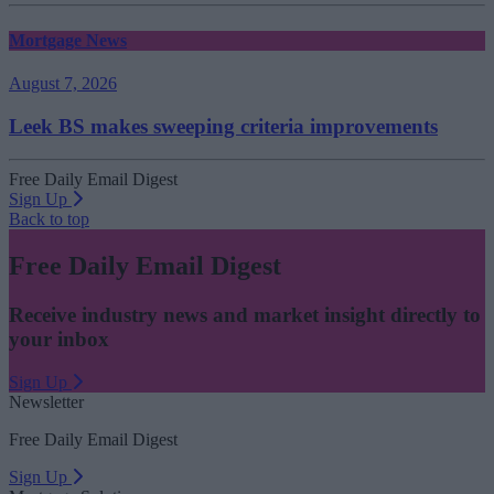
Mortgage News
August 7, 2026
Leek BS makes sweeping criteria improvements
Free Daily Email Digest
Sign Up
Back to top
Free Daily Email Digest
Receive industry news and market insight directly to
your inbox
Sign Up
Newsletter
Free Daily Email Digest
Sign Up