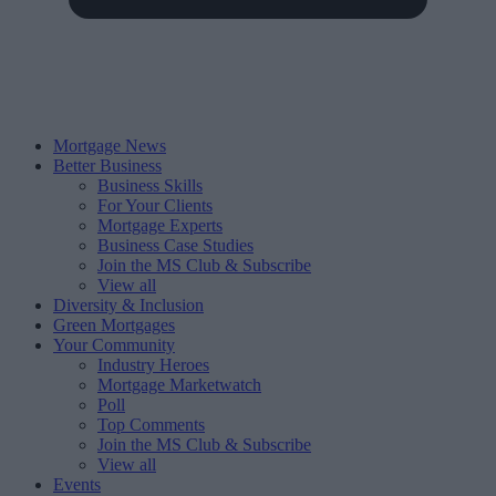
Mortgage News
Better Business
Business Skills
For Your Clients
Mortgage Experts
Business Case Studies
Join the MS Club & Subscribe
View all
Diversity & Inclusion
Green Mortgages
Your Community
Industry Heroes
Mortgage Marketwatch
Poll
Top Comments
Join the MS Club & Subscribe
View all
Events