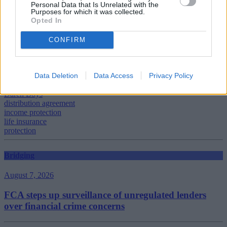
Personal Data that Is Unrelated with the
Purposes for which it was collected.
Opted In
CONFIRM
Tags:
Adrian Scott
Aviva
Data Deletion
Data Access
Privacy Policy
Connells Group
Critical Illness Cover
Daren Boys
distribution agreement
income protection
life insurance
protection
Bridging
August 7, 2026
FCA steps up surveillance of unregulated lenders
over financial crime concerns