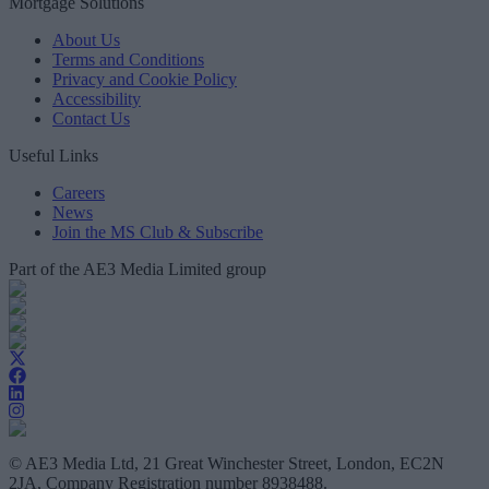
Mortgage Solutions
About Us
Terms and Conditions
Privacy and Cookie Policy
Accessibility
Contact Us
Useful Links
Careers
News
Join the MS Club & Subscribe
Part of the AE3 Media Limited group
© AE3 Media Ltd, 21 Great Winchester Street, London, EC2N
2JA, Company Registration number 8938488.