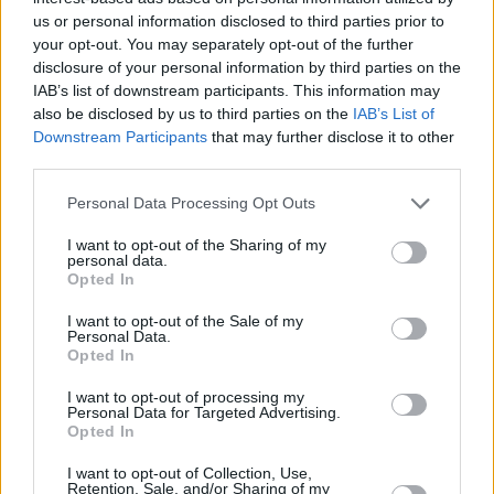
us or personal information disclosed to third parties prior to
The partnership, which was first formed in 2017, allows Aviva to
your opt-out. You may separately opt-out of the further
supply life insurance, critical illness cover, and income protection
disclosure of your personal information by third parties on the
cover through Connells Group’s mortgage consultant team.
IAB’s list of downstream participants. This information may
The agreement covers most brands held by Connells Group and The
also be disclosed by us to third parties on the
IAB’s List of
New Homes Group.
Downstream Participants
that may further disclose it to other
third parties.
Connells Group was acquired by Countrywide in March this year,
giving Aviva access to more than 1,250 high street estate agency
Personal Data Processing Opt Outs
branches.
I want to opt-out of the Sharing of my
Aviva’s protection portfolio distribution director Daren Boys said
personal data.
that it was delighted to continue its partnership with Connells
Opted In
Group, and it had “fresh joint developments in the pipeline” that will
improve efficiency, improve the customer journey and protect more
I want to opt-out of the Sale of my
customers.
Personal Data.
Opted In
Adrian Scott, Connells Group mortgage services director, said: “We
are really pleased to extend our successful partnership with Aviva
I want to opt-out of processing my
with a new, single, long-term agreement for our estate agency
Personal Data for Targeted Advertising.
business. Aviva provides a suite of great products for our customers,
Opted In
and we look forward to building on our strong relationship by
developing into new areas over the coming months.”
I want to opt-out of Collection, Use,
Retention, Sale, and/or Sharing of my