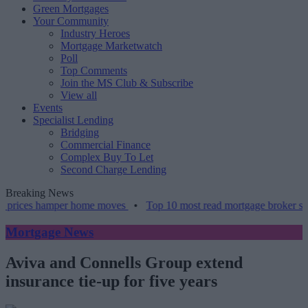
Green Mortgages
Your Community
Industry Heroes
Mortgage Marketwatch
Poll
Top Comments
Join the MS Club & Subscribe
View all
Events
Specialist Lending
Bridging
Commercial Finance
Complex Buy To Let
Second Charge Lending
Breaking News
prices hamper home moves
•
Top 10 most read mortgage broker stori
Mortgage News
Aviva and Connells Group extend
insurance tie-up for five years