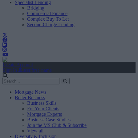
Specialist Lending
Bridging
Commercial Finance
Complex Buy To Let
Second Charge Lending
Create Account
Sign In
user.first_name
Mortgage News
Better Business
Business Skills
For Your Clients
Mortgage Experts
Business Case Studies
Join the MS Club & Subscribe
View all
Diversity & Inclusion