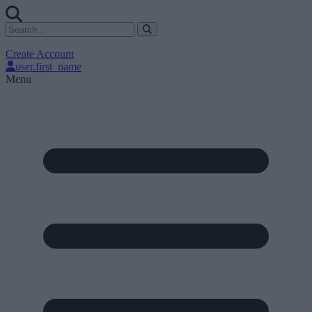
Create Account
user.first_name
Menu