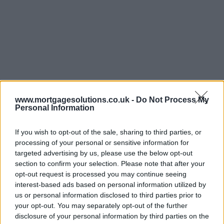
www.mortgagesolutions.co.uk -
Do Not Process My
Personal Information
If you wish to opt-out of the sale, sharing to third parties, or
processing of your personal or sensitive information for
targeted advertising by us, please use the below opt-out
section to confirm your selection. Please note that after your
opt-out request is processed you may continue seeing
interest-based ads based on personal information utilized by
us or personal information disclosed to third parties prior to
your opt-out. You may separately opt-out of the further
disclosure of your personal information by third parties on the