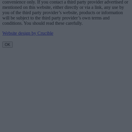
convenience only. If you contact a third party provider advertised or
mentioned on this website, either directly or via a link, any use by
you of the third party provider’s website, products or information
will be subject to the third party provider’s own terms and
conditions. You should read these carefully.
Website design by Crucible
OK