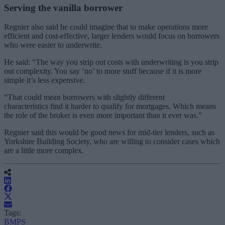
Serving the vanilla borrower
Regnier also said he could imagine that to make operations more
efficient and cost-effective, larger lenders would focus on borrowers
who were easier to underwrite.
He said: “The way you strip out costs with underwriting is you strip
out complexity. You say ‘no’ to more stuff because if it is more
simple it’s less expensive.
“That could mean borrowers with slightly different
characteristics find it harder to qualify for mortgages. Which means
the role of the broker is even more important than it ever was.”
Regnier said this would be good news for mid-tier lenders, such as
Yorkshire Building Society, who are willing to consider cases which
are a little more complex.
Tags:
BMPS