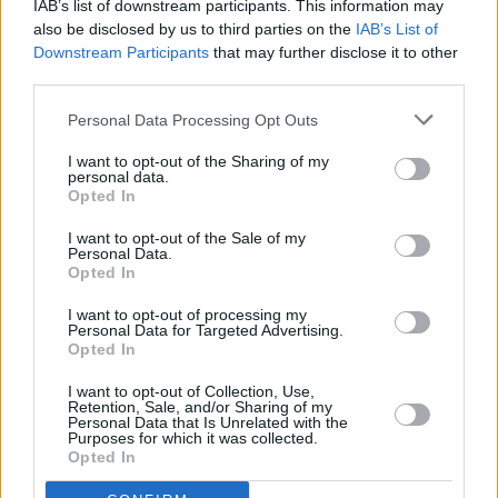
IAB’s list of downstream participants. This information may
also be disclosed by us to third parties on the
IAB’s List of
Downstream Participants
that may further disclose it to other
third parties.
Personal Data Processing Opt Outs
I want to opt-out of the Sharing of my
personal data.
Opted In
I want to opt-out of the Sale of my
Personal Data.
Opted In
I want to opt-out of processing my
Personal Data for Targeted Advertising.
Opted In
I want to opt-out of Collection, Use,
Retention, Sale, and/or Sharing of my
Personal Data that Is Unrelated with the
Purposes for which it was collected.
Opted In