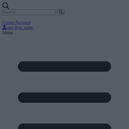
Create Account
user.first_name
Menu