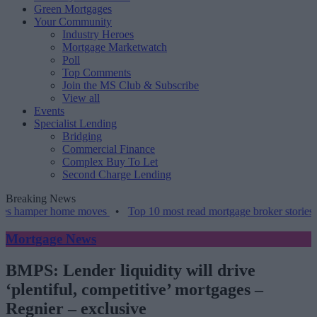
Green Mortgages
Your Community
Industry Heroes
Mortgage Marketwatch
Poll
Top Comments
Join the MS Club & Subscribe
View all
Events
Specialist Lending
Bridging
Commercial Finance
Complex Buy To Let
Second Charge Lending
Breaking News
per home moves
•
Top 10 most read mortgage broker stories this wee
Mortgage News
BMPS: Lender liquidity will drive
‘plentiful, competitive’ mortgages –
Regnier – exclusive