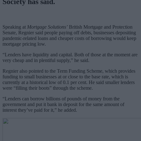
Society has said.
Speaking at
Mortgage Solutions’
British Mortgage and Protection
Senate, Regnier said people paying off debts, businesses depositing
pandemic-related loans and cheaper costs of borrowing would keep
mortgage pricing low.
“Lenders have liquidity and capital. Both of those at the moment are
very cheap and in plentiful supply,” he said.
Regnier also pointed to the Term Funding Scheme, which provides
funding to small businesses at or close to the base rate, which is
currently at a historical low of 0.1 per cent. He said smaller lenders
were “filling their boots” through the scheme.
“Lenders can borrow billions of pounds of money from the
government and put it bank in deposit for the same amount of
interest they’ve paid for it,” he added.