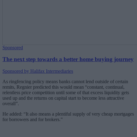
Sponsored
The next step towards a better home buying journey
Sponsored by Halifax Intermediaries
As ringfencing policy means banks cannot lend outside of certain
remits, Regnier predicted this would mean “constant, continual,
relentless price competition until some of that excess liquidity gets
used up and the returns on capital start to become less attractive
overall”.
He added: “It also means a plentiful supply of very cheap mortgages
for borrowers and for brokers.”