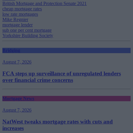
British Mortgage and Protection Senate 2021
cheap mortgage rates
low rate mortgages
Mike Regnier
mortgage lender
sub one per cent mortgage
Yorkshire Building Society
Bridging
August 7, 2026
FCA steps up surveillance of unregulated lenders
over financial crime concerns
Mortgage News
August 7, 2026
NatWest tweaks mortgage rates with cuts and
increases