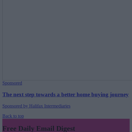
Sponsored
The next step towards a better home buying journey
Sponsored by Halifax Intermediaries
Back to top
Free Daily Email Digest