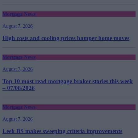
Mortgage News
August 7, 2026
High costs and cooling prices hamper home moves
Mortgage News
August 7, 2026
Top 10 most read mortgage broker stories this week
– 07/08/2026
Mortgage News
August 7, 2026
Leek BS makes sweeping criteria improvements