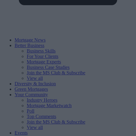
Mortgage News
Better Business
Business Skills
For Your Clients
Mortgage Experts
Business Case Studies
Join the MS Club & Subscribe
View all
Diversity & Inclusion
Green Mortgages
Your Community
Industry Heroes
Mortgage Marketwatch
Poll
Top Comments
Join the MS Club & Subscribe
View all
Events