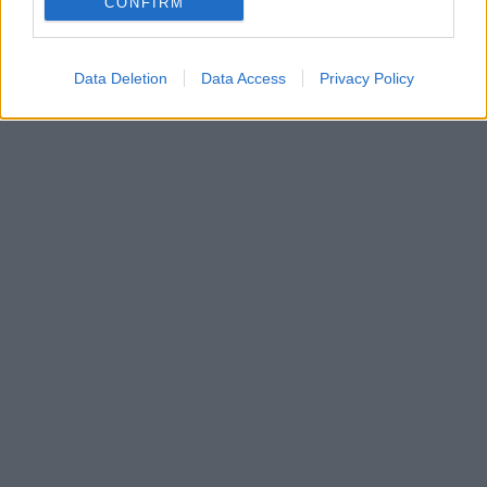
CONFIRM
Data Deletion
Data Access
Privacy Policy