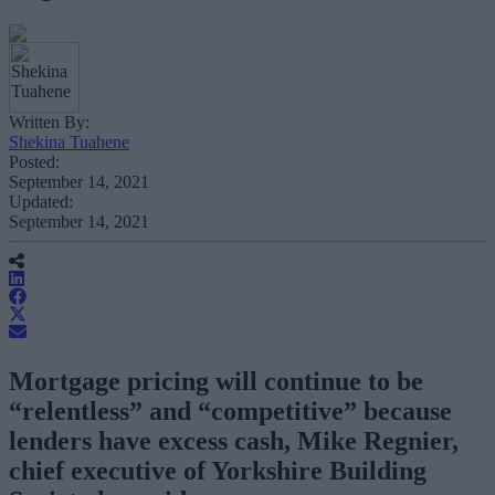
Written By:
Shekina Tuahene
Posted:
September 14, 2021
Updated:
September 14, 2021
Mortgage pricing will continue to be
“relentless” and “competitive” because
lenders have excess cash, Mike Regnier,
chief executive of Yorkshire Building