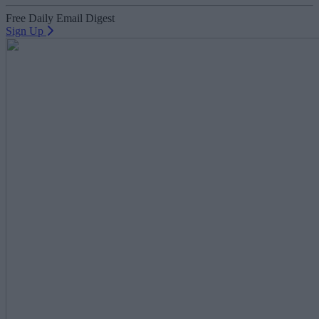
Free Daily Email Digest
Sign Up