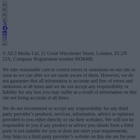
© AE3 Media Ltd, 21 Great Winchester Street, London, EC2N
2JA, Company Registration number 8938488.
We take reasonable care to correct errors or omissions on our site as
soon as we can after we are made aware of them. However, we do
not guarantee that all information is accurate and free of errors and
omissions at all times and we do not accept any responsibility or
liability for any loss you may suffer as a result of information on this
site not being accurate at all times.
We do not recommend or accept any responsibility for any third
party provider’s products, services, information, advice or opinions
provided to you either directly or via their websites. We will not be
responsible to you if any product or advice you obtain form a third
party is not suitable for you or does not meet your requirements.
Any links to a third party provider’s website on this site are for your