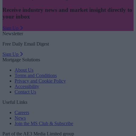
Receive industry news and market insight directly to
your inbox
Sign Up
Newsletter
Free Daily Email Digest
Sign Up
Mortgage Solutions
About Us
Terms and Conditions
Privacy and Cookie Policy
Accessibility
Contact Us
Useful Links
Careers
News
Join the MS Club & Subscribe
Part of the AE3 Media Limited group