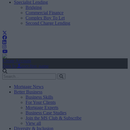
Specialist Lending
Bridging
Commercial Finance
Complex Buy To Let
Second Charge Lending
Create Account
Sign In
user.first_name
Mortgage News
Better Business
Business Skills
For Your Clients
Mortgage Experts
Business Case Studies
Join the MS Club & Subscribe
View all
Diversity & Inclusion