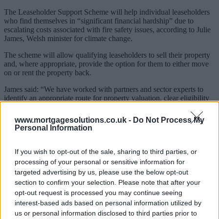
The Leaseholder Support Scheme will help individual leaseholders
who find themselves in “significant financial hardship” due to
escalating costs associated with fire safety issues, according to Julie
James, Welsh minister for climate change.
The scheme will allow qualifying leaseholders to sell their property
and, where appropriate, provide the option for them to either move
on or rent the property back.
James said: “We have worked with partners and sector experts to
identify an appropriate route for property valuation, clear eligibility
criteria, and to create a comprehensive property purchase
process. My officials continue to progress this work at pace to
www.mortgagesolutions.co.uk -
Do Not Process My
enable the first applications to be invited in June this year.”
Personal Information
It comes as the Welsh government earmarked £375m for repair work
to make medium and high rise buildings safe, double the population
If you wish to opt-out of the sale, sharing to third parties, or
share of what the UK government plans to spend in equivalent areas
processing of your personal or sensitive information for
in England in this period, according to James.
targeted advertising by us, please use the below opt-out
section to confirm your selection. Please note that after your
Repairs will not just be limited to replacing cladding, but instead
focus on the whole building.
opt-out request is processed you may continue seeing
interest-based ads based on personal information utilized by
James said: “This whole-building approach puts people’s safety first,
us or personal information disclosed to third parties prior to
but is more complex than one which only deals with cladding. It is