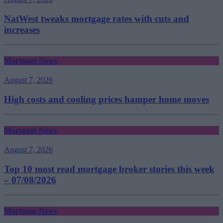
NatWest tweaks mortgage rates with cuts and
increases
Mortgage News
August 7, 2026
High costs and cooling prices hamper home moves
Mortgage News
August 7, 2026
Top 10 most read mortgage broker stories this week
– 07/08/2026
Mortgage News