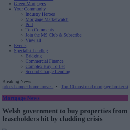
Green Mortgages
Your Community
Industry Heroes
Mortgage Marketwatch
Poll
Top Comments
Join the MS Club & Subscribe
View all
Events
Specialist Lending
Bridging
Commercial Finance
Complex Buy To Let
Second Charge Lending
Breaking News
rices hamper home moves
•
Top 10 most read mortgage broker storie
Mortgage News
Welsh government to buy properties from
leaseholders hit by cladding crisis