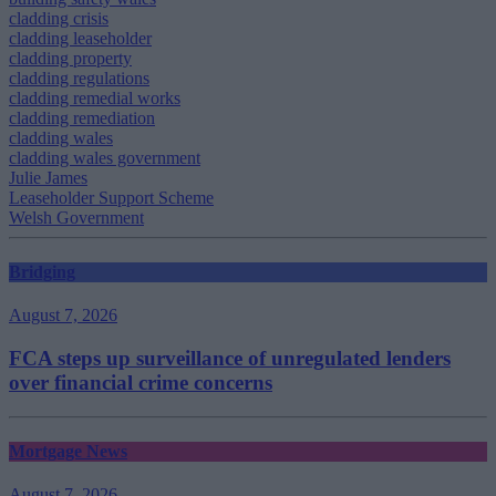
cladding crisis
cladding leaseholder
cladding property
cladding regulations
cladding remedial works
cladding remediation
cladding wales
cladding wales government
Julie James
Leaseholder Support Scheme
Welsh Government
Bridging
August 7, 2026
FCA steps up surveillance of unregulated lenders
over financial crime concerns
Mortgage News
August 7, 2026