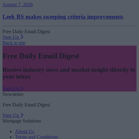
August 7, 2026
Leek BS makes sweeping criteria improvements
Free Daily Email Digest
Sign Up
Back to top
Free Daily Email Digest
Receive industry news and market insight directly to
your inbox
Sign Up
Newsletter
Free Daily Email Digest
Sign Up
Mortgage Solutions
About Us
Terms and Conditions