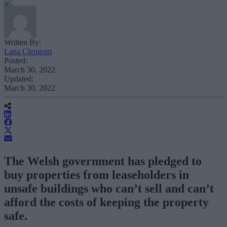
Written By:
Lana Clements
Posted:
March 30, 2022
Updated:
March 30, 2022
The Welsh government has pledged to
buy properties from leaseholders in
unsafe buildings who can’t sell and can’t
afford the costs of keeping the property
safe.