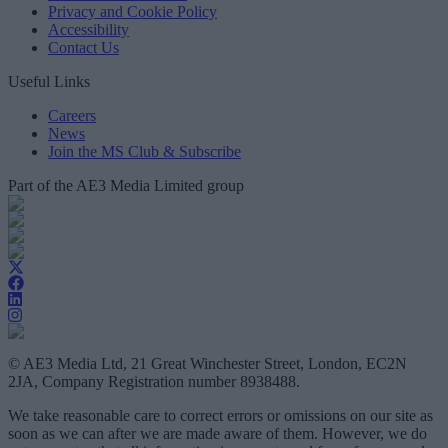
Privacy and Cookie Policy
Accessibility
Contact Us
Useful Links
Careers
News
Join the MS Club & Subscribe
Part of the AE3 Media Limited group
© AE3 Media Ltd, 21 Great Winchester Street, London, EC2N
2JA, Company Registration number 8938488.
We take reasonable care to correct errors or omissions on our site as
soon as we can after we are made aware of them. However, we do