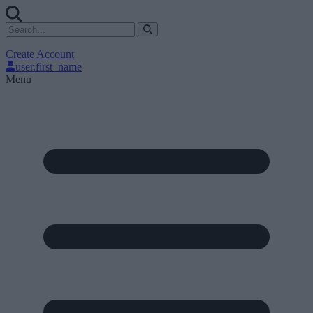
Create Account
user.first_name
Menu