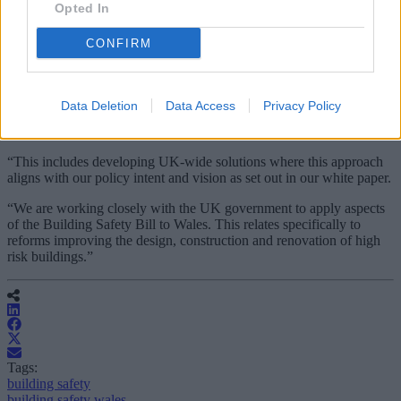
local authorities and fire and rescue authorities.
Opted In
James said the recruitment of the strategic lead for the Joint
CONFIRM
Inspection Team is being prioritised.
She added: “I fully appreciate that for those living in affected
buildings we do not seem to be working fast enough, but I must
Data Deletion
Data Access
Privacy Policy
stress that we are taking every opportunity to progress our wider
Building Safety Programme.
“This includes developing UK-wide solutions where this approach
aligns with our policy intent and vision as set out in our white paper.
“We are working closely with the UK government to apply aspects
of the Building Safety Bill to Wales. This relates specifically to
reforms improving the design, construction and renovation of high
risk buildings.”
Tags:
building safety
building safety wales