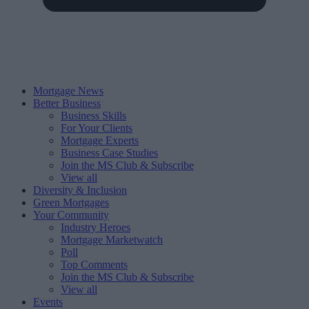
Mortgage News
Better Business
Business Skills
For Your Clients
Mortgage Experts
Business Case Studies
Join the MS Club & Subscribe
View all
Diversity & Inclusion
Green Mortgages
Your Community
Industry Heroes
Mortgage Marketwatch
Poll
Top Comments
Join the MS Club & Subscribe
View all
Events