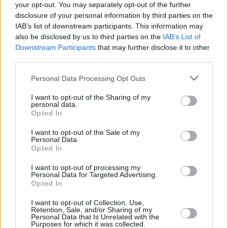
your opt-out. You may separately opt-out of the further
also more expensive.”
disclosure of your personal information by third parties on the
The investment includes the Welsh Building Safety Fund, which is
IAB’s list of downstream participants. This information may
currently focused on clarifying the scale of the problem and
also be disclosed by us to third parties on the
IAB’s List of
addressing fire safety defects in eligible buildings.
Downstream Participants
that may further disclose it to other
third parties.
James said there have been more than 100 buildings identified
where further intrusive surveys are needed to establish the fire safety
Personal Data Processing Opt Outs
work needed.
She said: “I have always maintained the position that the industry
I want to opt-out of the Sharing of my
personal data.
should step-up to their responsibilities. A number of developers
Opted In
have already undertaken works at their own expense. This sets an
example to the others that continue to shirk their responsibilities.
I want to opt-out of the Sale of my
Personal Data.
“I have also said repeatedly that leaseholders should not have to pick
Opted In
up the bill to make good their buildings, having met many
leaseholders and residents affected by the building safety crisis, and
I want to opt-out of processing my
have heard first-hand how these issues are impacting their lives.”
Personal Data for Targeted Advertising.
Opted In
At the same time there will be fundamental reform of the building
safety regime in Wales, including the establishment of a Joint
I want to opt-out of Collection, Use,
Inspection Team.
Retention, Sale, and/or Sharing of my
Personal Data that Is Unrelated with the
The Joint Inspection Team in Wales will work in partnership with
Purposes for which it was collected.