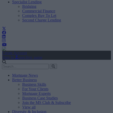
Specialist Lending
Bridging
Commercial Finance
Complex Buy To Let
Second Charge Lending
Create Account
Sign In
user.first_name
Mortgage News
Better Business
Business Skills
For Your Clients
Mortgage Experts
Business Case Studies
Join the MS Club & Subscribe
View all
Diversity & Inclusion