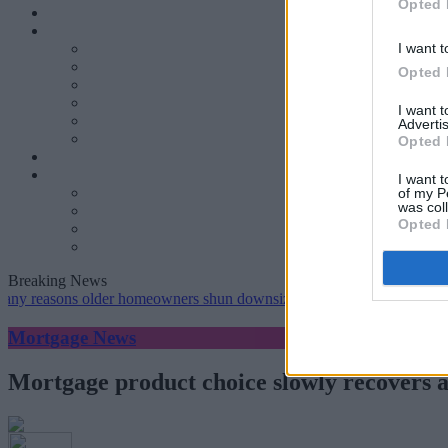
Opted 
I want t
Opted 
I want 
Advertis
Opted 
I want t
of my P
was col
Opted 
Breaking News
ns older homeowners shun downsizing, Family BS survey finds
•
G
Mortgage News
Mortgage product choice slowly recovers as