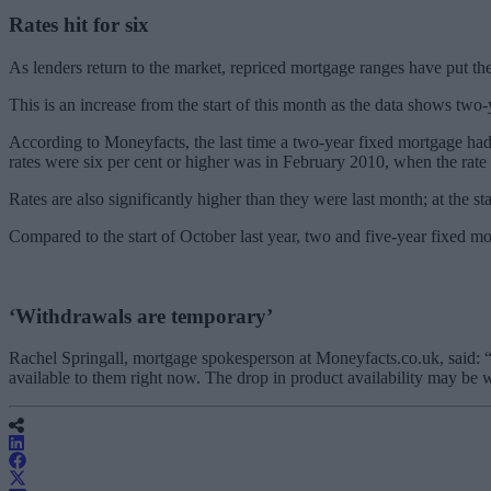
Rates hit for six
As lenders return to the market, repriced mortgage ranges have put the 
This is an increase from the start of this month as the data shows two-
According to Moneyfacts, the last time a two-year fixed mortgage had a
rates were six per cent or higher was in February 2010, when the rate s
Rates are also significantly higher than they were last month; at the s
Compared to the start of October last year, two and five-year fixed mo
‘Withdrawals are temporary’
Rachel Springall, mortgage spokesperson at Moneyfacts.co.uk, said: “Bo
available to them right now. The drop in product availability may be w