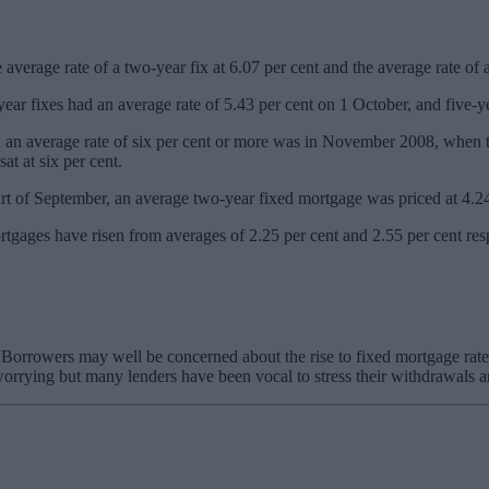
average rate of a two-year fix at 6.07 per cent and the average rate of a
year fixes had an average rate of 5.43 per cent on 1 October, and five-ye
n average rate of six per cent or more was in November 2008, when this 
at at six per cent.
tart of September, an average two-year fixed mortgage was priced at 4.24 
rtgages have risen from averages of 2.25 per cent and 2.55 per cent res
rrowers may well be concerned about the rise to fixed mortgage rates bu
orrying but many lenders have been vocal to stress their withdrawals ar