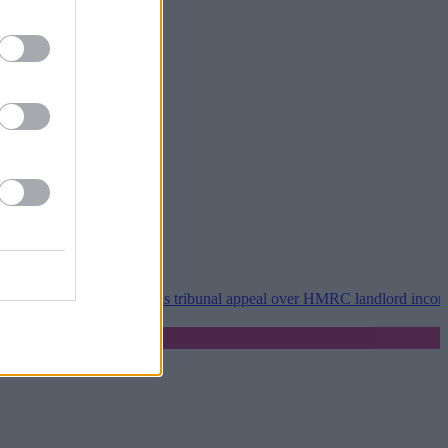
•
Property118 wins tribunal appeal over HMRC landlord incorporation 