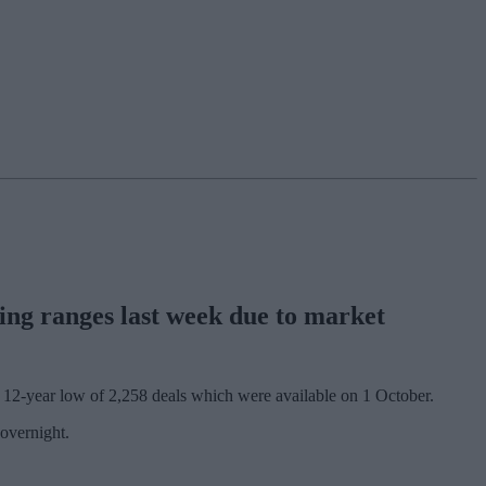
ing ranges last week due to market
e 12-year low of 2,258 deals which were available on 1 October.
overnight.