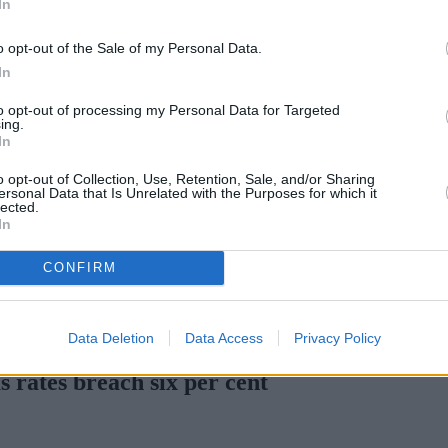
In
Green Mortgages
Your Community
o opt-out of the Sale of my Personal Data.
Industry Heroes
Mortgage Marketwatch
In
Poll
Top Comments
to opt-out of processing my Personal Data for Targeted
Join the MS Club & Subscribe
ing.
View all
In
Events
Specialist Lending
o opt-out of Collection, Use, Retention, Sale, and/or Sharing
Bridging
ersonal Data that Is Unrelated with the Purposes for which it
lected.
Commercial Finance
In
Complex Buy To Let
Second Charge Lending
CONFIRM
en H increases borrowing capacity for energy-efficient new builds
Data Deletion
Data Access
Privacy Policy
 rates breach six per cent