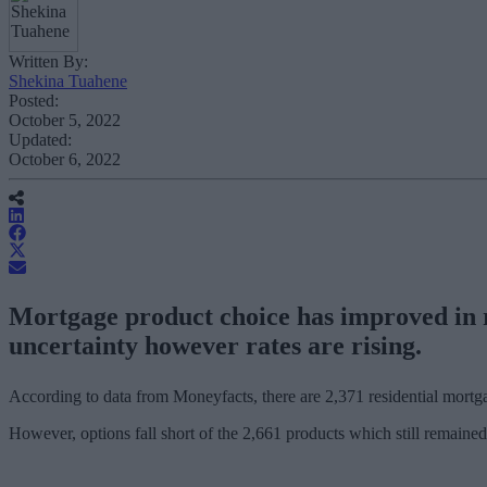
Written By:
Shekina Tuahene
Posted:
October 5, 2022
Updated:
October 6, 2022
Mortgage product choice has improved in re
uncertainty however rates are rising.
According to data from Moneyfacts, there are 2,371 residential mortga
However, options fall short of the 2,661 products which still remaine