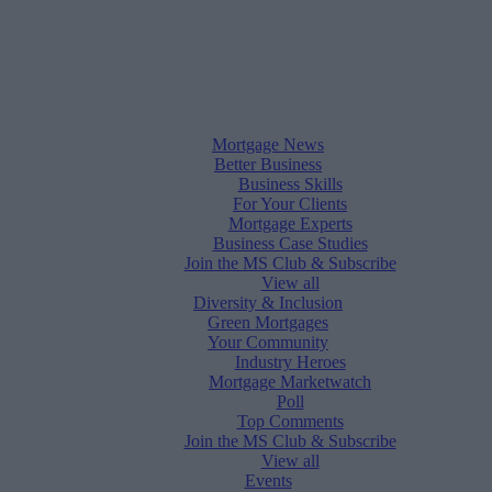
Mortgage News
Better Business
Business Skills
For Your Clients
Mortgage Experts
Business Case Studies
Join the MS Club & Subscribe
View all
Diversity & Inclusion
Green Mortgages
Your Community
Industry Heroes
Mortgage Marketwatch
Poll
Top Comments
Join the MS Club & Subscribe
View all
Events