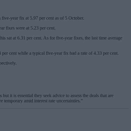
 five-year fix at 5.97 per cent as of 5 October.
ar fixes were at 5.23 per cent.
sat at 6.31 per cent. As for five-year fixes, the last time average
per cent while a typical five-year fix had a rate of 4.33 per cent.
pectively.
t it is essential they seek advice to assess the deals that are
e temporary amid interest rate uncertainties.”