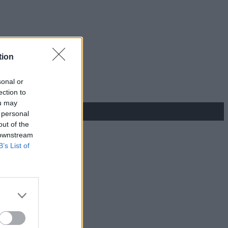
tion
sonal or
ection to
ou may
 personal
out of the
 downstream
B’s List of