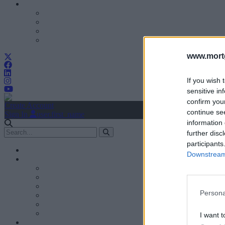
www.mortg
If you wish 
sensitive in
confirm you
Create Account
continue se
Sign In
user.first_name
information 
further disc
participants
Downstream 
Persona
I want t