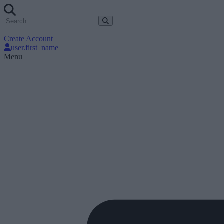
Create Account
user.first_name
Menu