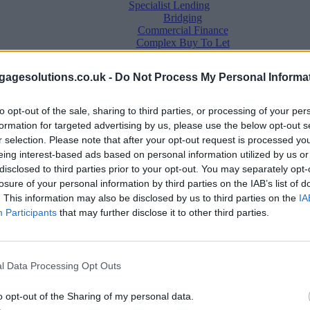
Specialist Lending
Bridging
Commercial Finance
Complex Buy To Let
Second Charge Lending
agesolutions.co.uk -
Do Not Process My Personal Informa
to opt-out of the sale, sharing to third parties, or processing of your per
formation for targeted advertising by us, please use the below opt-out s
r selection. Please note that after your opt-out request is processed y
eing interest-based ads based on personal information utilized by us or
disclosed to third parties prior to your opt-out. You may separately opt-
losure of your personal information by third parties on the IAB’s list of
. This information may also be disclosed by us to third parties on the
IA
Mortgage News
Participants
that may further disclose it to other third parties.
Better Business
Business Skills
For Your Clients
Mortgage Experts
l Data Processing Opt Outs
Business Case Studies
Join the MS Club & Subscribe
View all
o opt-out of the Sharing of my personal data.
Diversity & Inclusion