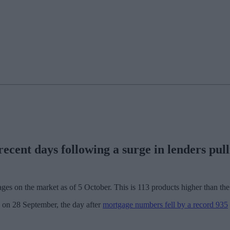
cent days following a surge in lenders pull
ges on the market as of 5 October. This is 113 products higher than th
d on 28 September, the day after
mortgage numbers fell by a record 935