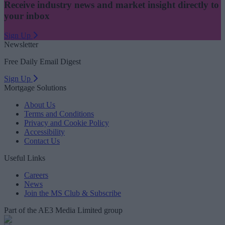
Receive industry news and market insight directly to
your inbox
Sign Up
Newsletter
Free Daily Email Digest
Sign Up
Mortgage Solutions
About Us
Terms and Conditions
Privacy and Cookie Policy
Accessibility
Contact Us
Useful Links
Careers
News
Join the MS Club & Subscribe
Part of the AE3 Media Limited group