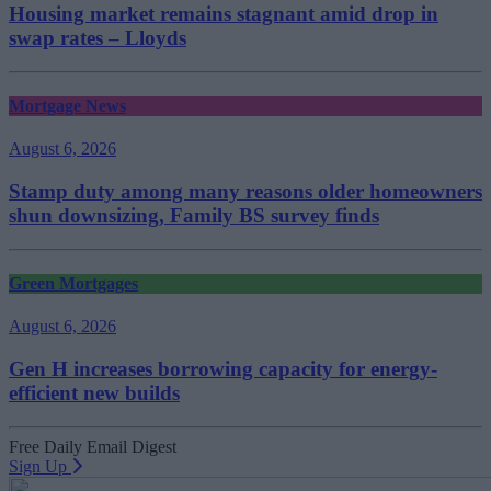
Housing market remains stagnant amid drop in
swap rates – Lloyds
Mortgage News
August 6, 2026
Stamp duty among many reasons older homeowners
shun downsizing, Family BS survey finds
Green Mortgages
August 6, 2026
Gen H increases borrowing capacity for energy-
efficient new builds
Free Daily Email Digest
Sign Up