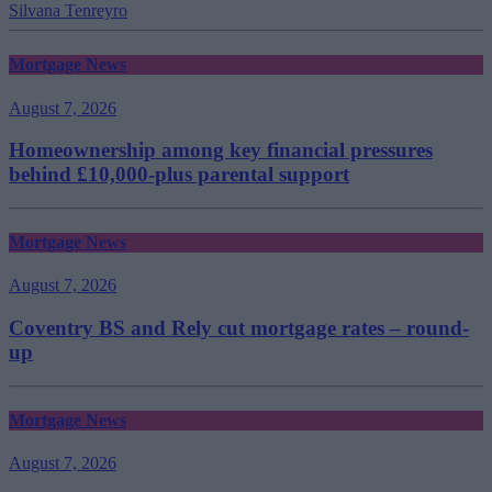
Silvana Tenreyro
Mortgage News
August 7, 2026
Homeownership among key financial pressures
behind £10,000-plus parental support
Mortgage News
August 7, 2026
Coventry BS and Rely cut mortgage rates – round-
up
Mortgage News
August 7, 2026