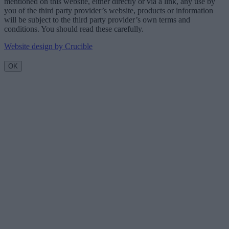
mentioned on this website, either directly or via a link, any use by
you of the third party provider’s website, products or information
will be subject to the third party provider’s own terms and
conditions. You should read these carefully.
Website design by Crucible
OK