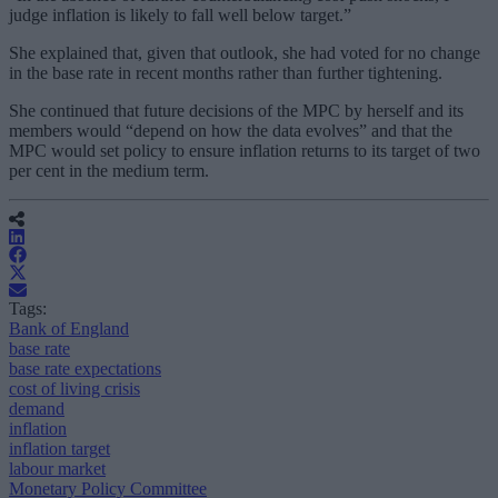
judge inflation is likely to fall well below target.”
She explained that, given that outlook, she had voted for no change
in the base rate in recent months rather than further tightening.
She continued that future decisions of the MPC by herself and its
members would “depend on how the data evolves” and that the
MPC would set policy to ensure inflation returns to its target of two
per cent in the medium term.
Tags:
Bank of England
base rate
base rate expectations
cost of living crisis
demand
inflation
inflation target
labour market
Monetary Policy Committee