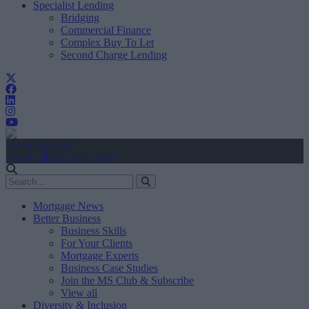
Specialist Lending
Bridging
Commercial Finance
Complex Buy To Let
Second Charge Lending
Create Account
Sign In
user.first_name
Mortgage News
Better Business
Business Skills
For Your Clients
Mortgage Experts
Business Case Studies
Join the MS Club & Subscribe
View all
Diversity & Inclusion