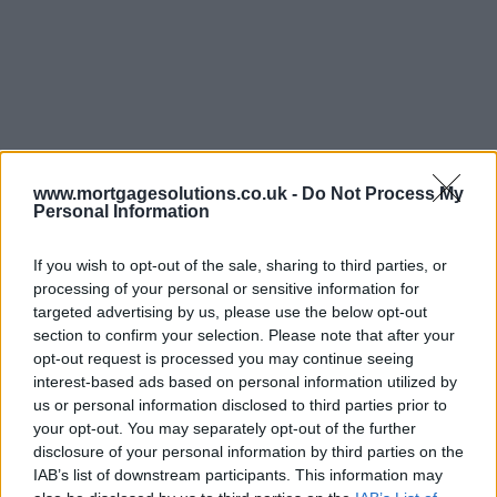
www.mortgagesolutions.co.uk -
Do Not Process My
Personal Information
If you wish to opt-out of the sale, sharing to third parties, or
processing of your personal or sensitive information for
targeted advertising by us, please use the below opt-out
section to confirm your selection. Please note that after your
opt-out request is processed you may continue seeing
interest-based ads based on personal information utilized by
us or personal information disclosed to third parties prior to
your opt-out. You may separately opt-out of the further
disclosure of your personal information by third parties on the
IAB’s list of downstream participants. This information may