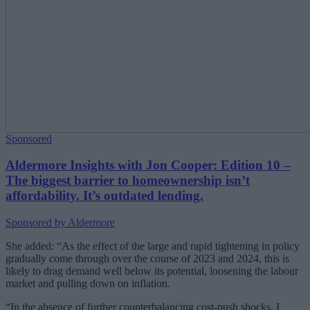
Sponsored
Aldermore Insights with Jon Cooper: Edition 10 –
The biggest barrier to homeownership isn’t
affordability. It’s outdated lending.
Sponsored by Aldermore
She added: “As the effect of the large and rapid tightening in policy
gradually come through over the course of 2023 and 2024, this is
likely to drag demand well below its potential, loosening the labour
market and pulling down on inflation.
“In the absence of further counterbalancing cost-push shocks, I