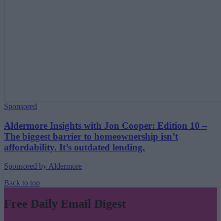
Sponsored
Aldermore Insights with Jon Cooper: Edition 10 –
The biggest barrier to homeownership isn’t
affordability. It’s outdated lending.
Sponsored by Aldermore
Back to top
Free Daily Email Digest