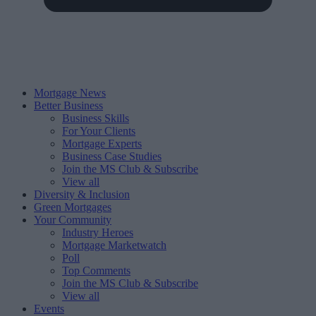
Mortgage News
Better Business
Business Skills
For Your Clients
Mortgage Experts
Business Case Studies
Join the MS Club & Subscribe
View all
Diversity & Inclusion
Green Mortgages
Your Community
Industry Heroes
Mortgage Marketwatch
Poll
Top Comments
Join the MS Club & Subscribe
View all
Events