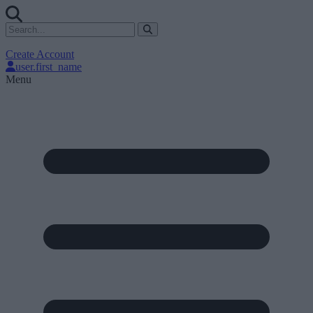
Create Account
user.first_name
Menu