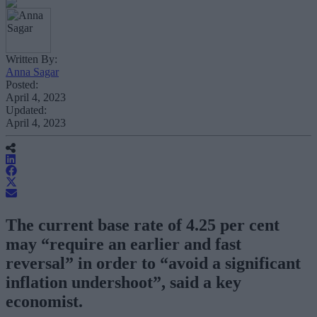
Written By:
Anna Sagar
Posted:
April 4, 2023
Updated:
April 4, 2023
The current base rate of 4.25 per cent
may “require an earlier and fast
reversal” in order to “avoid a significant
inflation undershoot”, said a key
economist.