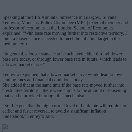
Speaking at the SES Annual Conference in Glasgow, Silvana
Tenreyro, Monetary Policy Committee (MPC) external member and
professor of economics at the London School of Economics,
explained: “With base rate moving further into restrictive territory, I
think a looser stance is needed to meet the inflation target in the
medium term.
“In general, a looser stance can be achieved either through lower
base rate today, or through lower base rate in future, which leads to
a lower market curve.”
Tenreyro explained that a lower market curve would lead to lower
lending rates and financial conditions today.
She added that at the same time if the base rate moved further into
“restrictive territory”, there were “limits to the amount of loosening
that can be provided through this mechanism”.
“So, I expect that the high current level of bank rate will require an
earlier and faster reversal, to avoid a significant inflation
undershoot,” Tenreyro said.