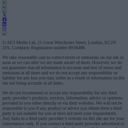
© AE3 Media Ltd, 21 Great Winchester Street, London, EC2N
2JA, Company Registration number 8938488.
We take reasonable care to correct errors or omissions on our site as
soon as we can after we are made aware of them. However, we do
not guarantee that all information is accurate and free of errors and
omissions at all times and we do not accept any responsibility or
liability for any loss you may suffer as a result of information on this
site not being accurate at all times.
We do not recommend or accept any responsibility for any third
party provider’s products, services, information, advice or opinions
provided to you either directly or via their websites. We will not be
responsible to you if any product or advice you obtain form a third
party is not suitable for you or does not meet your requirements.
Any links to a third party provider’s website on this site are for your
convenience only. If you contact a third party provider advertised or