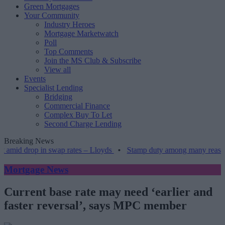
Green Mortgages
Your Community
Industry Heroes
Mortgage Marketwatch
Poll
Top Comments
Join the MS Club & Subscribe
View all
Events
Specialist Lending
Bridging
Commercial Finance
Complex Buy To Let
Second Charge Lending
Breaking News
op in swap rates – Lloyds
•
Stamp duty among many reasons older h
Mortgage News
Current base rate may need ‘earlier and
faster reversal’, says MPC member