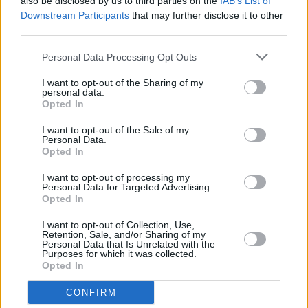
also be disclosed by us to third parties on the
IAB’s List of
Downstream Participants
that may further disclose it to other
third parties.
Personal Data Processing Opt Outs
I want to opt-out of the Sharing of my
personal data.
Opted In
I want to opt-out of the Sale of my
Personal Data.
Opted In
I want to opt-out of processing my
Personal Data for Targeted Advertising.
Opted In
I want to opt-out of Collection, Use,
Retention, Sale, and/or Sharing of my
Personal Data that Is Unrelated with the
Purposes for which it was collected.
Opted In
CONFIRM