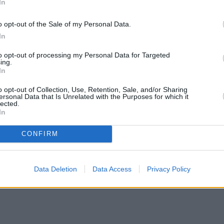
In
o opt-out of the Sale of my Personal Data.
In
to opt-out of processing my Personal Data for Targeted
ing.
In
o opt-out of Collection, Use, Retention, Sale, and/or Sharing
ersonal Data that Is Unrelated with the Purposes for which it
lected.
In
CONFIRM
H increases borrowing capacity for energy-efficient new builds
•
Pro
Data Deletion
Data Access
Privacy Policy