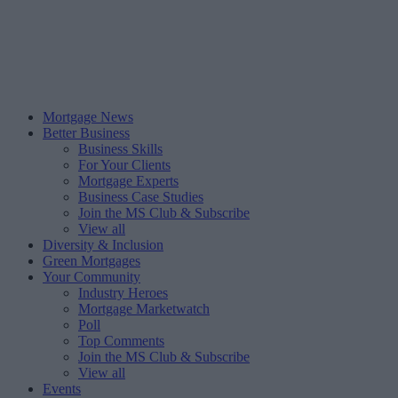
Mortgage News
Better Business
Business Skills
For Your Clients
Mortgage Experts
Business Case Studies
Join the MS Club & Subscribe
View all
Diversity & Inclusion
Green Mortgages
Your Community
Industry Heroes
Mortgage Marketwatch
Poll
Top Comments
Join the MS Club & Subscribe
View all
Events