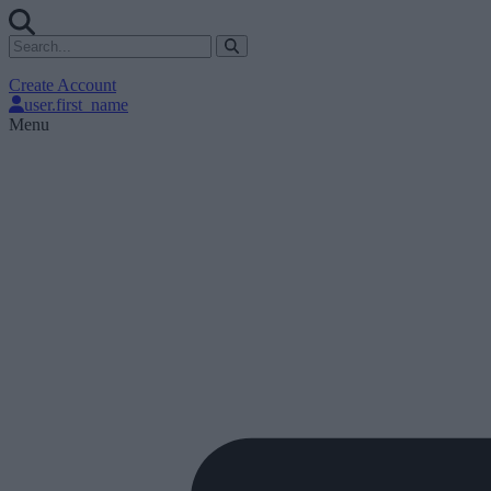
Create Account
user.first_name
Menu