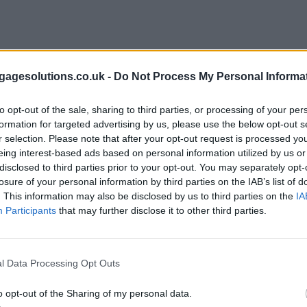
agesolutions.co.uk -
Do Not Process My Personal Informa
to opt-out of the sale, sharing to third parties, or processing of your per
formation for targeted advertising by us, please use the below opt-out s
r selection. Please note that after your opt-out request is processed y
eing interest-based ads based on personal information utilized by us or
disclosed to third parties prior to your opt-out. You may separately opt-
losure of your personal information by third parties on the IAB’s list of
. This information may also be disclosed by us to third parties on the
IA
Participants
that may further disclose it to other third parties.
l Data Processing Opt Outs
o opt-out of the Sharing of my personal data.