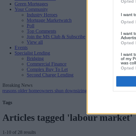
Opted 
Green Mortgages
Your Community
Industry Heroes
I want t
Mortgage Marketwatch
Opted 
Poll
Top Comments
I want 
Join the MS Club & Subscribe
Advertis
View all
Opted 
Events
Specialist Lending
I want t
Bridging
of my P
was col
Commercial Finance
Opted 
Complex Buy To Let
Second Charge Lending
Breaking News
older homeowners shun downsizing, Family BS survey finds
•
Gen 
Tags
Articles tagged 'labour market'
1-10 of 28 results