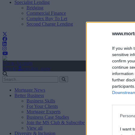
Specialist Lending
Bridging
Commercial Finance
Complex Buy To Let
Second Charge Lending
www.mortg
If you wish 
sensitive in
confirm you
Create Account
continue se
Sign In
user.first_name
information 
further disc
participants
Mortgage News
Downstream 
Better Business
Business Skills
For Your Clients
Mortgage Experts
Persona
Business Case Studies
Join the MS Club & Subscribe
View all
I want t
Diversity & Inclusion