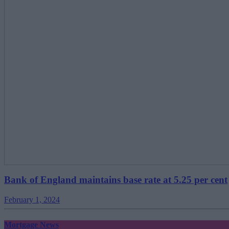
Bank of England maintains base rate at 5.25 per cent
February 1, 2024
Mortgage News