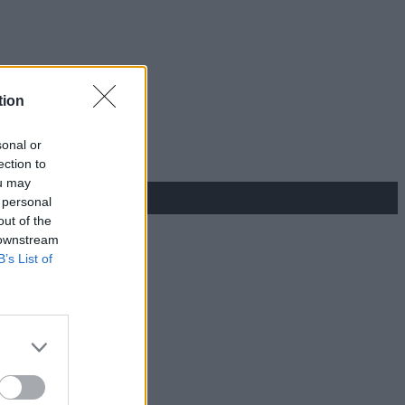
tion
sonal or
ection to
ou may
 personal
out of the
 downstream
B’s List of