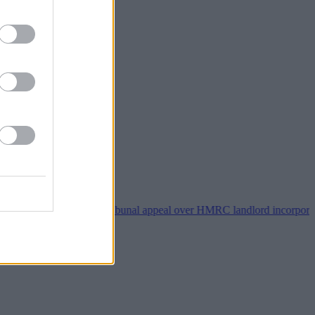
perty118 wins tribunal appeal over HMRC landlord incorporation noti