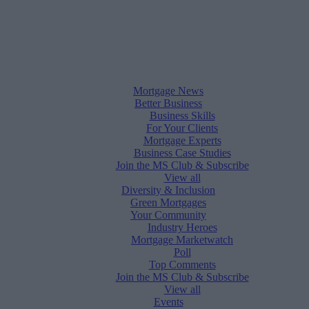
Mortgage News
Better Business
Business Skills
For Your Clients
Mortgage Experts
Business Case Studies
Join the MS Club & Subscribe
View all
Diversity & Inclusion
Green Mortgages
Your Community
Industry Heroes
Mortgage Marketwatch
Poll
Top Comments
Join the MS Club & Subscribe
View all
Events