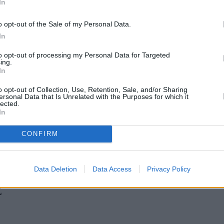
In
Green Mortgages
Your Community
o opt-out of the Sale of my Personal Data.
Industry Heroes
Mortgage Marketwatch
In
Poll
Top Comments
to opt-out of processing my Personal Data for Targeted
Join the MS Club & Subscribe
ing.
View all
In
Events
Specialist Lending
o opt-out of Collection, Use, Retention, Sale, and/or Sharing
Bridging
ersonal Data that Is Unrelated with the Purposes for which it
lected.
Commercial Finance
In
Complex Buy To Let
Second Charge Lending
CONFIRM
n H increases borrowing capacity for energy-efficient new builds
•
Data Deletion
Data Access
Privacy Policy
E