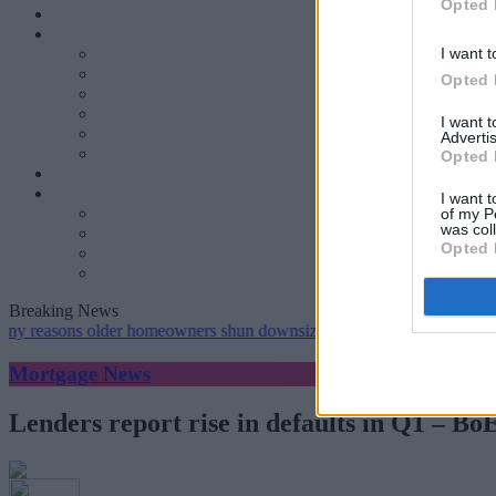
Opted 
I want t
Opted 
I want 
Advertis
Opted 
I want t
of my P
was col
Opted 
Breaking News
ns older homeowners shun downsizing, Family BS survey finds
•
Ge
Mortgage News
Lenders report rise in defaults in Q1 – Bo