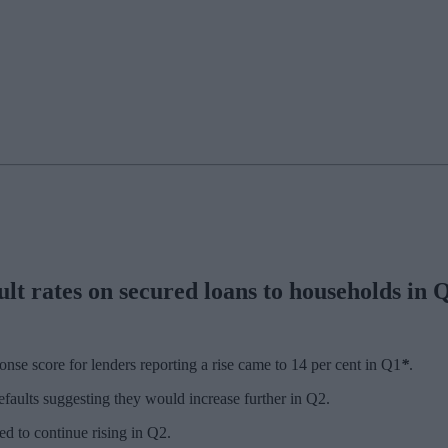
lt rates on secured loans to households in Q1
e score for lenders reporting a rise came to 14 per cent in Q1
*
.
defaults suggesting they would increase further in Q2.
ed to continue rising in Q2.