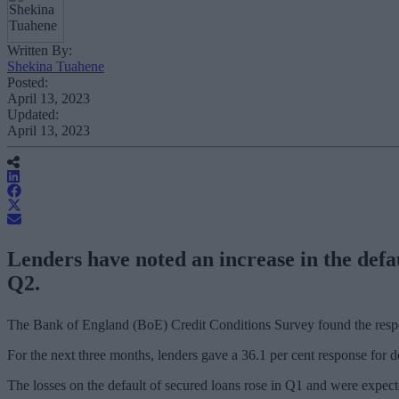
Written By:
Shekina Tuahene
Posted:
April 13, 2023
Updated:
April 13, 2023
Lenders have noted an increase in the defau
Q2.
The Bank of England (BoE) Credit Conditions Survey found the respons
For the next three months, lenders gave a 36.1 per cent response for 
The losses on the default of secured loans rose in Q1 and were expect