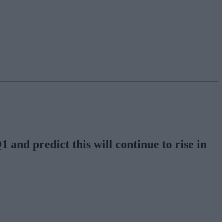
 and predict this will continue to rise in