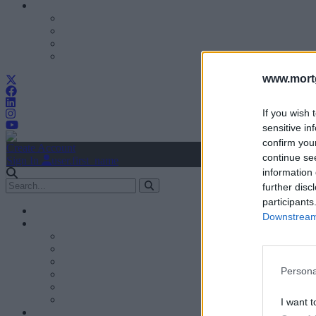
www.mortg
If you wish 
sensitive in
confirm you
Create Account
continue se
Sign In
user.first_name
information 
further disc
participants
Downstream 
Persona
I want t