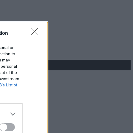
tion
sonal or
ection to
ou may
 personal
out of the
 downstream
B’s List of