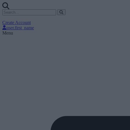
Create Account
user.first_name
Menu