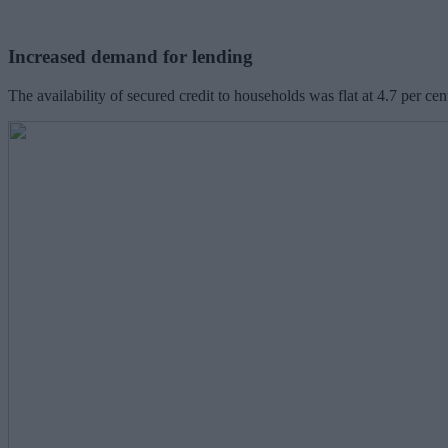
Increased demand for lending
The availability of secured credit to households was flat at 4.7 per ce