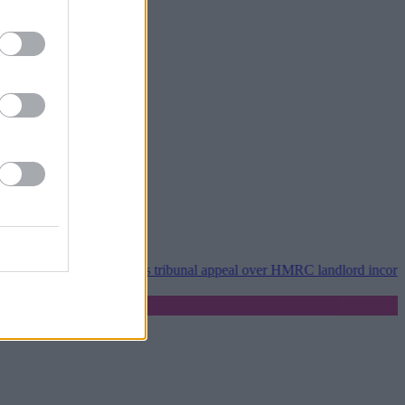
Property118 wins tribunal appeal over HMRC landlord incorporation n