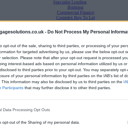
Specialist Lending
Bridging
Commercial Finance
Complex Buy To Let
Second Charge Lending
agesolutions.co.uk -
Do Not Process My Personal Informa
to opt-out of the sale, sharing to third parties, or processing of your per
formation for targeted advertising by us, please use the below opt-out s
r selection. Please note that after your opt-out request is processed y
eing interest-based ads based on personal information utilized by us or
disclosed to third parties prior to your opt-out. You may separately opt-
losure of your personal information by third parties on the IAB’s list of
. This information may also be disclosed by us to third parties on the
IA
Mortgage News
Participants
that may further disclose it to other third parties.
Better Business
Business Skills
For Your Clients
Mortgage Experts
l Data Processing Opt Outs
Business Case Studies
Join the MS Club & Subscribe
View all
o opt-out of the Sharing of my personal data.
Diversity & Inclusion