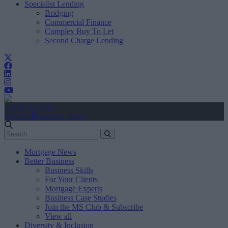
Specialist Lending
Bridging
Commercial Finance
Complex Buy To Let
Second Charge Lending
Create Account
Sign In
user.first_name
Mortgage News
Better Business
Business Skills
For Your Clients
Mortgage Experts
Business Case Studies
Join the MS Club & Subscribe
View all
Diversity & Inclusion