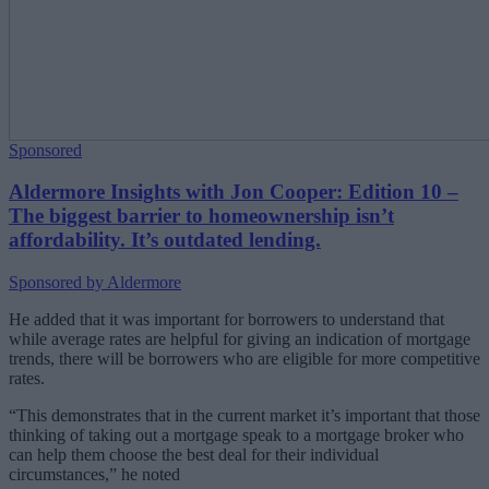
Sponsored
Aldermore Insights with Jon Cooper: Edition 10 –
The biggest barrier to homeownership isn’t
affordability. It’s outdated lending.
Sponsored by Aldermore
He added that it was important for borrowers to understand that
while average rates are helpful for giving an indication of mortgage
trends, there will be borrowers who are eligible for more competitive
rates.
“This demonstrates that in the current market it’s important that those
thinking of taking out a mortgage speak to a mortgage broker who
can help them choose the best deal for their individual
circumstances,” he noted