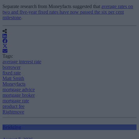
Separate research from Moneyfacts suggested that
average rates on
two and five-year fixed rates have now passed the six per cent
milestone
.
Tags:
average interest rate
borrower
fixed rate
Matt Smith
Moneyfacts
mortgage advice
mortgage broker
mortgage rate
product fee
Rightmove
Bridging