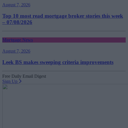
August 7, 2026
Top 10 most read mortgage broker stories this week
– 07/08/2026
Mortgage News
August 7, 2026
Leek BS makes sweeping criteria improvements
Free Daily Email Digest
Sign Up