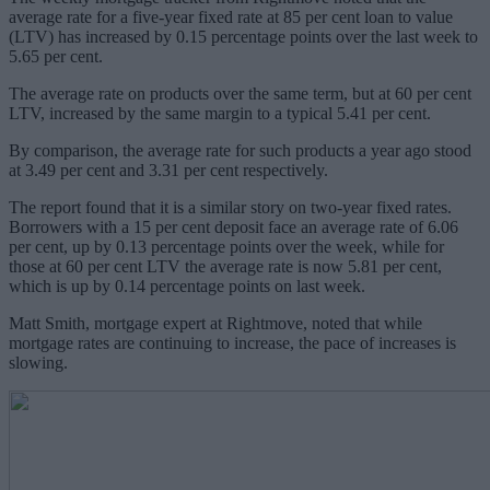
average rate for a five-year fixed rate at 85 per cent loan to value
(LTV) has increased by 0.15 percentage points over the last week to
5.65 per cent.
The average rate on products over the same term, but at 60 per cent
LTV, increased by the same margin to a typical 5.41 per cent.
By comparison, the average rate for such products a year ago stood
at 3.49 per cent and 3.31 per cent respectively.
The report found that it is a similar story on two-year fixed rates.
Borrowers with a 15 per cent deposit face an average rate of 6.06
per cent, up by 0.13 percentage points over the week, while for
those at 60 per cent LTV the average rate is now 5.81 per cent,
which is up by 0.14 percentage points on last week.
Matt Smith, mortgage expert at Rightmove, noted that while
mortgage rates are continuing to increase, the pace of increases is
slowing.