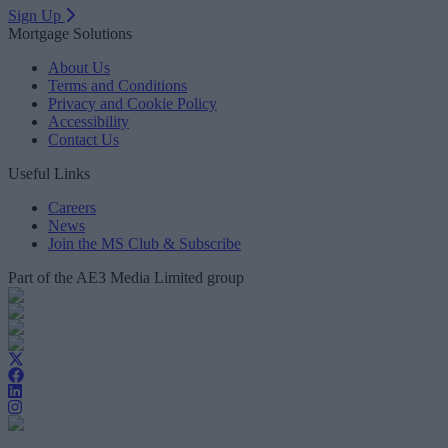
Sign Up
Mortgage Solutions
About Us
Terms and Conditions
Privacy and Cookie Policy
Accessibility
Contact Us
Useful Links
Careers
News
Join the MS Club & Subscribe
Part of the AE3 Media Limited group