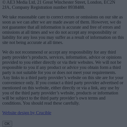
© AE3 Media Ltd, 21 Great Winchester Street, London, EC2N
2JA, Company Registration number 8938488.
We take reasonable care to correct errors or omissions on our site as
soon as we can after we are made aware of them. However, we do
not guarantee that all information is accurate and free of errors and
omissions at all times and we do not accept any responsibility or
liability for any loss you may suffer as a result of information on this
site not being accurate at all times.
We do not recommend or accept any responsibility for any third
party provider’s products, services, information, advice or opinions
provided to you either directly or via their websites. We will not be
responsible to you if any product or advice you obtain form a third
party is not suitable for you or does not meet your requirements.
Any links to a third party provider’s website on this site are for your
convenience only. If you contact a third party provider advertised or
mentioned on this website, either directly or via a link, any use by
you of the third party provider’s website, products or information
will be subject to the third party provider’s own terms and
conditions. You should read these carefully.
Website design by Crucible
OK