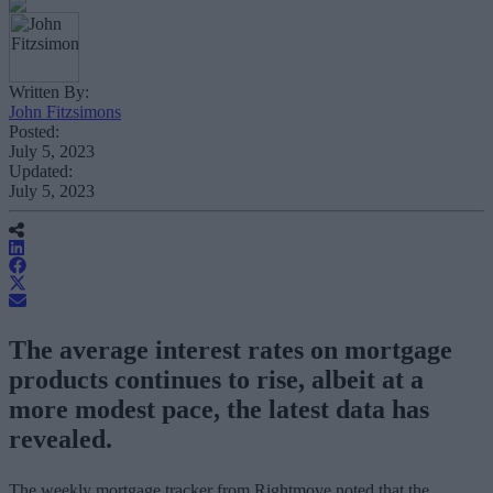
Written By:
John Fitzsimons
Posted:
July 5, 2023
Updated:
July 5, 2023
The average interest rates on mortgage
products continues to rise, albeit at a
more modest pace, the latest data has
revealed.
The weekly mortgage tracker from Rightmove noted that the