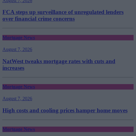
August 7, 2026
FCA steps up surveillance of unregulated lenders
over financial crime concerns
Mortgage News
August 7, 2026
NatWest tweaks mortgage rates with cuts and
increases
Mortgage News
August 7, 2026
High costs and cooling prices hamper home moves
Mortgage News