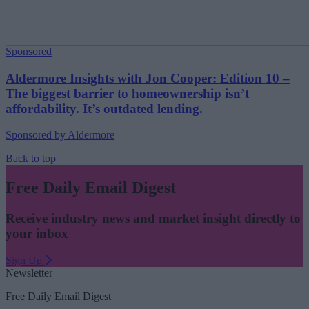
Sponsored
Aldermore Insights with Jon Cooper: Edition 10 –
The biggest barrier to homeownership isn’t
affordability. It’s outdated lending.
Sponsored by Aldermore
Back to top
Free Daily Email Digest
Receive industry news and market insight directly to
your inbox
Sign Up
Newsletter
Free Daily Email Digest