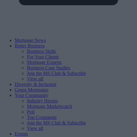
Mortgage News
Better Business
Business Skills
For Your Clients
Mortgage Experts
Business Case Studies
Join the MS Club & Subscribe
View all
Diversity & Inclusion
Green Mortgages
Your Community
Industry Heroes
Mortgage Marketwatch
Poll
Top Comments
Join the MS Club & Subscribe
View all
Events