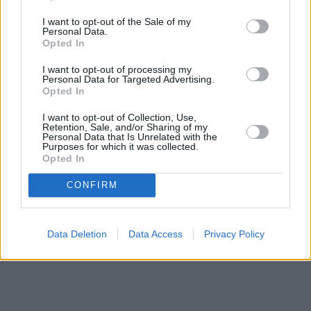
I want to opt-out of the Sale of my
Personal Data.
Opted In
I want to opt-out of processing my
Personal Data for Targeted Advertising.
Opted In
I want to opt-out of Collection, Use,
Retention, Sale, and/or Sharing of my
Personal Data that Is Unrelated with the
Purposes for which it was collected.
Opted In
CONFIRM
Data Deletion
Data Access
Privacy Policy