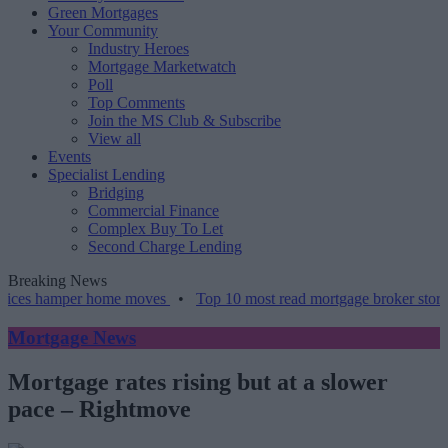
Green Mortgages
Your Community
Industry Heroes
Mortgage Marketwatch
Poll
Top Comments
Join the MS Club & Subscribe
View all
Events
Specialist Lending
Bridging
Commercial Finance
Complex Buy To Let
Second Charge Lending
Breaking News
amper home moves
•
Top 10 most read mortgage broker stories this w
Mortgage News
Mortgage rates rising but at a slower
pace ‒ Rightmove