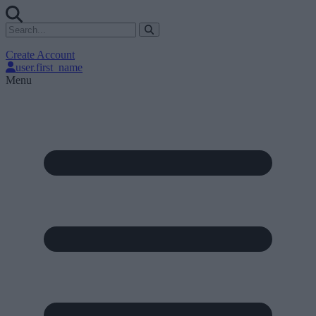
Create Account
user.first_name
Menu