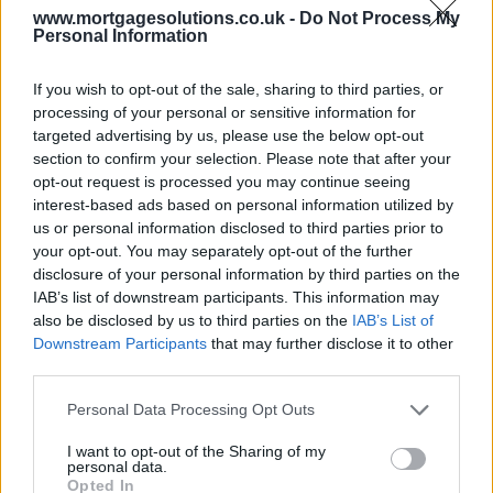
www.mortgagesolutions.co.uk -
Do Not Process My
Personal Information
If you wish to opt-out of the sale, sharing to third parties, or
processing of your personal or sensitive information for
targeted advertising by us, please use the below opt-out
section to confirm your selection. Please note that after your
opt-out request is processed you may continue seeing
interest-based ads based on personal information utilized by
us or personal information disclosed to third parties prior to
your opt-out. You may separately opt-out of the further
disclosure of your personal information by third parties on the
IAB’s list of downstream participants. This information may
also be disclosed by us to third parties on the
IAB’s List of
Downstream Participants
that may further disclose it to other
third parties.
Personal Data Processing Opt Outs
I want to opt-out of the Sharing of my
personal data.
Opted In