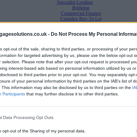
Specialist Lending
Bridging
Commercial Finance
Complex Buy To Let
Second Charge Lending
agesolutions.co.uk -
Do Not Process My Personal Informa
to opt-out of the sale, sharing to third parties, or processing of your per
formation for targeted advertising by us, please use the below opt-out s
r selection. Please note that after your opt-out request is processed y
eing interest-based ads based on personal information utilized by us or
disclosed to third parties prior to your opt-out. You may separately opt-
losure of your personal information by third parties on the IAB’s list of
. This information may also be disclosed by us to third parties on the
IA
Mortgage News
Participants
that may further disclose it to other third parties.
Better Business
Business Skills
For Your Clients
Mortgage Experts
l Data Processing Opt Outs
Business Case Studies
Join the MS Club & Subscribe
View all
o opt-out of the Sharing of my personal data.
Diversity & Inclusion