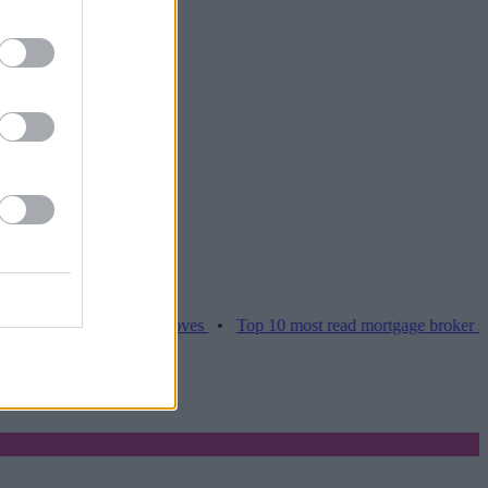
es hamper home moves
•
Top 10 most read mortgage broker stories th