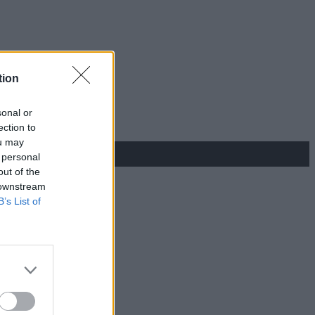
tion
sonal or
ection to
ou may
 personal
out of the
 downstream
B’s List of