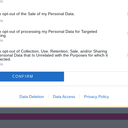
In
Green Mortgages
Your Community
o opt-out of the Sale of my Personal Data.
Industry Heroes
Mortgage Marketwatch
In
Poll
Top Comments
to opt-out of processing my Personal Data for Targeted
Join the MS Club & Subscribe
ing.
View all
In
Events
Specialist Lending
o opt-out of Collection, Use, Retention, Sale, and/or Sharing
Bridging
ersonal Data that Is Unrelated with the Purposes for which it
lected.
Commercial Finance
In
Complex Buy To Let
Second Charge Lending
CONFIRM
tgage rates with cuts and increases
•
High costs and cooling pric
Data Deletion
Data Access
Privacy Policy