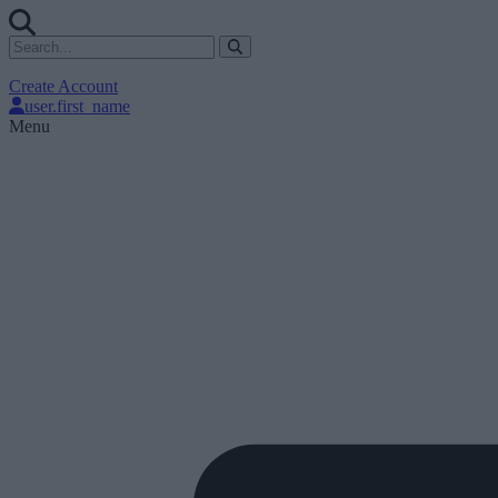
Create Account
user.first_name
Menu