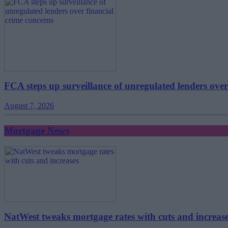
FCA steps up surveillance of unregulated lenders over
August 7, 2026
Mortgage News
NatWest tweaks mortgage rates with cuts and increas