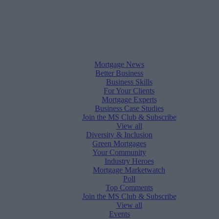
Mortgage News
Better Business
Business Skills
For Your Clients
Mortgage Experts
Business Case Studies
Join the MS Club & Subscribe
View all
Diversity & Inclusion
Green Mortgages
Your Community
Industry Heroes
Mortgage Marketwatch
Poll
Top Comments
Join the MS Club & Subscribe
View all
Events