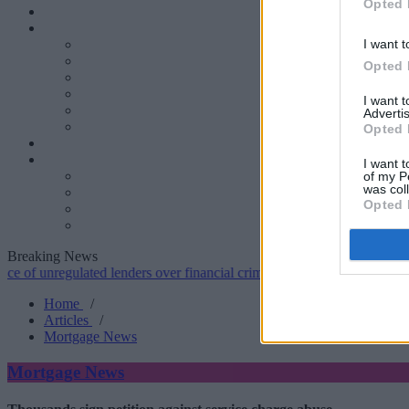
Opted 
I want t
Opted 
I want 
Advertis
Opted 
I want t
of my P
was col
Opted 
Breaking News
regulated lenders over financial crime concerns
•
NatWest tweaks mor
Home
/
Articles
/
Mortgage News
Mortgage News