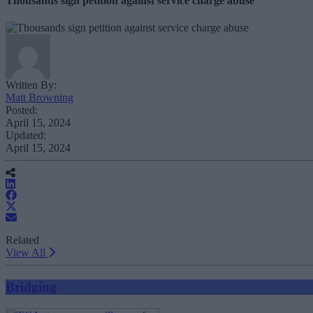
Thousands sign petition against service charge abuse
Written By:
Matt Browning
Posted:
April 15, 2024
Updated:
April 15, 2024
Related
View All
Bridging