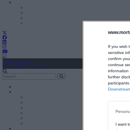
www.mortg
If you wish 
sensitive in
confirm you
Create Account
continue se
Sign In
user.first_name
information 
further disc
participants
Downstream 
Persona
I want t