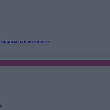
 financial crime concerns
es