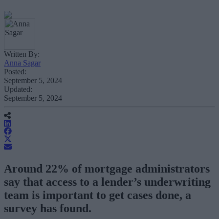
Written By:
Anna Sagar
Posted:
September 5, 2024
Updated:
September 5, 2024
Around 22% of mortgage administrators
say that access to a lender’s underwriting
team is important to get cases done, a
survey has found.