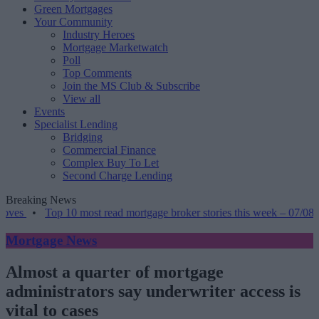
Green Mortgages
Your Community
Industry Heroes
Mortgage Marketwatch
Poll
Top Comments
Join the MS Club & Subscribe
View all
Events
Specialist Lending
Bridging
Commercial Finance
Complex Buy To Let
Second Charge Lending
Breaking News
Top 10 most read mortgage broker stories this week – 07/08/2026
•
Mortgage News
Almost a quarter of mortgage
administrators say underwriter access is
vital to cases