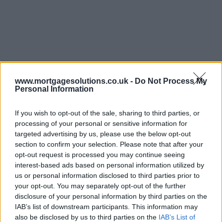
www.mortgagesolutions.co.uk -
Do Not Process My
Personal Information
If you wish to opt-out of the sale, sharing to third parties, or
processing of your personal or sensitive information for
targeted advertising by us, please use the below opt-out
section to confirm your selection. Please note that after your
opt-out request is processed you may continue seeing
interest-based ads based on personal information utilized by
us or personal information disclosed to third parties prior to
your opt-out. You may separately opt-out of the further
disclosure of your personal information by third parties on the
IAB’s list of downstream participants. This information may
also be disclosed by us to third parties on the
IAB’s List of