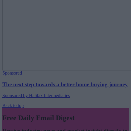
Sponsored
The next step towards a better home buying journey
Sponsored by Halifax Intermediaries
Back to top
Free Daily Email Digest
Receive industry news and market insight directly to