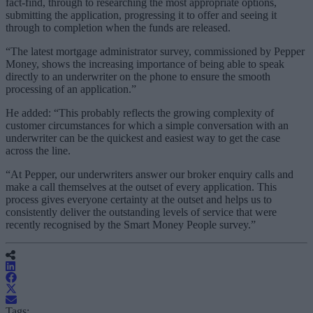
fact-find, through to researching the most appropriate options,
submitting the application, progressing it to offer and seeing it
through to completion when the funds are released.
“The latest mortgage administrator survey, commissioned by Pepper
Money, shows the increasing importance of being able to speak
directly to an underwriter on the phone to ensure the smooth
processing of an application.”
He added: “This probably reflects the growing complexity of
customer circumstances for which a simple conversation with an
underwriter can be the quickest and easiest way to get the case
across the line.
“At Pepper, our underwriters answer our broker enquiry calls and
make a call themselves at the outset of every application. This
process gives everyone certainty at the outset and helps us to
consistently deliver the outstanding levels of service that were
recently recognised by the Smart Money People survey.”
Tags: