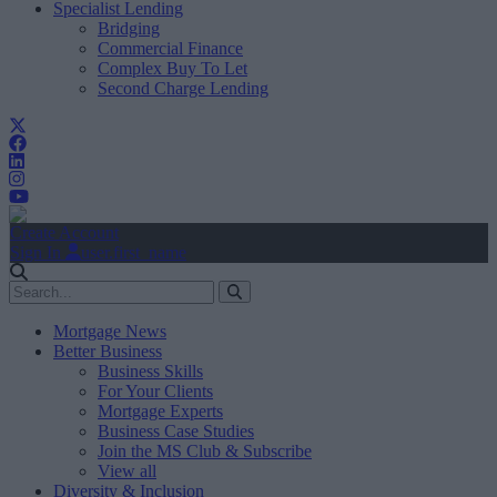
Specialist Lending
Bridging
Commercial Finance
Complex Buy To Let
Second Charge Lending
Create Account
Sign In
user.first_name
Mortgage News
Better Business
Business Skills
For Your Clients
Mortgage Experts
Business Case Studies
Join the MS Club & Subscribe
View all
Diversity & Inclusion