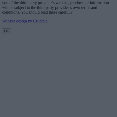
you of the third party provider’s website, products or information
will be subject to the third party provider’s own terms and
conditions. You should read these carefully.
Website design by Crucible
OK