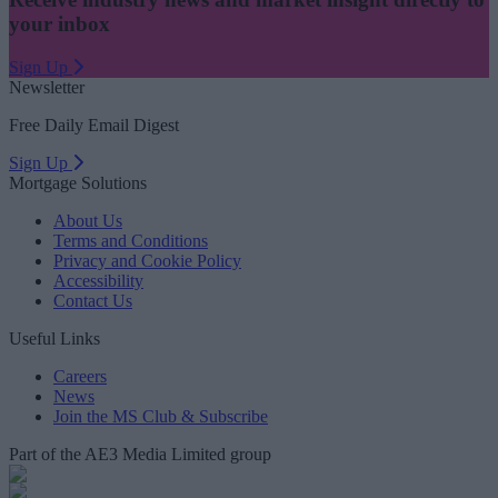
your inbox
Sign Up
Newsletter
Free Daily Email Digest
Sign Up
Mortgage Solutions
About Us
Terms and Conditions
Privacy and Cookie Policy
Accessibility
Contact Us
Useful Links
Careers
News
Join the MS Club & Subscribe
Part of the AE3 Media Limited group