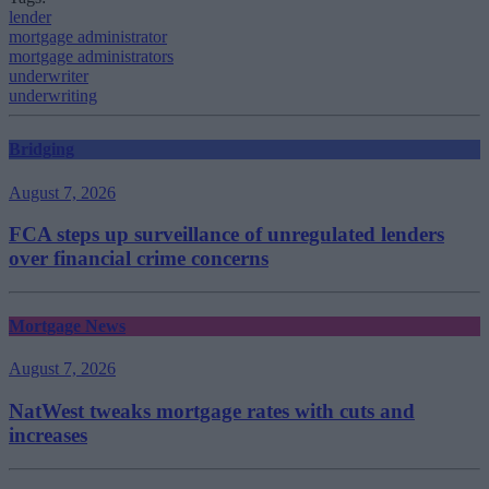
lender
mortgage administrator
mortgage administrators
underwriter
underwriting
Bridging
August 7, 2026
FCA steps up surveillance of unregulated lenders
over financial crime concerns
Mortgage News
August 7, 2026
NatWest tweaks mortgage rates with cuts and
increases