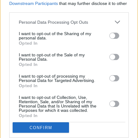
Downstream Participants
that may further disclose it to other
third parties.
Personal Data Processing Opt Outs
I want to opt-out of the Sharing of my
personal data.
Opted In
I want to opt-out of the Sale of my
Personal Data.
Opted In
I want to opt-out of processing my
Personal Data for Targeted Advertising.
Opted In
I want to opt-out of Collection, Use,
Retention, Sale, and/or Sharing of my
Personal Data that Is Unrelated with the
Purposes for which it was collected.
Opted In
CONFIRM