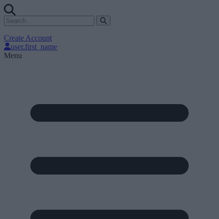
Create Account
user.first_name
Menu