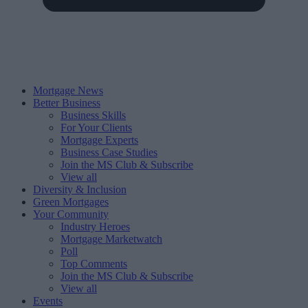
Mortgage News
Better Business
Business Skills
For Your Clients
Mortgage Experts
Business Case Studies
Join the MS Club & Subscribe
View all
Diversity & Inclusion
Green Mortgages
Your Community
Industry Heroes
Mortgage Marketwatch
Poll
Top Comments
Join the MS Club & Subscribe
View all
Events