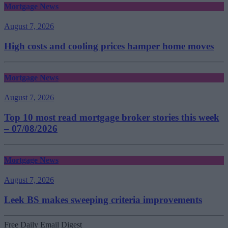
Mortgage News
August 7, 2026
High costs and cooling prices hamper home moves
Mortgage News
August 7, 2026
Top 10 most read mortgage broker stories this week
– 07/08/2026
Mortgage News
August 7, 2026
Leek BS makes sweeping criteria improvements
Free Daily Email Digest