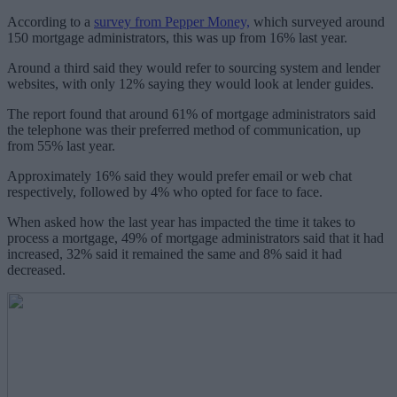
According to a
survey from Pepper Money,
which surveyed around
150 mortgage administrators, this was up from 16% last year.
Around a third said they would refer to sourcing system and lender
websites, with only 12% saying they would look at lender guides.
The report found that around 61% of mortgage administrators said
the telephone was their preferred method of communication, up
from 55% last year.
Approximately 16% said they would prefer email or web chat
respectively, followed by 4% who opted for face to face.
When asked how the last year has impacted the time it takes to
process a mortgage, 49% of mortgage administrators said that it had
increased, 32% said it remained the same and 8% said it had
decreased.