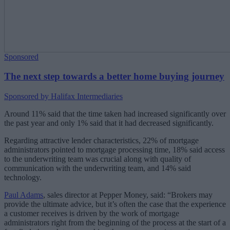
Sponsored
The next step towards a better home buying journey
Sponsored by Halifax Intermediaries
Around 11% said that the time taken had increased significantly over
the past year and only 1% said that it had decreased significantly.
Regarding attractive lender characteristics, 22% of mortgage
administrators pointed to mortgage processing time, 18% said access
to the underwriting team was crucial along with quality of
communication with the underwriting team, and 14% said
technology.
Paul Adams
, sales director at Pepper Money, said: “Brokers may
provide the ultimate advice, but it’s often the case that the experience
a customer receives is driven by the work of mortgage
administrators right from the beginning of the process at the start of a