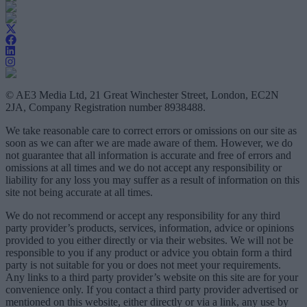
© AE3 Media Ltd, 21 Great Winchester Street, London, EC2N
2JA, Company Registration number 8938488.
We take reasonable care to correct errors or omissions on our site as
soon as we can after we are made aware of them. However, we do
not guarantee that all information is accurate and free of errors and
omissions at all times and we do not accept any responsibility or
liability for any loss you may suffer as a result of information on this
site not being accurate at all times.
We do not recommend or accept any responsibility for any third
party provider’s products, services, information, advice or opinions
provided to you either directly or via their websites. We will not be
responsible to you if any product or advice you obtain form a third
party is not suitable for you or does not meet your requirements.
Any links to a third party provider’s website on this site are for your
convenience only. If you contact a third party provider advertised or
mentioned on this website, either directly or via a link, any use by