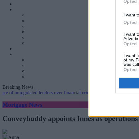
Opted 
I want t
Opted 
I want 
Advertis
Opted 
I want t
of my P
was col
Opted 
Breaking News
nregulated lenders over financial crime concerns
•
NatWest tweaks mo
Mortgage News
Conveybuddy appoints Innes as operations