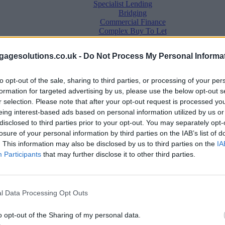
Specialist Lending
Bridging
Commercial Finance
Complex Buy To Let
Second Charge Lending
agesolutions.co.uk -
Do Not Process My Personal Informa
to opt-out of the sale, sharing to third parties, or processing of your per
formation for targeted advertising by us, please use the below opt-out s
r selection. Please note that after your opt-out request is processed y
eing interest-based ads based on personal information utilized by us or
disclosed to third parties prior to your opt-out. You may separately opt-
losure of your personal information by third parties on the IAB’s list of
. This information may also be disclosed by us to third parties on the
IA
Mortgage News
Participants
that may further disclose it to other third parties.
Better Business
Business Skills
For Your Clients
Mortgage Experts
l Data Processing Opt Outs
Business Case Studies
Join the MS Club & Subscribe
View all
o opt-out of the Sharing of my personal data.
Diversity & Inclusion