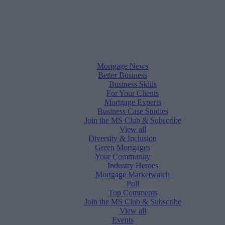
Mortgage News
Better Business
Business Skills
For Your Clients
Mortgage Experts
Business Case Studies
Join the MS Club & Subscribe
View all
Diversity & Inclusion
Green Mortgages
Your Community
Industry Heroes
Mortgage Marketwatch
Poll
Top Comments
Join the MS Club & Subscribe
View all
Events