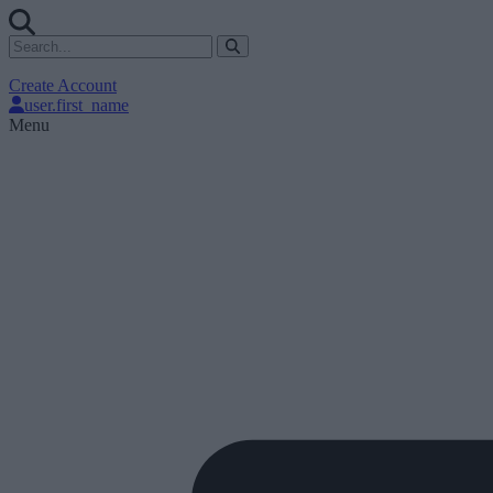
Create Account
user.first_name
Menu