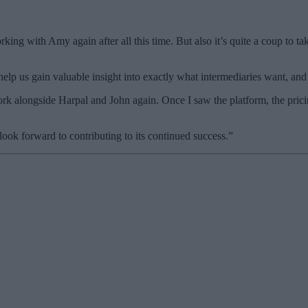
king with Amy again after all this time. But also it’s quite a coup to 
help us gain valuable insight into exactly what intermediaries want, an
rk alongside Harpal and John again. Once I saw the platform, the pricin
 look forward to contributing to its continued success.”