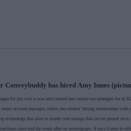
r Conveybuddy has hired Amy Innes (pictured
ger for just over a year and created and carried out strategies for its
 senior account manager, where she created “strong relationships with
ing technology that aims to enable cost savings that can be passed on to
chase cases and the week after on remortgages. It says it aims to offer 