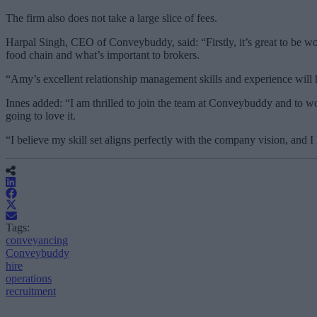
The firm also does not take a large slice of fees.
Harpal Singh, CEO of Conveybuddy, said: “Firstly, it’s great to be wor
food chain and what’s important to brokers.
“Amy’s excellent relationship management skills and experience will 
Innes added: “I am thrilled to join the team at Conveybuddy and to wo
going to love it.
“I believe my skill set aligns perfectly with the company vision, and I
Tags:
conveyancing
Conveybuddy
hire
operations
recruitment