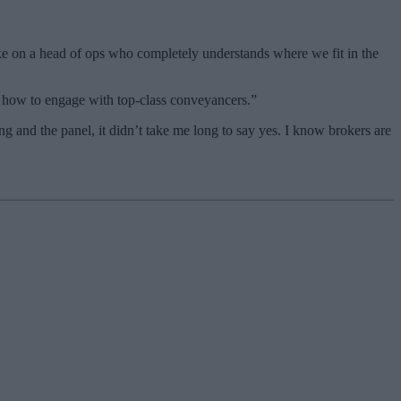
take on a head of ops who completely understands where we fit in the
d how to engage with top-class conveyancers.”
g and the panel, it didn’t take me long to say yes. I know brokers are