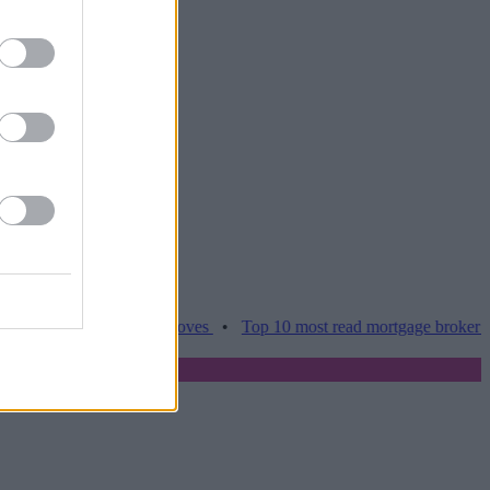
es hamper home moves
•
Top 10 most read mortgage broker stories th