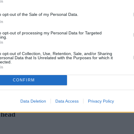
In
Green Mortgages
Your Community
o opt-out of the Sale of my Personal Data.
Industry Heroes
Mortgage Marketwatch
In
Poll
Top Comments
to opt-out of processing my Personal Data for Targeted
Join the MS Club & Subscribe
ing.
View all
In
Events
Specialist Lending
o opt-out of Collection, Use, Retention, Sale, and/or Sharing
Bridging
ersonal Data that Is Unrelated with the Purposes for which it
lected.
Commercial Finance
In
Complex Buy To Let
Second Charge Lending
CONFIRM
rtgage rates with cuts and increases
•
High costs and cooling pric
Data Deletion
Data Access
Privacy Policy
 head