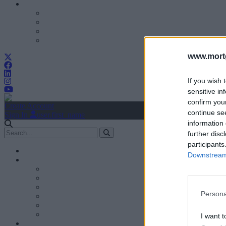
www.mortg
If you wish 
sensitive in
confirm you
Create Account
continue se
Sign In
user.first_name
information 
further disc
participants
Downstream 
Persona
I want t