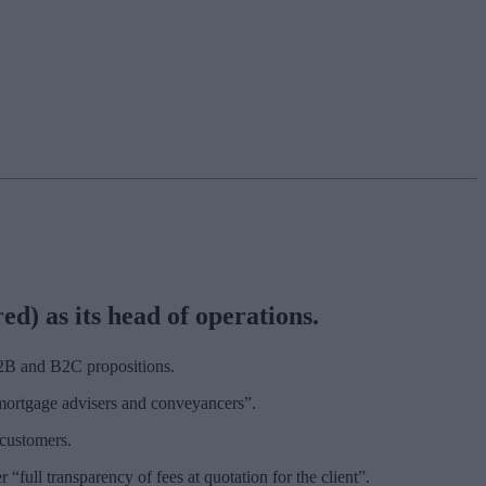
) as its head of operations.
 B2B and B2C propositions.
 mortgage advisers and conveyancers”.
 customers.
“full transparency of fees at quotation for the client”.