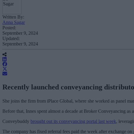
Written By:
Anna Sagar
Posted:
September 9, 2024
Updated:
September 9, 2024
Recently launched conveyancing distributo
She joins the firm from iPlace Global, where she worked as panel mana
Before that, Innes spent almost a decade at Broker Conveyancing as a
Conveybuddy
brought out its conveyancing portal last week
, leverag
The company has fixed referral fees paid the week after exchange on pur