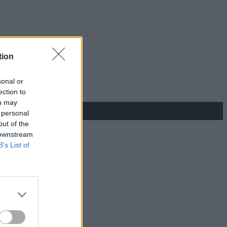
tion
sonal or
ection to
ou may
 personal
out of the
 downstream
B’s List of