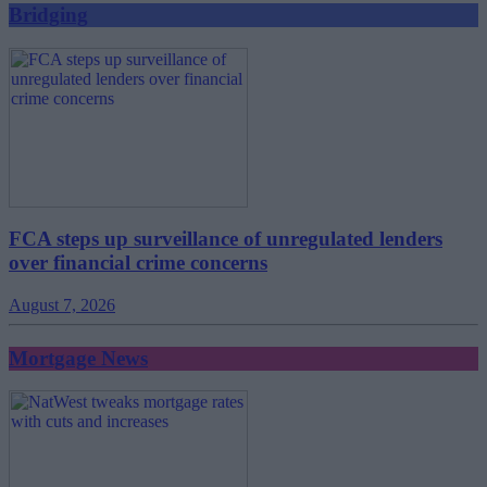
Bridging
FCA steps up surveillance of unregulated lenders
over financial crime concerns
August 7, 2026
Mortgage News