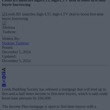
Leeds BS launches high-LTI, high-LTV deal to boost first-time
buyer borrowing
Written By:
Shekina Tuahene
Posted:
December 5, 2024
Updated:
December 5, 2024
Leeds Building Society has released a mortgage that will lend up to
five-and-a-half times income to first-time buyers, which it said could
boost loan amounts by £66,000.
The Income Plus mortgage is open to first-time buyers with a