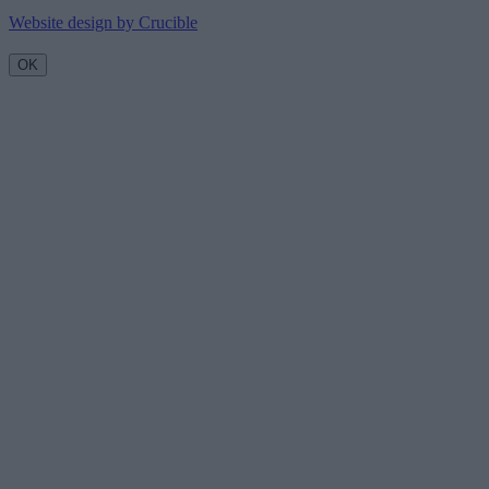
Website design by Crucible
OK