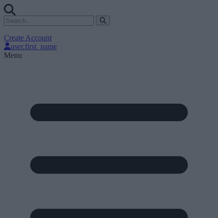
Create Account
user.first_name
Menu