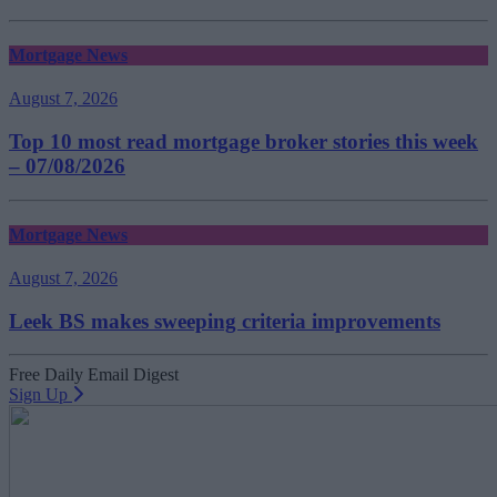
Mortgage News
August 7, 2026
Top 10 most read mortgage broker stories this week
– 07/08/2026
Mortgage News
August 7, 2026
Leek BS makes sweeping criteria improvements
Free Daily Email Digest
Sign Up