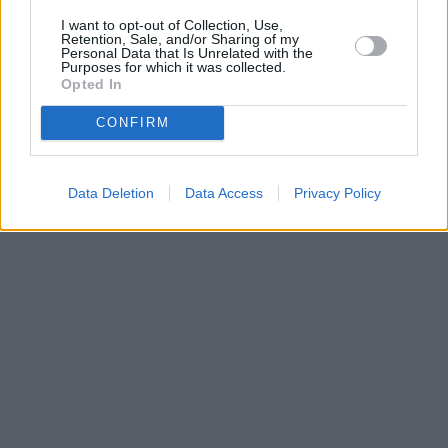
I want to opt-out of Collection, Use,
Retention, Sale, and/or Sharing of my
Personal Data that Is Unrelated with the
Purposes for which it was collected.
Opted In
CONFIRM
Data Deletion
Data Access
Privacy Policy