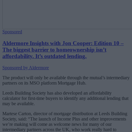
Sponsored
Aldermore Insights with Jon Cooper: Edition 10 –
The biggest barrier to homeownership isn’t
affordability. It’s outdated lending.
Sponsored by Aldermore
The product will only be available through the mutual’s intermediary
partners on its MSO platform Mortgage Hub.
Leeds Building Society has also developed an affordability
calculator for first-time buyers to identify any additional lending that
may be available.
Martese Carton, director of mortgage distribution at Leeds Building
Society, said: “The launch of Income Plus and other improvements
we’re making will come as welcome news for many of our
intermediary partners across the UK, who work really hard to