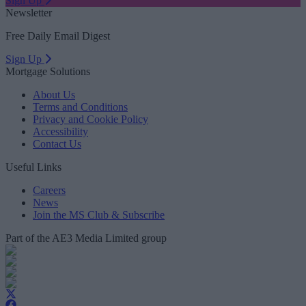
Sign Up
Newsletter
Free Daily Email Digest
Sign Up
Mortgage Solutions
About Us
Terms and Conditions
Privacy and Cookie Policy
Accessibility
Contact Us
Useful Links
Careers
News
Join the MS Club & Subscribe
Part of the AE3 Media Limited group