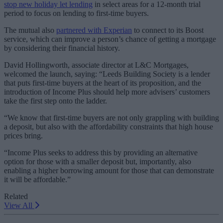
stop new holiday let lending
in select areas for a 12-month trial
period to focus on lending to first-time buyers.
The mutual also
partnered with Experian
to connect to its Boost
service, which can improve a person’s chance of getting a mortgage
by considering their financial history.
David Hollingworth, associate director at L&C Mortgages,
welcomed the launch, saying: “Leeds Building Society is a lender
that puts first-time buyers at the heart of its proposition, and the
introduction of Income Plus should help more advisers’ customers
take the first step onto the ladder.
“We know that first-time buyers are not only grappling with building
a deposit, but also with the affordability constraints that high house
prices bring.
“Income Plus seeks to address this by providing an alternative
option for those with a smaller deposit but, importantly, also
enabling a higher borrowing amount for those that can demonstrate
it will be affordable.”
Related
View All