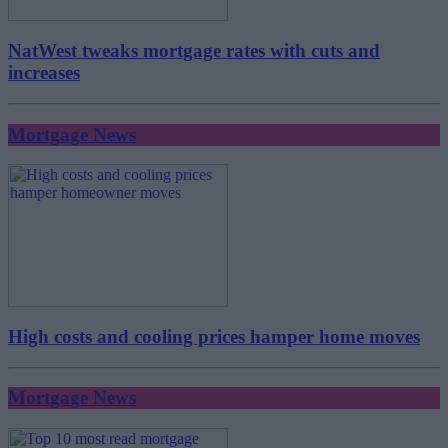
NatWest tweaks mortgage rates with cuts and
increases
Mortgage News
High costs and cooling prices hamper home moves
Mortgage News