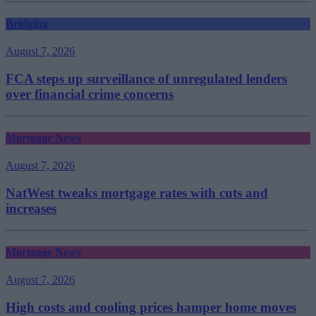
Bridging
August 7, 2026
FCA steps up surveillance of unregulated lenders
over financial crime concerns
Mortgage News
August 7, 2026
NatWest tweaks mortgage rates with cuts and
increases
Mortgage News
August 7, 2026
High costs and cooling prices hamper home moves