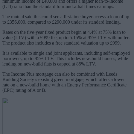
minimum income of £40,000 and offers a higher loan-to-income
(LTI) ratio than the standard four-and-a-half times earnings.
The mutual said this could see a first-time buyer access a loan of up
to £356,000, compared to £290,000 under its standard lending.
Rates on the five-year fixed product begin at 4.4% at 75% loan to
value (LTV) with a £999 fee, up to 5.15% at 95% LTV with no fee.
The product also includes a free standard valuation up to £999.
It is available to single and joint applicants, including self-employed
borrowers, up to 95% LTV. This includes new-build houses, while
lending on new-build flats is capped at 85% LTV.
The Income Plus mortgage can also be combined with Leeds
Building Society’s existing green mortgage, which offers a lower
rate on a new-build home with an Energy Performance Certificate
(EPC) rating of A or B.