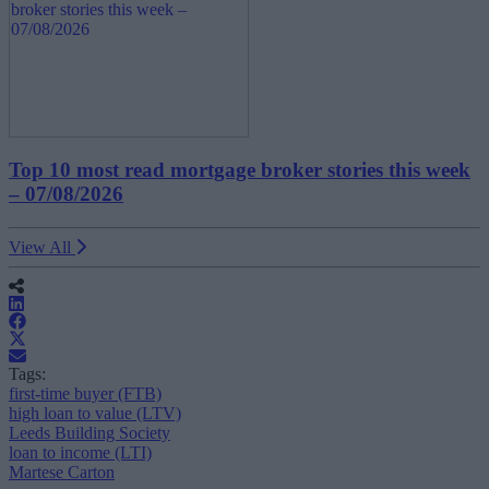
Top 10 most read mortgage broker stories this week
– 07/08/2026
View All
Tags:
first-time buyer (FTB)
high loan to value (LTV)
Leeds Building Society
loan to income (LTI)
Martese Carton