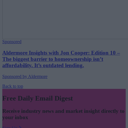
Sponsored
Aldermore Insights with Jon Cooper: Edition 10 –
The biggest barrier to homeownership isn’t
affordability. It’s outdated lending.
Sponsored by Aldermore
Back to top
Free Daily Email Digest
Receive industry news and market insight directly to
your inbox