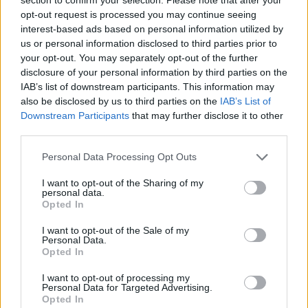
opt-out request is processed you may continue seeing
interest-based ads based on personal information utilized by
us or personal information disclosed to third parties prior to
your opt-out. You may separately opt-out of the further
disclosure of your personal information by third parties on the
IAB’s list of downstream participants. This information may
also be disclosed by us to third parties on the
IAB’s List of
Downstream Participants
that may further disclose it to other
third parties.
Personal Data Processing Opt Outs
I want to opt-out of the Sharing of my
personal data.
Opted In
I want to opt-out of the Sale of my
Personal Data.
Opted In
I want to opt-out of processing my
Personal Data for Targeted Advertising.
Opted In