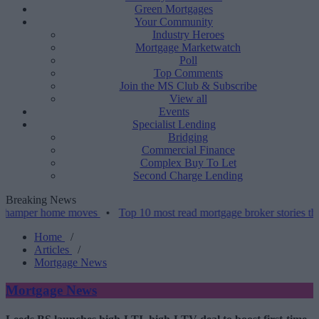
Green Mortgages
Your Community
Industry Heroes
Mortgage Marketwatch
Poll
Top Comments
Join the MS Club & Subscribe
View all
Events
Specialist Lending
Bridging
Commercial Finance
Complex Buy To Let
Second Charge Lending
Breaking News
 home moves
•
Top 10 most read mortgage broker stories this week –
Home
/
Articles
/
Mortgage News
Mortgage News