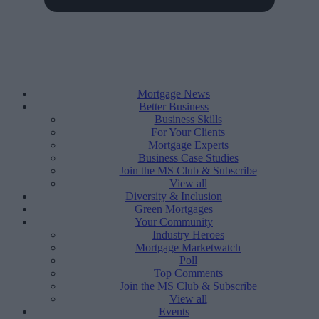
Mortgage News
Better Business
Business Skills
For Your Clients
Mortgage Experts
Business Case Studies
Join the MS Club & Subscribe
View all
Diversity & Inclusion
Green Mortgages
Your Community
Industry Heroes
Mortgage Marketwatch
Poll
Top Comments
Join the MS Club & Subscribe
View all
Events