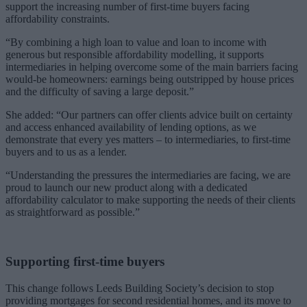
support the increasing number of first-time buyers facing
affordability constraints.
“By combining a high loan to value and loan to income with
generous but responsible affordability modelling, it supports
intermediaries in helping overcome some of the main barriers facing
would-be homeowners: earnings being outstripped by house prices
and the difficulty of saving a large deposit.”
She added: “Our partners can offer clients advice built on certainty
and access enhanced availability of lending options, as we
demonstrate that every yes matters – to intermediaries, to first-time
buyers and to us as a lender.
“Understanding the pressures the intermediaries are facing, we are
proud to launch our new product along with a dedicated
affordability calculator to make supporting the needs of their clients
as straightforward as possible.”
Supporting first-time buyers
This change follows Leeds Building Society’s decision to stop
providing mortgages for second residential homes, and its move to