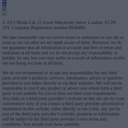
© AE3 Media Ltd, 21 Great Winchester Street, London, EC2N
2JA, Company Registration number 8938488.
We take reasonable care to correct errors or omissions on our site as
soon as we can after we are made aware of them. However, we do
not guarantee that all information is accurate and free of errors and
omissions at all times and we do not accept any responsibility or
liability for any loss you may suffer as a result of information on this
site not being accurate at all times.
We do not recommend or accept any responsibility for any third
party provider’s products, services, information, advice or opinions
provided to you either directly or via their websites. We will not be
responsible to you if any product or advice you obtain form a third
party is not suitable for you or does not meet your requirements.
Any links to a third party provider’s website on this site are for your
convenience only. If you contact a third party provider advertised or
mentioned on this website, either directly or via a link, any use by
you of the third party provider’s website, products or information
will be subject to the third party provider’s own terms and
conditions. You should read these carefully.