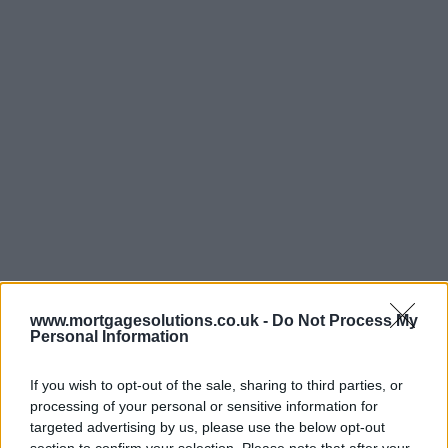
www.mortgagesolutions.co.uk -
Do Not Process My
Personal Information
If you wish to opt-out of the sale, sharing to third parties, or
processing of your personal or sensitive information for
targeted advertising by us, please use the below opt-out
section to confirm your selection. Please note that after your