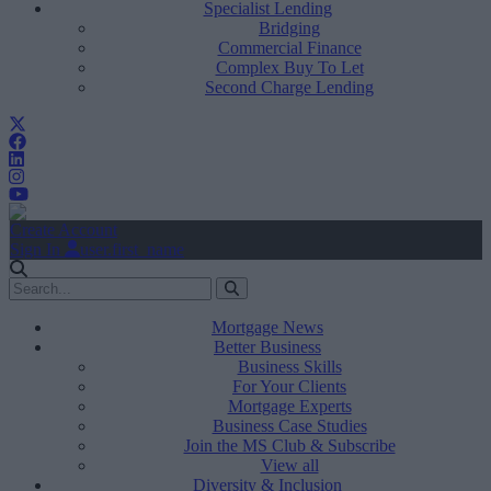
Specialist Lending
Bridging
Commercial Finance
Complex Buy To Let
Second Charge Lending
Create Account
Sign In
user.first_name
Mortgage News
Better Business
Business Skills
For Your Clients
Mortgage Experts
Business Case Studies
Join the MS Club & Subscribe
View all
Diversity & Inclusion