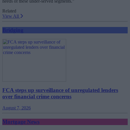
needs of these under-served segments.”
Related
View All
Bridging
FCA steps up surveillance of unregulated lenders
over financial crime concerns
August 7, 2026
Mortgage News