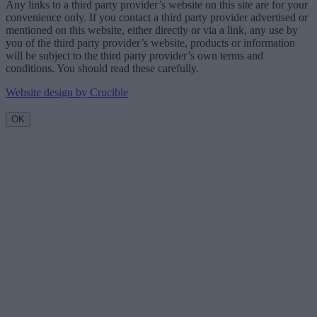
Any links to a third party provider’s website on this site are for your
convenience only. If you contact a third party provider advertised or
mentioned on this website, either directly or via a link, any use by
you of the third party provider’s website, products or information
will be subject to the third party provider’s own terms and
conditions. You should read these carefully.
Website design by Crucible
OK