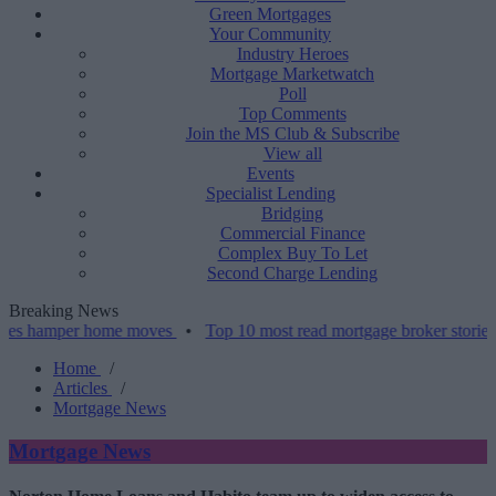
Green Mortgages
Your Community
Industry Heroes
Mortgage Marketwatch
Poll
Top Comments
Join the MS Club & Subscribe
View all
Events
Specialist Lending
Bridging
Commercial Finance
Complex Buy To Let
Second Charge Lending
Breaking News
per home moves
•
Top 10 most read mortgage broker stories this wee
Home
/
Articles
/
Mortgage News
Mortgage News