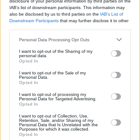
disclosure of your personal information by third parties on the
IAB’s list of downstream participants. This information may
also be disclosed by us to third parties on the
IAB’s List of
Downstream Participants
that may further disclose it to other
third parties.
Personal Data Processing Opt Outs
I want to opt-out of the Sharing of my
personal data.
Opted In
I want to opt-out of the Sale of my
Personal Data.
Opted In
I want to opt-out of processing my
Personal Data for Targeted Advertising.
Opted In
I want to opt-out of Collection, Use,
Retention, Sale, and/or Sharing of my
Personal Data that Is Unrelated with the
Purposes for which it was collected.
Opted In