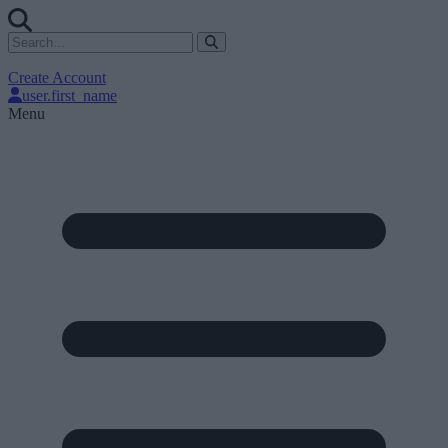
Create Account
user.first_name
Menu