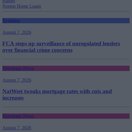
Habito
Norton Home Loans
Bridging
August 7, 2026
FCA steps up surveillance of unregulated lenders
over financial crime concerns
Mortgage News
August 7, 2026
NatWest tweaks mortgage rates with cuts and
increases
Mortgage News
August 7, 2026