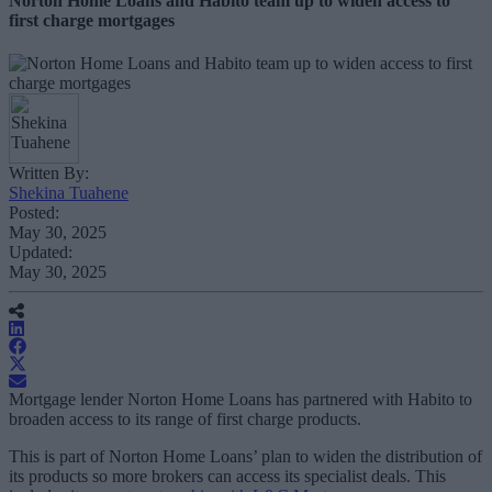
Norton Home Loans and Habito team up to widen access to
first charge mortgages
Written By:
Shekina Tuahene
Posted:
May 30, 2025
Updated:
May 30, 2025
Mortgage lender Norton Home Loans has partnered with Habito to
broaden access to its range of first charge products.
This is part of Norton Home Loans’ plan to widen the distribution of
its products so more brokers can access its specialist deals. This