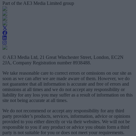
Part of the AE3 Media Limited group
© AE3 Media Ltd, 21 Great Winchester Street, London, EC2N
2JA, Company Registration number 8938488.
We take reasonable care to correct errors or omissions on our site as
soon as we can after we are made aware of them. However, we do
not guarantee that all information is accurate and free of errors and
omissions at all times and we do not accept any responsibility or
liability for any loss you may suffer as a result of information on this
site not being accurate at all times.
We do not recommend or accept any responsibility for any third
party provider’s products, services, information, advice or opinions
provided to you either directly or via their websites. We will not be
responsible to you if any product or advice you obtain form a third
party is not suitable for you or does not meet your requirements.