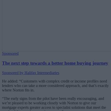
Sponsored
The next step towards a better home buying journey
Sponsored by Halifax Intermediaries
He added: “Customers with complex credit or income profiles need
lenders who can take a more considered approach, and that’s exactly
where Norton fits in.
“The early signs from the pilot have been really encouraging, and
we’re pleased to be working closely with Norton to give our
mortgage experts greater access to specialist solutions that meet the