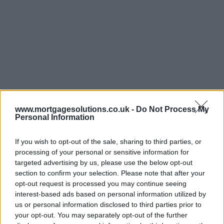
www.mortgagesolutions.co.uk -
Do Not Process My
Personal Information
If you wish to opt-out of the sale, sharing to third parties, or
processing of your personal or sensitive information for
targeted advertising by us, please use the below opt-out
section to confirm your selection. Please note that after your
opt-out request is processed you may continue seeing
interest-based ads based on personal information utilized by
us or personal information disclosed to third parties prior to
your opt-out. You may separately opt-out of the further