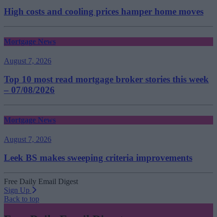
High costs and cooling prices hamper home moves
Mortgage News
August 7, 2026
Top 10 most read mortgage broker stories this week
– 07/08/2026
Mortgage News
August 7, 2026
Leek BS makes sweeping criteria improvements
Free Daily Email Digest
Sign Up
Back to top