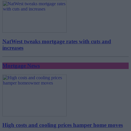
NatWest tweaks mortgage rates with cuts and
increases
Mortgage News
High costs and cooling prices hamper home moves