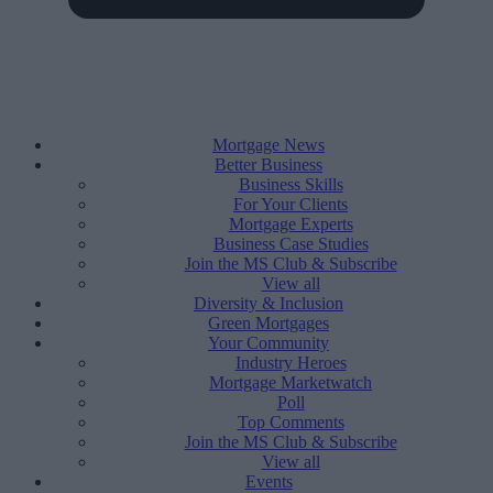
Mortgage News
Better Business
Business Skills
For Your Clients
Mortgage Experts
Business Case Studies
Join the MS Club & Subscribe
View all
Diversity & Inclusion
Green Mortgages
Your Community
Industry Heroes
Mortgage Marketwatch
Poll
Top Comments
Join the MS Club & Subscribe
View all
Events