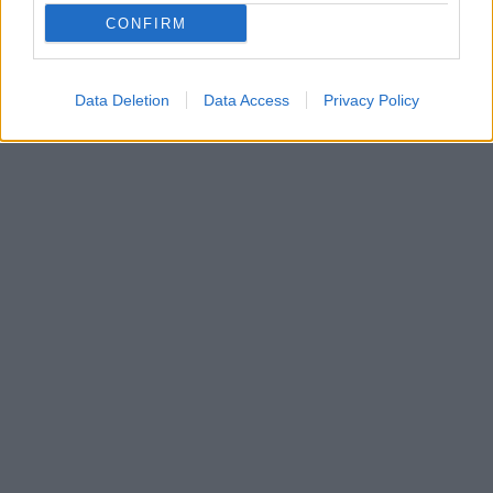
CONFIRM
Data Deletion
Data Access
Privacy Policy