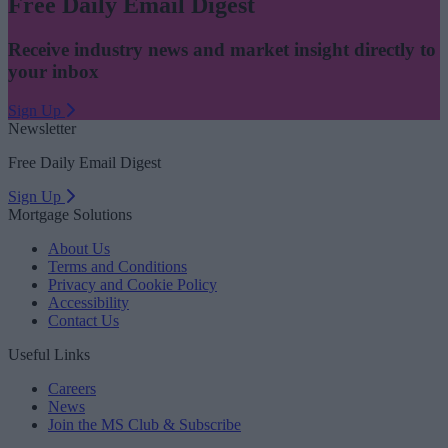
Free Daily Email Digest
Receive industry news and market insight directly to
your inbox
Sign Up
Newsletter
Free Daily Email Digest
Sign Up
Mortgage Solutions
About Us
Terms and Conditions
Privacy and Cookie Policy
Accessibility
Contact Us
Useful Links
Careers
News
Join the MS Club & Subscribe