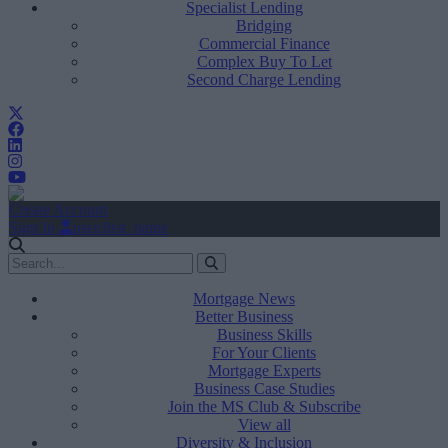
Specialist Lending
Bridging
Commercial Finance
Complex Buy To Let
Second Charge Lending
Create Account
Sign In
user.first_name
Mortgage News
Better Business
Business Skills
For Your Clients
Mortgage Experts
Business Case Studies
Join the MS Club & Subscribe
View all
Diversity & Inclusion