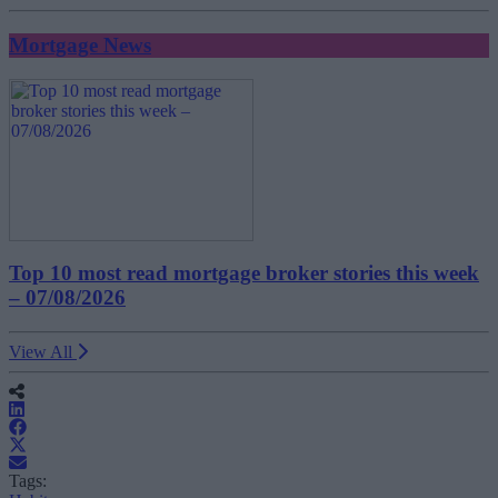
Mortgage News
Top 10 most read mortgage broker stories this week
– 07/08/2026
View All
Tags: