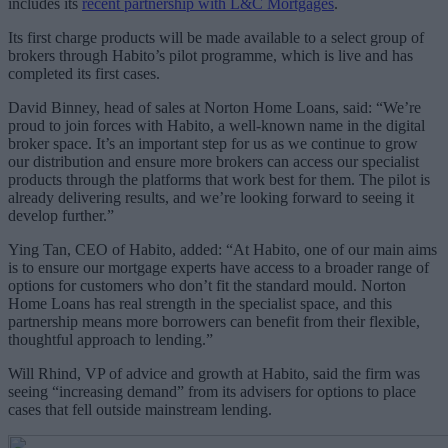
includes its
recent partnership with L&C Mortgages
.
Its first charge products will be made available to a select group of
brokers through Habito’s pilot programme, which is live and has
completed its first cases.
David Binney, head of sales at Norton Home Loans, said: “We’re
proud to join forces with Habito, a well-known name in the digital
broker space. It’s an important step for us as we continue to grow
our distribution and ensure more brokers can access our specialist
products through the platforms that work best for them. The pilot is
already delivering results, and we’re looking forward to seeing it
develop further.”
Ying Tan, CEO of Habito, added: “At Habito, one of our main aims
is to ensure our mortgage experts have access to a broader range of
options for customers who don’t fit the standard mould. Norton
Home Loans has real strength in the specialist space, and this
partnership means more borrowers can benefit from their flexible,
thoughtful approach to lending.”
Will Rhind, VP of advice and growth at Habito, said the firm was
seeing “increasing demand” from its advisers for options to place
cases that fell outside mainstream lending.