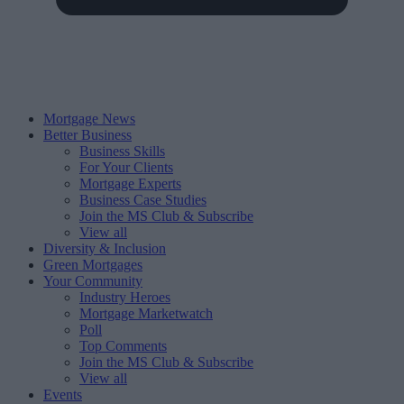
Mortgage News
Better Business
Business Skills
For Your Clients
Mortgage Experts
Business Case Studies
Join the MS Club & Subscribe
View all
Diversity & Inclusion
Green Mortgages
Your Community
Industry Heroes
Mortgage Marketwatch
Poll
Top Comments
Join the MS Club & Subscribe
View all
Events