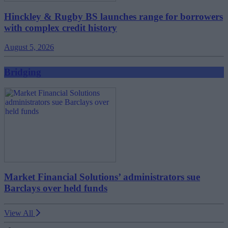
Hinckley & Rugby BS launches range for borrowers
with complex credit history
August 5, 2026
Bridging
Market Financial Solutions’ administrators sue
Barclays over held funds
View All