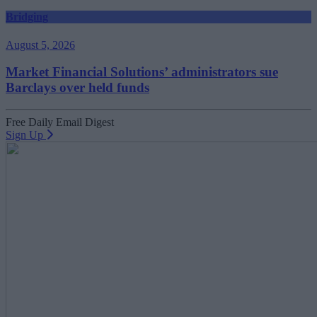
Bridging
August 5, 2026
Market Financial Solutions’ administrators sue
Barclays over held funds
Free Daily Email Digest
Sign Up