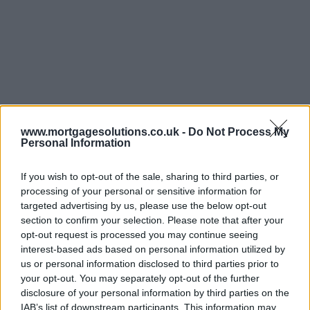
www.mortgagesolutions.co.uk -
Do Not Process My
Personal Information
If you wish to opt-out of the sale, sharing to third parties, or
processing of your personal or sensitive information for
targeted advertising by us, please use the below opt-out
section to confirm your selection. Please note that after your
opt-out request is processed you may continue seeing
interest-based ads based on personal information utilized by
us or personal information disclosed to third parties prior to
your opt-out. You may separately opt-out of the further
disclosure of your personal information by third parties on the
IAB’s list of downstream participants. This information may