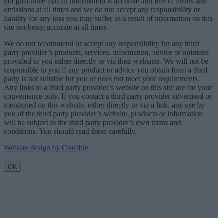
not guarantee that all information is accurate and free of errors and
omissions at all times and we do not accept any responsibility or
liability for any loss you may suffer as a result of information on this
site not being accurate at all times.
We do not recommend or accept any responsibility for any third
party provider’s products, services, information, advice or opinions
provided to you either directly or via their websites. We will not be
responsible to you if any product or advice you obtain form a third
party is not suitable for you or does not meet your requirements.
Any links to a third party provider’s website on this site are for your
convenience only. If you contact a third party provider advertised or
mentioned on this website, either directly or via a link, any use by
you of the third party provider’s website, products or information
will be subject to the third party provider’s own terms and
conditions. You should read these carefully.
Website design by Crucible
OK