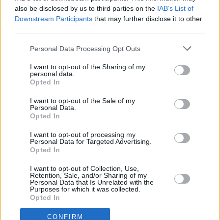
also be disclosed by us to third parties on the
IAB’s List of
Downstream Participants
that may further disclose it to other
third parties.
Personal Data Processing Opt Outs
I want to opt-out of the Sharing of my
personal data.
Opted In
I want to opt-out of the Sale of my
Personal Data.
Opted In
I want to opt-out of processing my
Personal Data for Targeted Advertising.
Opted In
I want to opt-out of Collection, Use,
Retention, Sale, and/or Sharing of my
Personal Data that Is Unrelated with the
Purposes for which it was collected.
Opted In
CONFIRM