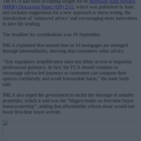
The FCA had been accepting insight for its
Mortgage Rule Review
(MRR) Discussion Paper (DP) 25/2
, which was published in June,
and includes suggestions for a new approach to stress testing, the
introduction of ‘enhanced advice’ and encouraging more innovation
in later life lending.
The deadline for contributions was 19 September.
IMLA explained that around nine in 10 mortgages are arranged
through intermediaries, showing that consumers value advice.
“Any regulatory simplification must not dilute access to impartial,
professional guidance. In fact, the FCA should continue to
encourage advice-led journeys so customers can compare their
options confidently and avoid foreseeable harm,” the trade body
said.
IMLA also urged the government to tackle the shortage of suitable
properties, which it said was the “biggest brake on first-time buyer
homeownership”, adding that affordability reform alone would not
boost first-time buyer activity.