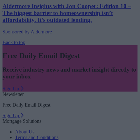
Aldermore Insights with Jon Cooper: Edition 10 –
The biggest barrier to homeownership isn’t
affordability. It’s outdated lending.
Sponsored by Aldermore
Back to top
Free Daily Email Digest
Receive industry news and market insight directly to
your inbox
Sign Up
Newsletter
Free Daily Email Digest
Sign Up
Mortgage Solutions
About Us
Terms and Conditions