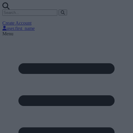
Create Account
user.first_name
Menu