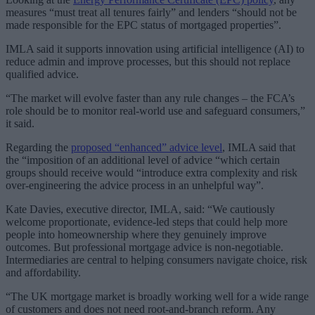
measures “must treat all tenures fairly” and lenders “should not be
made responsible for the EPC status of mortgaged properties”.
IMLA said it supports innovation using artificial intelligence (AI) to
reduce admin and improve processes, but this should not replace
qualified advice.
“The market will evolve faster than any rule changes – the FCA’s
role should be to monitor real-world use and safeguard consumers,”
it said.
Regarding the
proposed “enhanced” advice level
, IMLA said that
the “imposition of an additional level of advice “which certain
groups should receive would “introduce extra complexity and risk
over-engineering the advice process in an unhelpful way”.
Kate Davies, executive director, IMLA, said: “We cautiously
welcome proportionate, evidence-led steps that could help more
people into homeownership where they genuinely improve
outcomes. But professional mortgage advice is non-negotiable.
Intermediaries are central to helping consumers navigate choice, risk
and affordability.
“The UK mortgage market is broadly working well for a wide range
of customers and does not need root-and-branch reform. Any