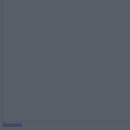
Sponsored