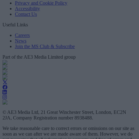
Privacy and Cookie Policy
Accessibility
Contact Us
Useful Links
Careers
News
Join the MS Club & Subscribe
Part of the AE3 Media Limited group
© AE3 Media Ltd, 21 Great Winchester Street, London, EC2N
2JA, Company Registration number 8938488.
We take reasonable care to correct errors or omissions on our site as
soon as we can after we are made aware of them. However, we do