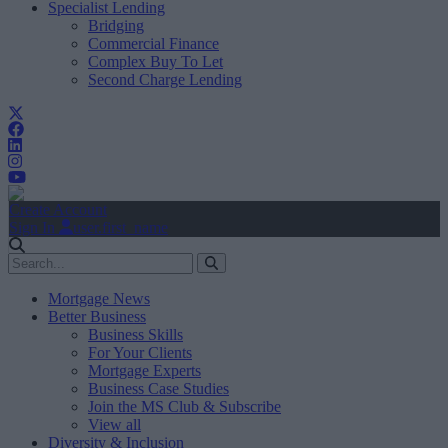
Specialist Lending
Bridging
Commercial Finance
Complex Buy To Let
Second Charge Lending
Create Account
Sign In
user.first_name
Mortgage News
Better Business
Business Skills
For Your Clients
Mortgage Experts
Business Case Studies
Join the MS Club & Subscribe
View all
Diversity & Inclusion