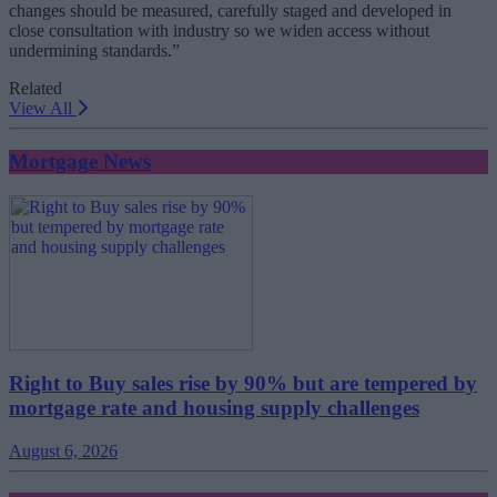
changes should be measured, carefully staged and developed in
close consultation with industry so we widen access without
undermining standards.”
Related
View All
Mortgage News
Right to Buy sales rise by 90% but are tempered by
mortgage rate and housing supply challenges
August 6, 2026