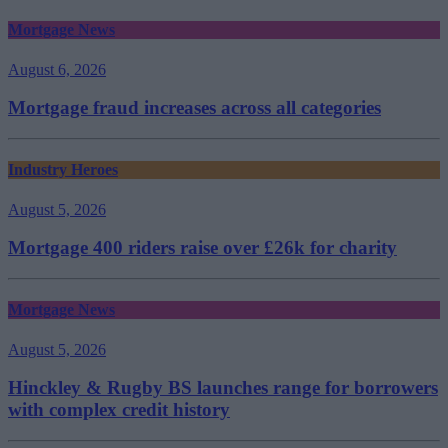
Mortgage News
August 6, 2026
Mortgage fraud increases across all categories
Industry Heroes
August 5, 2026
Mortgage 400 riders raise over £26k for charity
Mortgage News
August 5, 2026
Hinckley & Rugby BS launches range for borrowers
with complex credit history