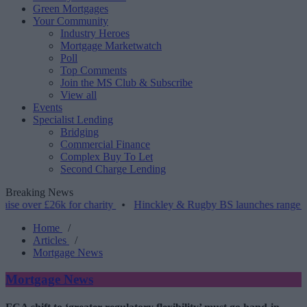
Green Mortgages
Your Community
Industry Heroes
Mortgage Marketwatch
Poll
Top Comments
Join the MS Club & Subscribe
View all
Events
Specialist Lending
Bridging
Commercial Finance
Complex Buy To Let
Second Charge Lending
Breaking News
 £26k for charity
•
Hinckley & Rugby BS launches range for borrower
Home
/
Articles
/
Mortgage News
Mortgage News