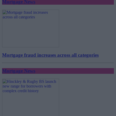
Mortgage News
Mortgage fraud increases across all categories
Mortgage News