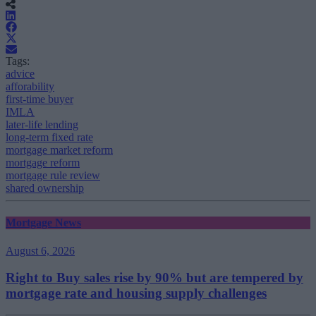
Tags:
advice
afforability
first-time buyer
IMLA
later-life lending
long-term fixed rate
mortgage market reform
mortgage reform
mortgage rule review
shared ownership
Mortgage News
August 6, 2026
Right to Buy sales rise by 90% but are tempered by
mortgage rate and housing supply challenges