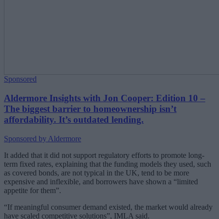
Sponsored
Aldermore Insights with Jon Cooper: Edition 10 –
The biggest barrier to homeownership isn’t
affordability. It’s outdated lending.
Sponsored by Aldermore
It added that it did not support regulatory efforts to promote long-
term fixed rates, explaining that the funding models they used, such
as covered bonds, are not typical in the UK, tend to be more
expensive and inflexible, and borrowers have shown a “limited
appetite for them”.
“If meaningful consumer demand existed, the market would already
have scaled competitive solutions”, IMLA said.