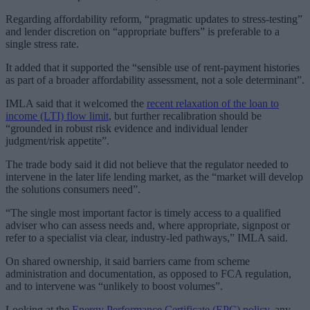
Regarding affordability reform, “pragmatic updates to stress-testing”
and lender discretion on “appropriate buffers” is preferable to a
single stress rate.
It added that it supported the “sensible use of rent-payment histories
as part of a broader affordability assessment, not a sole determinant”.
IMLA said that it welcomed the
recent relaxation of the loan to
income (LTI) flow limit
, but further recalibration should be
“grounded in robust risk evidence and individual lender
judgment/risk appetite”.
The trade body said it did not believe that the regulator needed to
intervene in the later life lending market, as the “market will develop
the solutions consumers need”.
“The single most important factor is timely access to a qualified
adviser who can assess needs and, where appropriate, signpost or
refer to a specialist via clear, industry-led pathways,” IMLA said.
On shared ownership, it said barriers came from scheme
administration and documentation, as opposed to FCA regulation,
and to intervene was “unlikely to boost volumes”.
Looking at the
Energy Performance Certificate (EPC) policy
, any