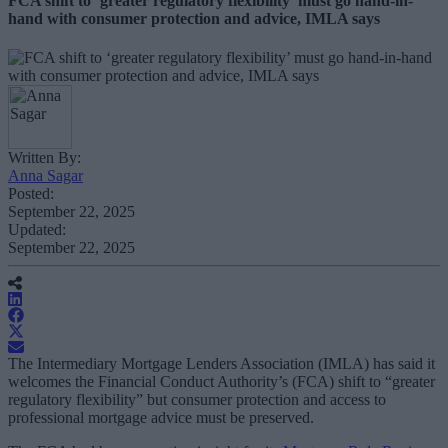
FCA shift to ‘greater regulatory flexibility’ must go hand-in-
hand with consumer protection and advice, IMLA says
Written By:
Anna Sagar
Posted:
September 22, 2025
Updated:
September 22, 2025
The Intermediary Mortgage Lenders Association (IMLA) has said it
welcomes the Financial Conduct Authority’s (FCA) shift to “greater
regulatory flexibility” but consumer protection and access to
professional mortgage advice must be preserved.