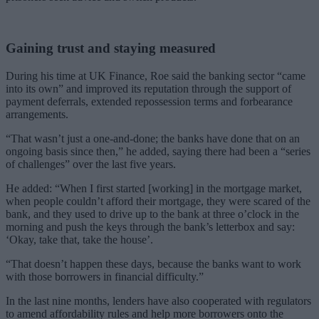
Gaining trust and staying measured
During his time at UK Finance, Roe said the banking sector “came
into its own” and improved its reputation through the support of
payment deferrals, extended repossession terms and forbearance
arrangements.
“That wasn’t just a one-and-done; the banks have done that on an
ongoing basis since then,” he added, saying there had been a “series
of challenges” over the last five years.
He added: “When I first started [working] in the mortgage market,
when people couldn’t afford their mortgage, they were scared of the
bank, and they used to drive up to the bank at three o’clock in the
morning and push the keys through the bank’s letterbox and say:
‘Okay, take that, take the house’.
“That doesn’t happen these days, because the banks want to work
with those borrowers in financial difficulty.”
In the last nine months, lenders have also cooperated with regulators
to amend affordability rules and help more borrowers onto the