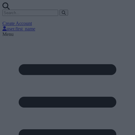
Create Account
user.first_name
Menu