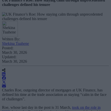
UK Finance’s Roe: How staying calm through unprecedented
challenges defined his tenure
Written By:
Shekina Tuahene
Posted:
March 30, 2026
Updated:
March 30, 2026
Charles Roe, outgoing director of mortgages at UK Finance, has
defined his time at the trade association as staying “calm in the face
of challenges”.
Roe, whose last day in the post is 31 March,
took on the role in