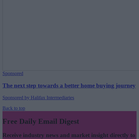
Sponsored
The next step towards a better home buying journey
Sponsored by Halifax Intermediaries
Back to top
Free Daily Email Digest
Receive industry news and market insight directly to