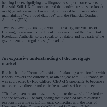
housing ladder, signifying a willingness to support homeownership,
Roe said.
Still, UK Finance ensured that lenders’ response to looser
mortgage rules remained measured, supported by the association
maintaining a “very good dialogue” with the Financial Conduct
Authority (FCA).
“We also have good dialogue with the Treasury, the Ministry of
Housing, Communities and Local Government and the Prudential
Regulation Authority, so we speak to regulators and key parts of the
government on a regular basis,” he added.
An expansive understanding of the mortgage
market
Roe has had the “fortunate” position of balancing a relationship with
lenders, brokers and customers, as after a year with UK Finance, he
was approached by Rob Clifford, CEO of Stonebridge, to become a
non-executive director and chair the network’s risk committee.
“That has given me an amazing insight into the world of the brokers
and the networks,” he said, adding that it enabled him to establish
relationships while at UK Finance, connecting with the likes of
Mortgage Advice Bureau (MAB), Legal & General (L&G)