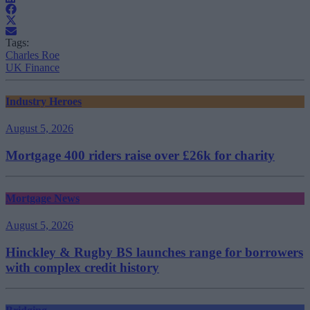
Tags:
Charles Roe
UK Finance
Industry Heroes
August 5, 2026
Mortgage 400 riders raise over £26k for charity
Mortgage News
August 5, 2026
Hinckley & Rugby BS launches range for borrowers
with complex credit history