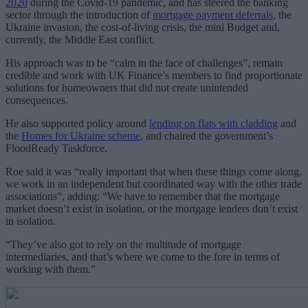
2020
during the Covid-19 pandemic, and has steered the banking
sector through the introduction of
mortgage payment deferrals
, the
Ukraine invasion, the cost-of-living crisis, the mini Budget and,
currently, the Middle East conflict.
His approach was to be “calm in the face of challenges”, remain
credible and work with UK Finance’s members to find proportionate
solutions for homeowners that did not create unintended
consequences.
He also supported policy around
lending on flats with cladding
and
the
Homes for Ukraine scheme
, and chaired the government’s
FloodReady Taskforce.
Roe said it was “really important that when these things come along,
we work in an independent but coordinated way with the other trade
associations”, adding
: “We have to remember that the mortgage
market doesn’t exist in isolation, or the mortgage lenders don’t exist
in isolation.
“They’ve also got to rely on the multitude of mortgage
intermediaries, and that’s where we come to the fore in terms of
working with them.”