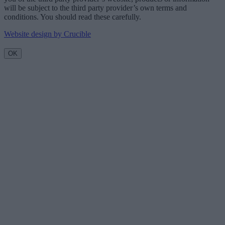
will be subject to the third party provider’s own terms and
conditions. You should read these carefully.
Website design by Crucible
OK