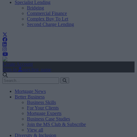
Specialist Lending
Bridging
Commercial Finance
Complex Buy To Let
Second Charge Lending
Create Account
Sign In
user.first_name
Mortgage News
Better Business
Business Skills
For Your Clients
Mortgage Experts
Business Case Studies
Join the MS Club & Subscribe
View all
Diversity & Inclusion