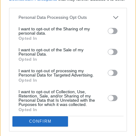
third parties.
Personal Data Processing Opt Outs
I want to opt-out of the Sharing of my
personal data.
Opted In
I want to opt-out of the Sale of my
Personal Data.
Opted In
I want to opt-out of processing my
Personal Data for Targeted Advertising.
Opted In
I want to opt-out of Collection, Use,
Retention, Sale, and/or Sharing of my
Personal Data that Is Unrelated with the
Purposes for which it was collected.
Opted In
CONFIRM