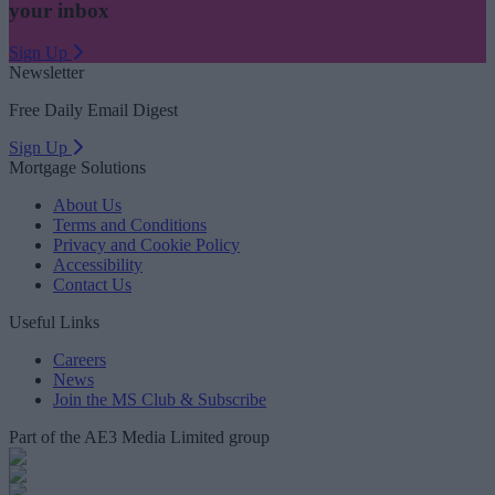
your inbox
Sign Up
Newsletter
Free Daily Email Digest
Sign Up
Mortgage Solutions
About Us
Terms and Conditions
Privacy and Cookie Policy
Accessibility
Contact Us
Useful Links
Careers
News
Join the MS Club & Subscribe
Part of the AE3 Media Limited group