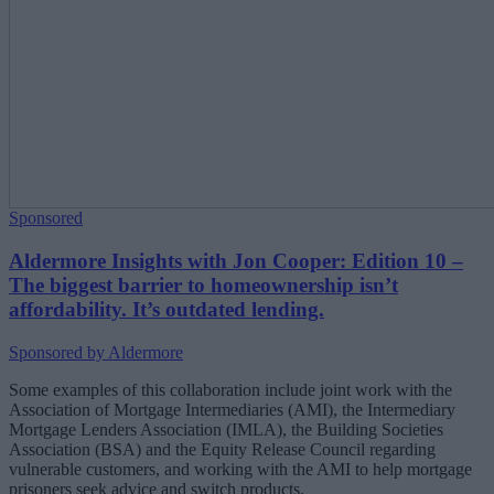
Sponsored
Aldermore Insights with Jon Cooper: Edition 10 –
The biggest barrier to homeownership isn’t
affordability. It’s outdated lending.
Sponsored by Aldermore
Some examples of this collaboration include joint work with the
Association of Mortgage Intermediaries (AMI), the Intermediary
Mortgage Lenders Association (IMLA), the Building Societies
Association (BSA) and the Equity Release Council regarding
vulnerable customers, and working with the AMI
to help mortgage
prisoners seek advice and switch products.