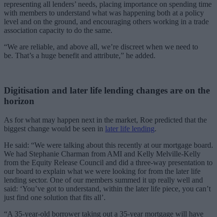
representing all lenders’ needs, placing importance on spending time
with members to understand what was happening both at a policy
level and on the ground, and encouraging others working in a trade
association capacity to do the same.
“We are reliable, and above all, we’re discreet when we need to
be. That’s a huge benefit and attribute,” he added.
Digitisation and later life lending changes are on the
horizon
As for what may happen next in the market, Roe predicted that the
biggest change would be seen in
later life lending
.
He said: “We were talking about this recently at our mortgage board.
We had Stephanie Charman from AMI and Kelly Melville-Kelly
from the Equity Release Council and
did a three-way presentation to
our board to explain what we were looking for from the later life
lending sector. One of our members summed it up really well and
said: ‘You’ve got to understand, within the later life piece, you can’t
just find one solution that fits all’.
“A 35-year-old borrower taking out a 35-year mortgage will have