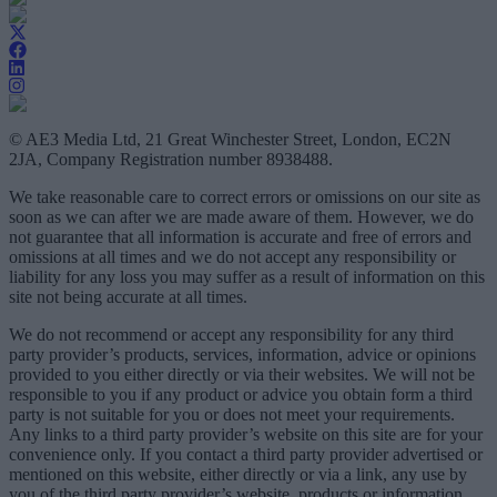
© AE3 Media Ltd, 21 Great Winchester Street, London, EC2N
2JA, Company Registration number 8938488.
We take reasonable care to correct errors or omissions on our site as
soon as we can after we are made aware of them. However, we do
not guarantee that all information is accurate and free of errors and
omissions at all times and we do not accept any responsibility or
liability for any loss you may suffer as a result of information on this
site not being accurate at all times.
We do not recommend or accept any responsibility for any third
party provider’s products, services, information, advice or opinions
provided to you either directly or via their websites. We will not be
responsible to you if any product or advice you obtain form a third
party is not suitable for you or does not meet your requirements.
Any links to a third party provider’s website on this site are for your
convenience only. If you contact a third party provider advertised or
mentioned on this website, either directly or via a link, any use by
you of the third party provider’s website, products or information