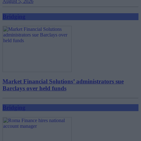
August 5, 2026
Bridging
Market Financial Solutions’ administrators sue
Barclays over held funds
Bridging