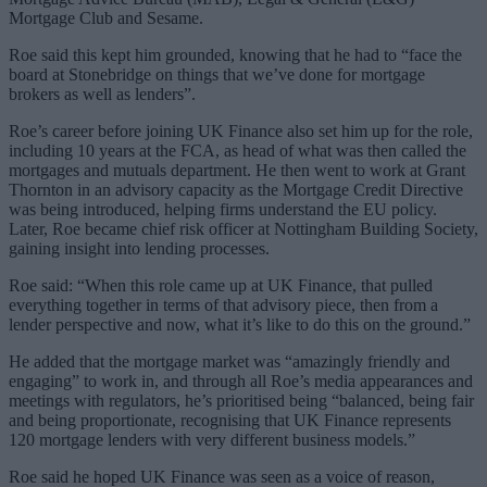
Mortgage Club and Sesame.
Roe said this kept him grounded, knowing that he had to “face the
board at Stonebridge on things that we’ve done for mortgage
brokers as well as lenders”.
Roe’s career before joining UK Finance also set him up for the role,
including 10 years at the FCA, as head of what was then called the
mortgages and mutuals department. He then went to work at Grant
Thornton in an advisory capacity as the Mortgage Credit Directive
was being introduced, helping firms understand the EU policy.
Later, Roe became chief risk officer at Nottingham Building Society,
gaining insight into lending processes.
Roe said: “When this role came up at UK Finance, that pulled
everything together in terms of that advisory piece, then from a
lender perspective and now, what it’s like to do this on the ground.”
He added that the mortgage market was “amazingly friendly and
engaging” to work in, and through all Roe’s media appearances and
meetings with regulators, he’s prioritised being “balanced, being fair
and being proportionate, recognising that UK Finance represents
120 mortgage lenders with very different business models.”
Roe said he hoped UK Finance was seen as a voice of reason,