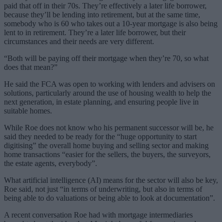
paid that off in their 70s. They’re effectively a later life borrower,
because they’ll be lending into retirement, but at the same time,
somebody who is 60 who takes out a 10-year mortgage is also being
lent to in retirement. They’re a later life borrower, but their
circumstances and their needs are very different.
“Both will be paying off their mortgage when they’re 70, so what
does that mean?”
He said the FCA was open to working with lenders and advisers on
solutions, particularly around the use of housing wealth to help the
next generation, in estate planning, and ensuring people live in
suitable homes.
While Roe does not know who his permanent successor will be, he
said they needed to be ready for the “huge opportunity to start
digitising” the overall home buying and selling sector and making
home transactions “easier for the sellers, the buyers, the surveyors,
the estate agents, everybody”.
What artificial intelligence (AI) means for the sector will also be key,
Roe said, not just “in terms of underwriting, but also in terms of
being able to do valuations or being able to look at documentation”.
A recent conversation Roe had with mortgage intermediaries