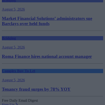
Bridging
August 5, 2026
Market Financial Solutions’ administrators sue
Barclays over held funds
Bridging
August 5, 2026
Roma Finance hires national account manager
Complex Buy To Let
August 5, 2026
Tenancy fraud surges by 78% YOY
Free Daily Email Digest
Sign Up