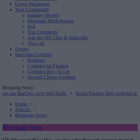
Green Mortgages
Your Community
Industry Heroes
Mortgage Marketwatch
Poll
Top Comments
Join the MS Club & Subscribe
View all
Events
Specialist Lending
Bridging
Commercial Finance
Complex Buy To Let
Second Charge Lending
Breaking News
Barclays over held funds
•
Roma Finance hires national account man
Home
/
Articles
/
Mortgage News
Mortgage News