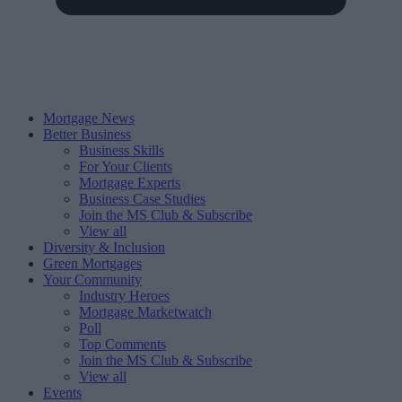
Mortgage News
Better Business
Business Skills
For Your Clients
Mortgage Experts
Business Case Studies
Join the MS Club & Subscribe
View all
Diversity & Inclusion
Green Mortgages
Your Community
Industry Heroes
Mortgage Marketwatch
Poll
Top Comments
Join the MS Club & Subscribe
View all
Events