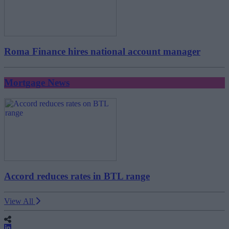
Roma Finance hires national account manager
Mortgage News
Accord reduces rates in BTL range
View All