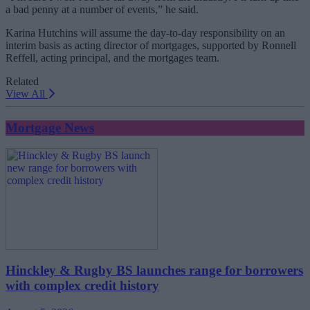
a bad penny at a number of events,” he said.
Karina Hutchins will assume the day-to-day responsibility on an
interim basis as acting director of mortgages, supported by Ronnell
Reffell, acting principal, and the mortgages team.
Related
View All
Mortgage News
Hinckley & Rugby BS launches range for borrowers
with complex credit history