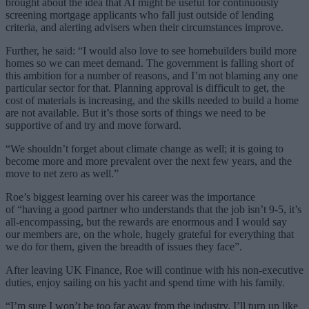
brought about the idea that AI might be useful for continuously
screening mortgage applicants who fall just outside of lending
criteria, and alerting advisers when their circumstances improve.
Further, he said: “I would also love to see homebuilders build more
homes so we can meet demand. The government is falling short of
this ambition for a number of reasons, and I’m not blaming any one
particular sector for that. Planning approval is difficult to get, the
cost of materials is increasing, and the skills needed to build a home
are not available. But it’s those sorts of things we need to be
supportive of and try and move forward.
“We shouldn’t forget about climate change as well; it is going to
become more and more prevalent over the next few years, and the
move to net zero as well.”
Roe’s biggest learning over his career was the importance
of “having a good partner who understands that the job isn’t 9-5, it’s
all-encompassing, but the rewards are enormous and I would say
our members are, on the whole, hugely grateful for everything that
we do for them, given the breadth of issues they face”.
After leaving UK Finance, Roe will continue with his non-executive
duties, enjoy sailing on his yacht and spend time with his family.
“I’m sure I won’t be too far away from the industry. I’ll turn up like