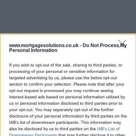
www.mortgagesolutions.co.uk -
Do Not Process My
Personal Information
If you wish to opt-out of the sale, sharing to third parties, or
processing of your personal or sensitive information for
targeted advertising by us, please use the below opt-out
section to confirm your selection. Please note that after your
opt-out request is processed you may continue seeing
interest-based ads based on personal information utilized by
us or personal information disclosed to third parties prior to
your opt-out. You may separately opt-out of the further
disclosure of your personal information by third parties on the
IAB’s list of downstream participants. This information may
also be disclosed by us to third parties on the
IAB’s List of
Downstream Participants
that may further disclose it to other