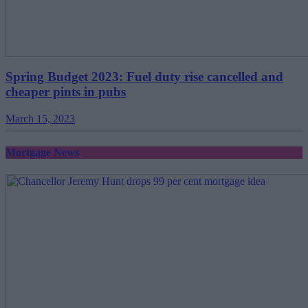
Spring Budget 2023: Fuel duty rise cancelled and
cheaper pints in pubs
March 15, 2023
Mortgage News