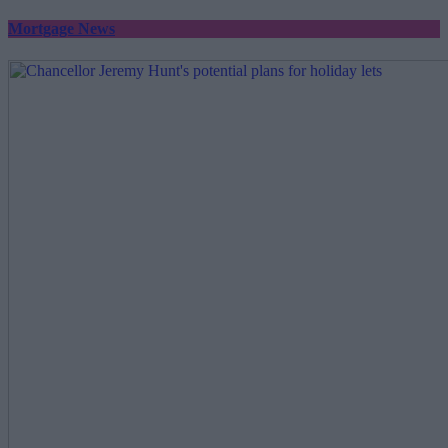
Mortgage News