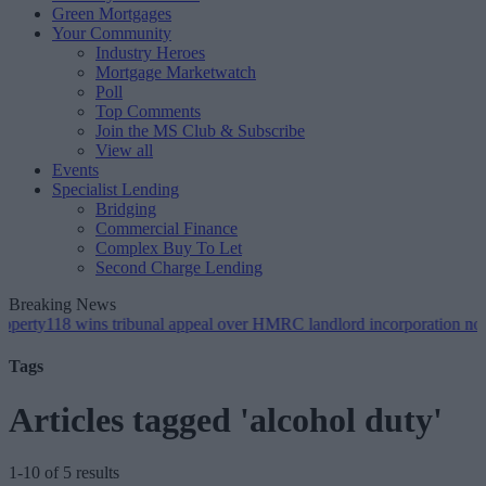
Green Mortgages
Your Community
Industry Heroes
Mortgage Marketwatch
Poll
Top Comments
Join the MS Club & Subscribe
View all
Events
Specialist Lending
Bridging
Commercial Finance
Complex Buy To Let
Second Charge Lending
Breaking News
 wins tribunal appeal over HMRC landlord incorporation notices
•
G
Tags
Articles tagged 'alcohol duty'
1-10 of 5 results