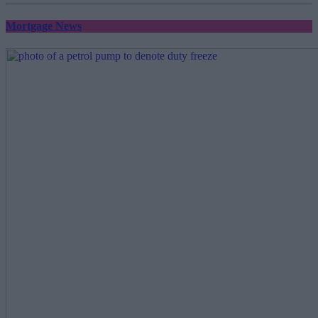
Mortgage News