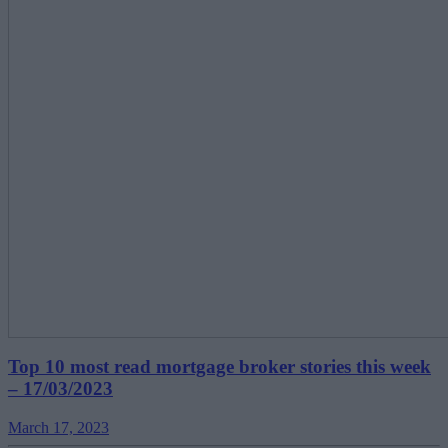
Top 10 most read mortgage broker stories this week
– 17/03/2023
March 17, 2023