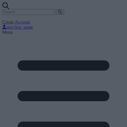
Create Account
user.first_name
Menu