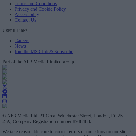
Terms and Conditions
Privacy and Cookie Policy
Accessibility
Contact Us
Useful Links
Careers
News
Join the MS Club & Subscribe
Part of the AE3 Media Limited group
© AE3 Media Ltd, 21 Great Winchester Street, London, EC2N
2JA, Company Registration number 8938488.
We take reasonable care to correct errors or omissions on our site as