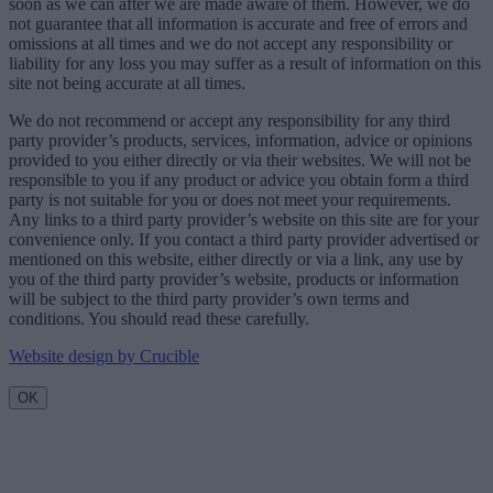
soon as we can after we are made aware of them. However, we do
not guarantee that all information is accurate and free of errors and
omissions at all times and we do not accept any responsibility or
liability for any loss you may suffer as a result of information on this
site not being accurate at all times.
We do not recommend or accept any responsibility for any third
party provider’s products, services, information, advice or opinions
provided to you either directly or via their websites. We will not be
responsible to you if any product or advice you obtain form a third
party is not suitable for you or does not meet your requirements.
Any links to a third party provider’s website on this site are for your
convenience only. If you contact a third party provider advertised or
mentioned on this website, either directly or via a link, any use by
you of the third party provider’s website, products or information
will be subject to the third party provider’s own terms and
conditions. You should read these carefully.
Website design by Crucible
OK