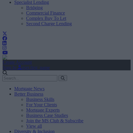
Specialist Lending
Bridging
Commercial Finance
Complex Buy To Let
Second Charge Lending
Create Account
Sign In
user.first_name
Mortgage News
Better Business
Business Skills
For Your Clients
Mortgage Experts
Business Case Studies
Join the MS Club & Subscribe
View all
Diversity & Inclusion