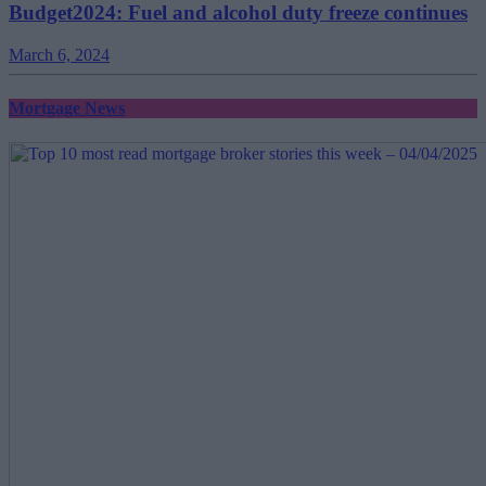
Budget2024: Fuel and alcohol duty freeze continues
March 6, 2024
Mortgage News