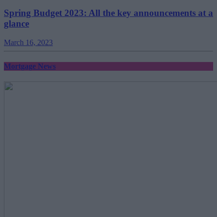
Spring Budget 2023: All the key announcements at a
glance
March 16, 2023
Mortgage News