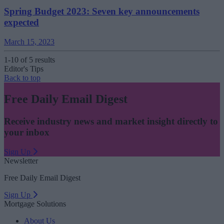
Spring Budget 2023: Seven key announcements
expected
March 15, 2023
1-10 of 5 results
Editor's Tips
Back to top
Free Daily Email Digest
Receive industry news and market insight directly to
your inbox
Sign Up
Newsletter
Free Daily Email Digest
Sign Up
Mortgage Solutions
About Us