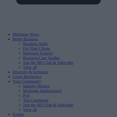
Mortgage News
Better Business
Business Skills
For Your Clients
Mortgage Experts
Business Case Studies
Join the MS Club & Subscribe
View all
Diversity & Inclusion
Green Mortgages
Your Community
Industry Heroes
Mortgage Marketwatch
Poll
Top Comments
Join the MS Club & Subscribe
View all
Events