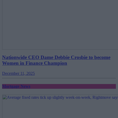
Nationwide CEO Dame Debbie Crosbie to become
Women in Finance Champion
December 11, 2025
Mortgage News