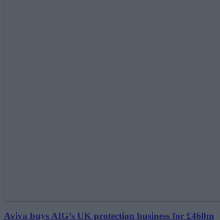
Aviva buys AIG’s UK protection business for £460m