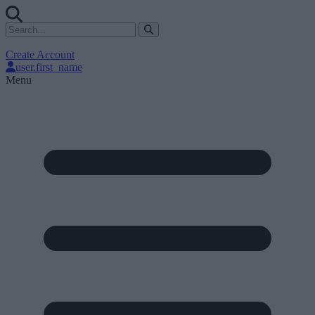
Create Account
user.first_name
Menu