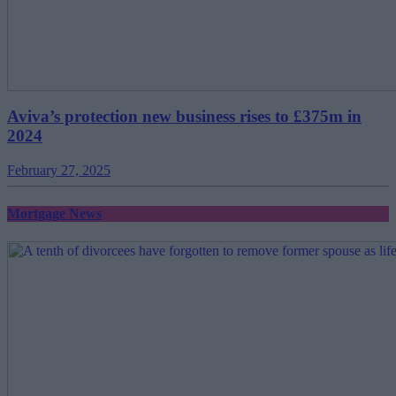
Aviva’s protection new business rises to £375m in
2024
February 27, 2025
Mortgage News