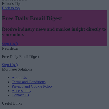
Editor's Tips
Back to top
Free Daily Email Digest
Receive industry news and market insight directly to
your inbox
Sign Up
Newsletter
Free Daily Email Digest
Sign Up
Mortgage Solutions
About Us
Terms and Conditions
Privacy and Cookie Policy
Accessibility
Contact Us
Useful Links