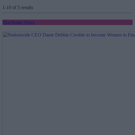
1-10 of 5 results
Mortgage News