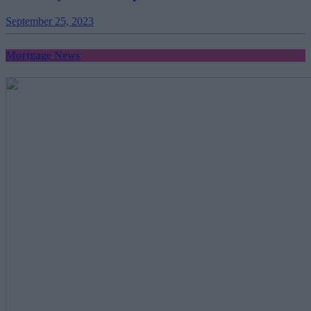
September 25, 2023
Mortgage News