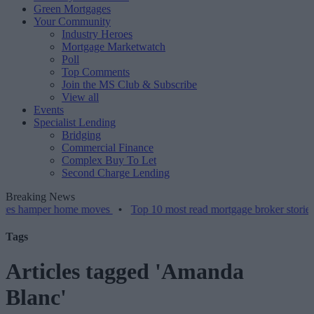
Green Mortgages
Your Community
Industry Heroes
Mortgage Marketwatch
Poll
Top Comments
Join the MS Club & Subscribe
View all
Events
Specialist Lending
Bridging
Commercial Finance
Complex Buy To Let
Second Charge Lending
Breaking News
mper home moves
•
Top 10 most read mortgage broker stories this we
Tags
Articles tagged 'Amanda
Blanc'