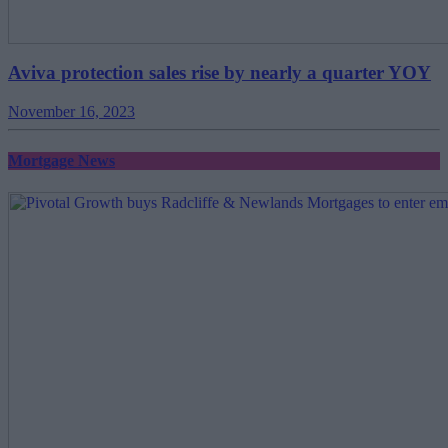
Aviva protection sales rise by nearly a quarter YOY
November 16, 2023
Mortgage News