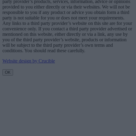
party provider’s products, services, information, advice or opinions
provided to you either directly or via their websites. We will not be
responsible to you if any product or advice you obtain form a third
party is not suitable for you or does not meet your requirements.
Any links to a third party provider’s website on this site are for your
convenience only. If you contact a third party provider advertised or
mentioned on this website, either directly or via a link, any use by
you of the third party provider’s website, products or information
will be subject to the third party provider’s own terms and
conditions. You should read these carefully.
Website design by Crucible
OK