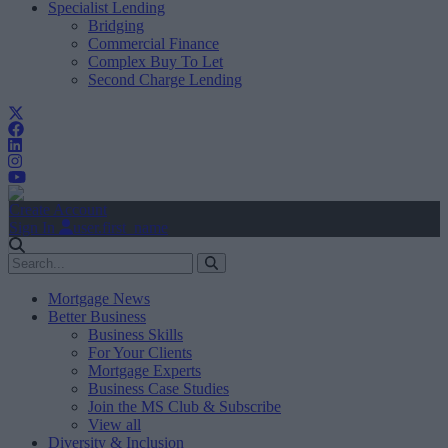
Specialist Lending
Bridging
Commercial Finance
Complex Buy To Let
Second Charge Lending
Create Account
Sign In
user.first_name
Mortgage News
Better Business
Business Skills
For Your Clients
Mortgage Experts
Business Case Studies
Join the MS Club & Subscribe
View all
Diversity & Inclusion