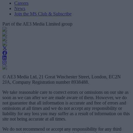
Careers
News
Join the MS Club & Subscribe
Part of the AE3 Media Limited group
© AE3 Media Ltd, 21 Great Winchester Street, London, EC2N
2JA, Company Registration number 8938488.
We take reasonable care to correct errors or omissions on our site as
soon as we can after we are made aware of them. However, we do
not guarantee that all information is accurate and free of errors and
omissions at all times and we do not accept any responsibility or
liability for any loss you may suffer as a result of information on this
site not being accurate at all times.
We do not recommend or accept any responsibility for any third