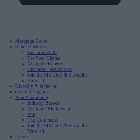
Mortgage News
Better Business
Business Skills
For Your Clients
Mortgage Experts
Business Case Studies
Join the MS Club & Subscribe
View all
Diversity & Inclusion
Green Mortgages
Your Community
Industry Heroes
Mortgage Marketwatch
Poll
Top Comments
Join the MS Club & Subscribe
View all
Events