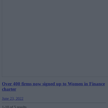
Over 400 firms now signed up to Women in Finance
charter
June 23, 2022
1-10 of 5 results