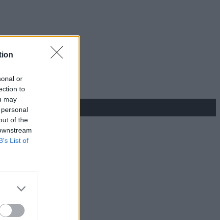
tion
sonal or
ection to
ou may
 personal
out of the
 downstream
B’s List of