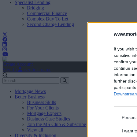
Specialist Lending
Bridging
Commercial Finance
Complex Buy To Let
Second Charge Lending
www.mortg
If you wish 
sensitive in
confirm you
Create Account
continue se
Sign In
user.first_name
information 
further disc
participants
Mortgage News
Downstream 
Better Business
Business Skills
For Your Clients
Mortgage Experts
Persona
Business Case Studies
Join the MS Club & Subscribe
View all
I want t
Diversity & Inclusion