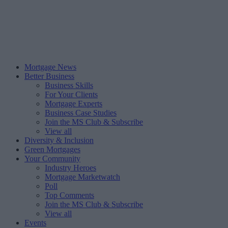
Mortgage News
Better Business
Business Skills
For Your Clients
Mortgage Experts
Business Case Studies
Join the MS Club & Subscribe
View all
Diversity & Inclusion
Green Mortgages
Your Community
Industry Heroes
Mortgage Marketwatch
Poll
Top Comments
Join the MS Club & Subscribe
View all
Events