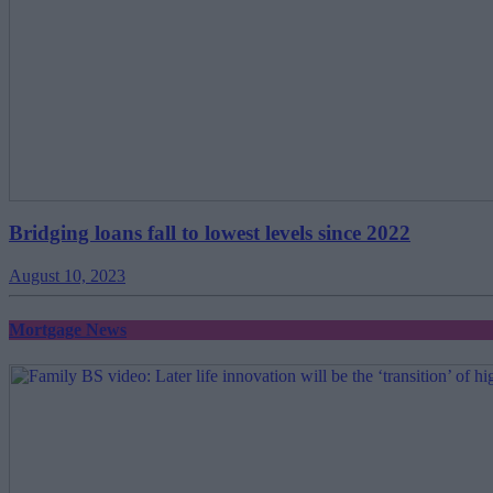
Bridging loans fall to lowest levels since 2022
August 10, 2023
Mortgage News