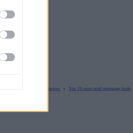
ices hamper home moves
•
Top 10 most read mortgage broker stories 