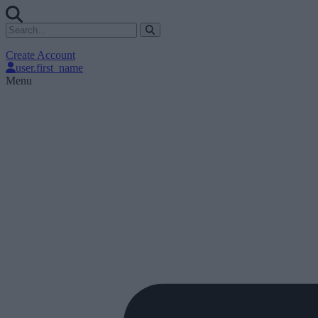
Create Account
user.first_name
Menu