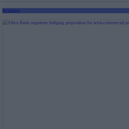
Bridging