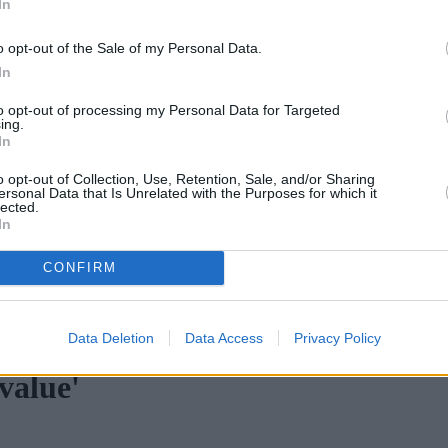
In
o opt-out of the Sale of my Personal Data.
In
to opt-out of processing my Personal Data for Targeted
ing.
In
o opt-out of Collection, Use, Retention, Sale, and/or Sharing
ersonal Data that Is Unrelated with the Purposes for which it
lected.
In
CONFIRM
ortgage rates with cuts and increases
•
High costs and cooling pr
Data Deletion
Data Access
Privacy Policy
value'