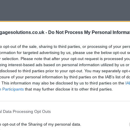
agesolutions.co.uk -
Do Not Process My Personal Informa
to opt-out of the sale, sharing to third parties, or processing of your per
formation for targeted advertising by us, please use the below opt-out s
r selection. Please note that after your opt-out request is processed y
eing interest-based ads based on personal information utilized by us or
disclosed to third parties prior to your opt-out. You may separately opt-
losure of your personal information by third parties on the IAB’s list of
. This information may also be disclosed by us to third parties on the
IA
Participants
that may further disclose it to other third parties.
l Data Processing Opt Outs
o opt-out of the Sharing of my personal data.