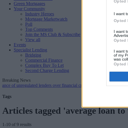
Opted 
Green Mortgages
Your Community
Industry Heroes
I want t
Mortgage Marketwatch
Opted 
Poll
Top Comments
I want 
Join the MS Club & Subscribe
Advertis
View all
Opted 
Events
Specialist Lending
I want t
Bridging
of my P
was col
Commercial Finance
Opted 
Complex Buy To Let
Second Charge Lending
Breaking News
 unregulated lenders over financial crime concerns
•
NatWest tweaks m
Tags
Articles tagged 'average loan to 
1-10 of 9 results