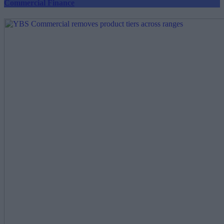
Commercial Finance