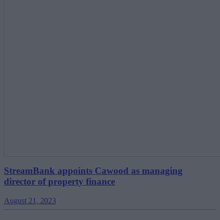
StreamBank appoints Cawood as managing
director of property finance
August 21, 2023