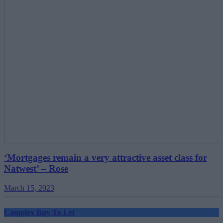
‘Mortgages remain a very attractive asset class for
Natwest’ – Rose
March 15, 2023
Complex Buy To Let