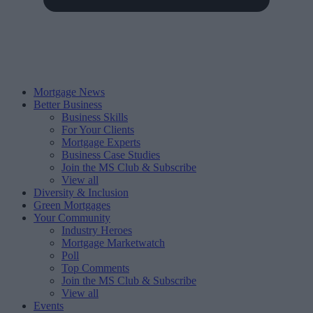
Mortgage News
Better Business
Business Skills
For Your Clients
Mortgage Experts
Business Case Studies
Join the MS Club & Subscribe
View all
Diversity & Inclusion
Green Mortgages
Your Community
Industry Heroes
Mortgage Marketwatch
Poll
Top Comments
Join the MS Club & Subscribe
View all
Events