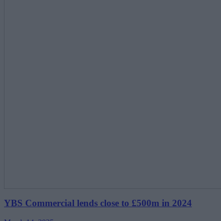
YBS Commercial lends close to £500m in 2024