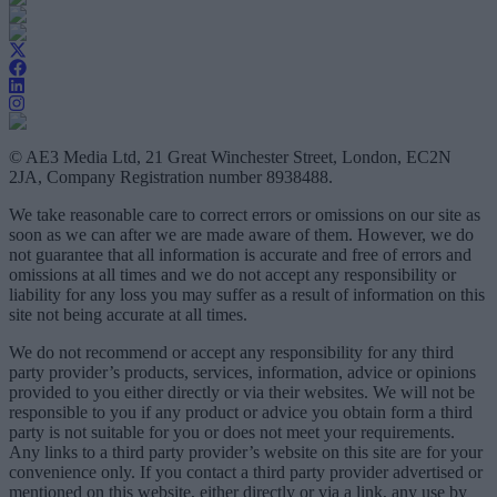
© AE3 Media Ltd, 21 Great Winchester Street, London, EC2N
2JA, Company Registration number 8938488.
We take reasonable care to correct errors or omissions on our site as
soon as we can after we are made aware of them. However, we do
not guarantee that all information is accurate and free of errors and
omissions at all times and we do not accept any responsibility or
liability for any loss you may suffer as a result of information on this
site not being accurate at all times.
We do not recommend or accept any responsibility for any third
party provider’s products, services, information, advice or opinions
provided to you either directly or via their websites. We will not be
responsible to you if any product or advice you obtain form a third
party is not suitable for you or does not meet your requirements.
Any links to a third party provider’s website on this site are for your
convenience only. If you contact a third party provider advertised or
mentioned on this website, either directly or via a link, any use by