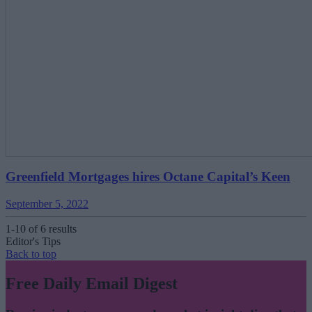
Greenfield Mortgages hires Octane Capital’s Keen
September 5, 2022
1-10 of 6 results
Editor's Tips
Back to top
Free Daily Email Digest