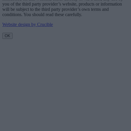
you of the third party provider’s website, products or information
will be subject to the third party provider’s own terms and
conditions. You should read these carefully.
Website design by Crucible
OK