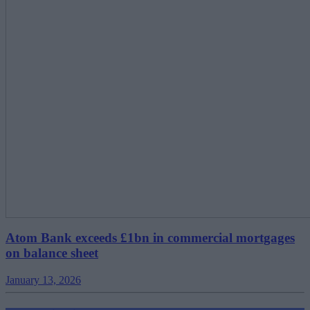
Atom Bank exceeds £1bn in commercial mortgages
on balance sheet
January 13, 2026