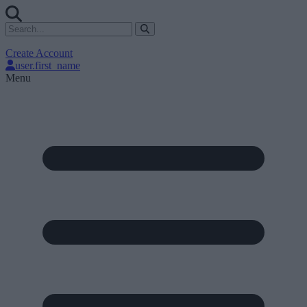
Create Account
user.first_name
Menu