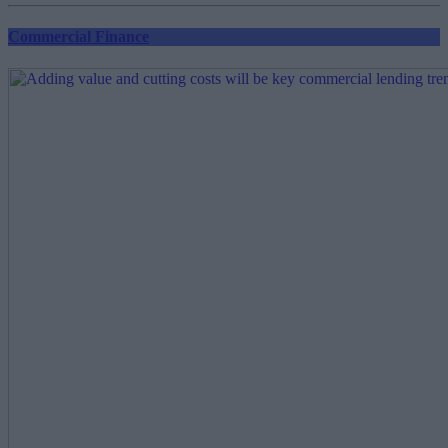
Commercial Finance