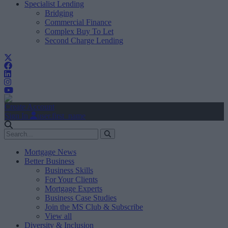
Specialist Lending
Bridging
Commercial Finance
Complex Buy To Let
Second Charge Lending
Create Account
Sign In
user.first_name
Mortgage News
Better Business
Business Skills
For Your Clients
Mortgage Experts
Business Case Studies
Join the MS Club & Subscribe
View all
Diversity & Inclusion