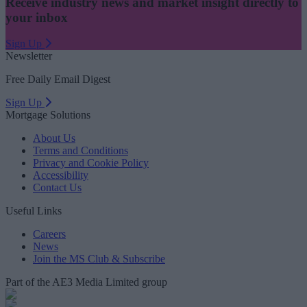
Receive industry news and market insight directly to
your inbox
Sign Up
Newsletter
Free Daily Email Digest
Sign Up
Mortgage Solutions
About Us
Terms and Conditions
Privacy and Cookie Policy
Accessibility
Contact Us
Useful Links
Careers
News
Join the MS Club & Subscribe
Part of the AE3 Media Limited group