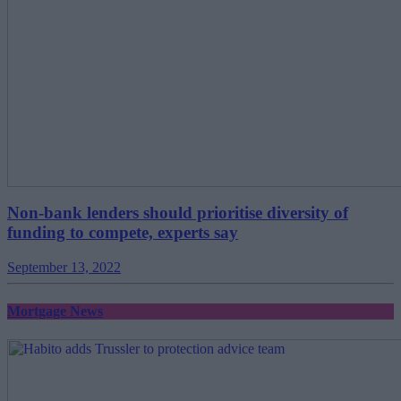
Non-bank lenders should prioritise diversity of
funding to compete, experts say
September 13, 2022
Mortgage News