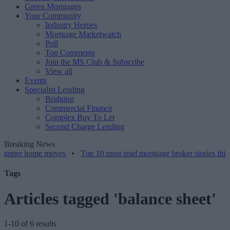
Green Mortgages
Your Community
Industry Heroes
Mortgage Marketwatch
Poll
Top Comments
Join the MS Club & Subscribe
View all
Events
Specialist Lending
Bridging
Commercial Finance
Complex Buy To Let
Second Charge Lending
Breaking News
home moves
•
Top 10 most read mortgage broker stories this week – 
Tags
Articles tagged 'balance sheet'
1-10 of 6 results