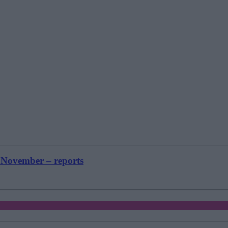
 November – reports