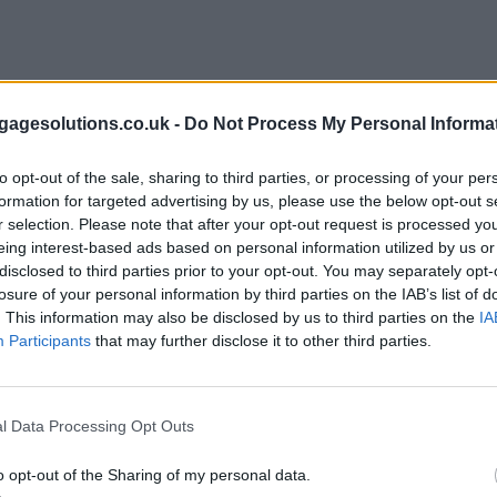
agesolutions.co.uk -
Do Not Process My Personal Informa
to opt-out of the sale, sharing to third parties, or processing of your per
formation for targeted advertising by us, please use the below opt-out s
r selection. Please note that after your opt-out request is processed y
eing interest-based ads based on personal information utilized by us or
disclosed to third parties prior to your opt-out. You may separately opt-
losure of your personal information by third parties on the IAB’s list of
. This information may also be disclosed by us to third parties on the
IA
Participants
that may further disclose it to other third parties.
l Data Processing Opt Outs
o opt-out of the Sharing of my personal data.