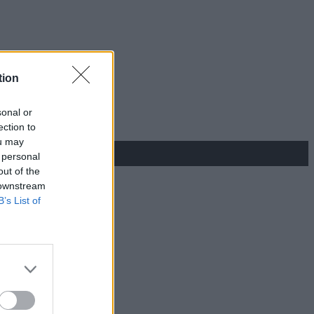
tion
sonal or
ection to
ou may
 personal
out of the
 downstream
B’s List of