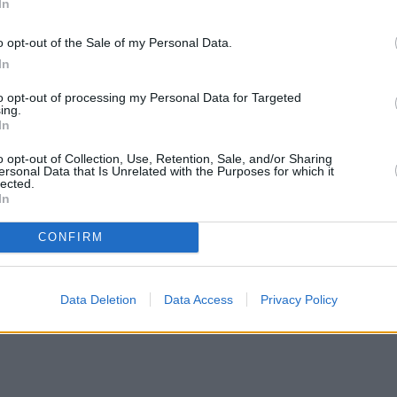
In
o opt-out of the Sale of my Personal Data.
In
to opt-out of processing my Personal Data for Targeted
ing.
In
o opt-out of Collection, Use, Retention, Sale, and/or Sharing
ersonal Data that Is Unrelated with the Purposes for which it
lected.
In
CONFIRM
•
Mortgage fraud increases across all categories
•
Mortgage 400 riders
Data Deletion
Data Access
Privacy Policy