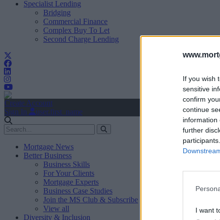
Specialist Lending
Bridging
Commercial Finance
Complex Buy To Let
Second Charge Lending
www.mortg
If you wish 
sensitive in
confirm you
Create Account
continue se
Sign In
user.first_name
information 
further disc
participants
Mortgage News
Downstream 
Better Business
Business Skills
For Your Clients
Mortgage Experts
Persona
Business Case Studies
Join the MS Club & Subscribe
View all
I want t
Diversity & Inclusion