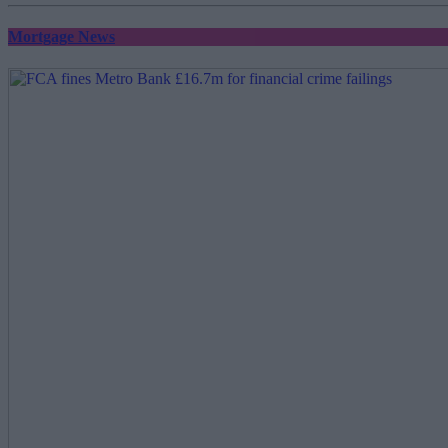
Mortgage News