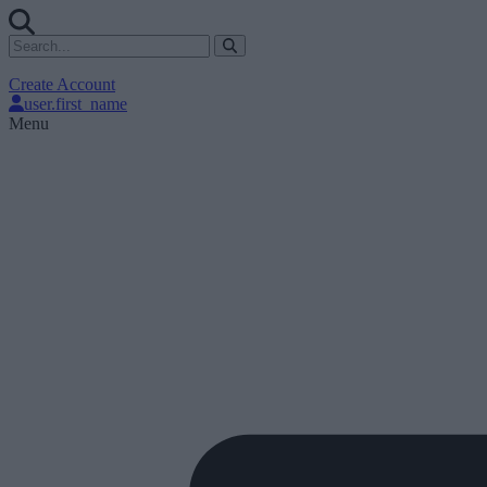
Create Account
user.first_name
Menu