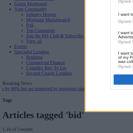
Opted 
Green Mortgages
Your Community
Industry Heroes
I want t
Mortgage Marketwatch
Opted 
Poll
Top Comments
I want 
Join the MS Club & Subscribe
Advertis
View all
Opted 
Events
Specialist Lending
I want t
Bridging
of my P
was col
Commercial Finance
Opted 
Complex Buy To Let
Second Charge Lending
Breaking News
0% but are tempered by mortgage rate and housing supply challenges
Tags
Articles tagged 'bid'
1-10 of 3 results