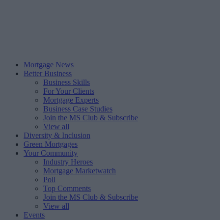
Mortgage News
Better Business
Business Skills
For Your Clients
Mortgage Experts
Business Case Studies
Join the MS Club & Subscribe
View all
Diversity & Inclusion
Green Mortgages
Your Community
Industry Heroes
Mortgage Marketwatch
Poll
Top Comments
Join the MS Club & Subscribe
View all
Events