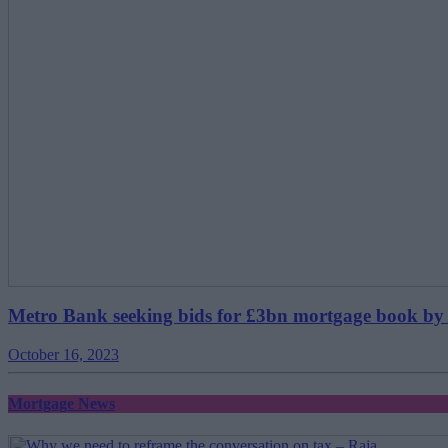
Metro Bank seeking bids for £3bn mortgage book by
October 16, 2023
Mortgage News