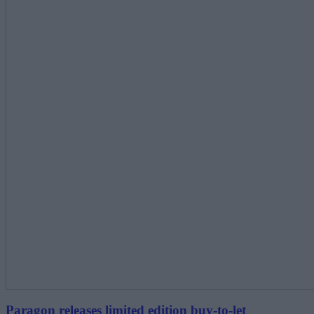
Paragon releases limited edition buy-to-let