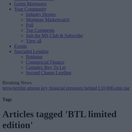
Green Mortgages
Your Community
Industry Heroes
Mortgage Marketwatch
Poll
Top Comments
Join the MS Club & Subscribe
View all
Events
Specialist Lending
Bridging
Commercial Finance
Complex Buy To Let
Second Charge Lending
Breaking News
ip among key financial pressures behind £10,000-plus parental supp
Tags
Articles tagged 'BTL limited
edition'