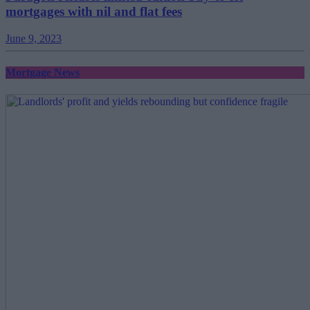
mortgages with nil and flat fees
June 9, 2023
Mortgage News