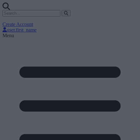
Create Account
user.first_name
Menu