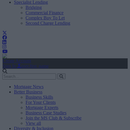
Specialist Lending
Bridging
Commercial Finance
Complex Buy To Let
Second Charge Lending
Create Account
Sign In
user.first_name
Mortgage News
Better Business
Business Skills
For Your Clients
Mortgage Experts
Business Case Studies
Join the MS Club & Subscribe
View all
Diversity & Inclusion