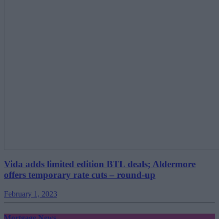
Vida adds limited edition BTL deals; Aldermore
offers temporary rate cuts – round-up
February 1, 2023
Mortgage News