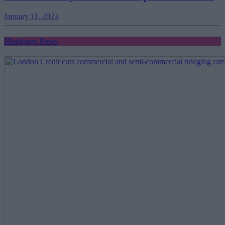
January 11, 2023
Mortgage News