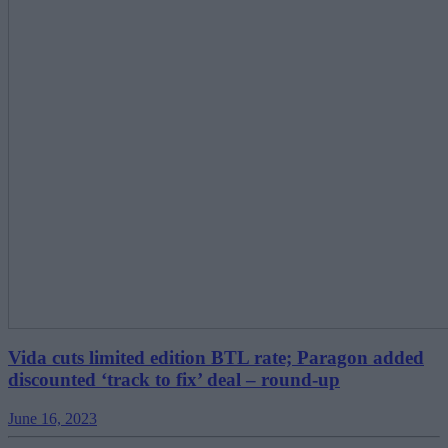
Vida cuts limited edition BTL rate; Paragon added
discounted ‘track to fix’ deal – round-up
June 16, 2023