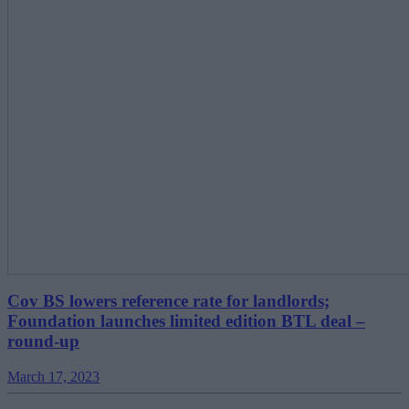
Cov BS lowers reference rate for landlords;
Foundation launches limited edition BTL deal –
round-up
March 17, 2023