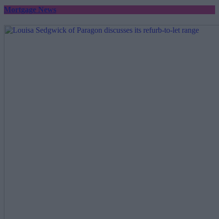
Mortgage News