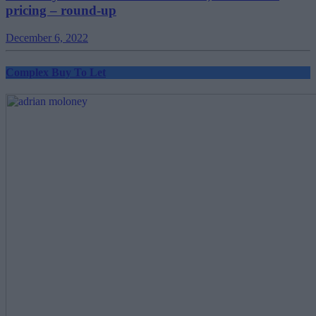
pricing – round-up
December 6, 2022
Complex Buy To Let