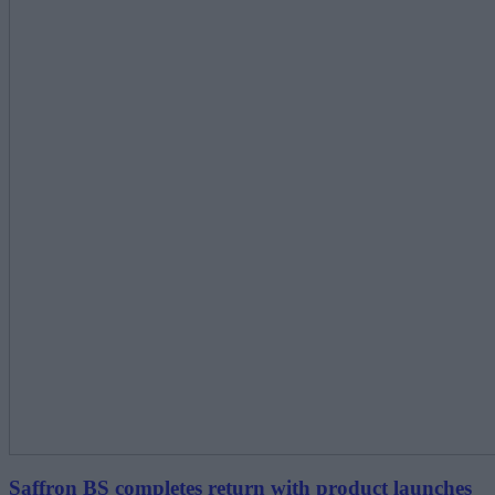
Saffron BS completes return with product launches