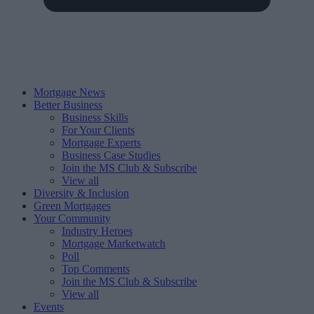
Mortgage News
Better Business
Business Skills
For Your Clients
Mortgage Experts
Business Case Studies
Join the MS Club & Subscribe
View all
Diversity & Inclusion
Green Mortgages
Your Community
Industry Heroes
Mortgage Marketwatch
Poll
Top Comments
Join the MS Club & Subscribe
View all
Events