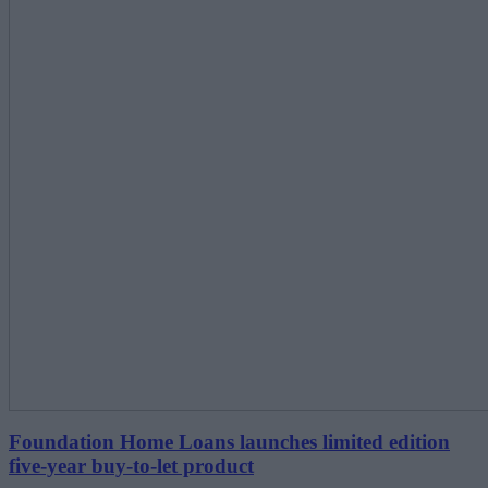
Foundation Home Loans launches limited edition
five-year buy-to-let product