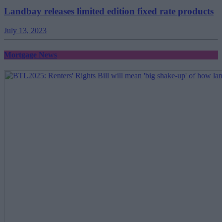
Landbay releases limited edition fixed rate products
July 13, 2023
Mortgage News