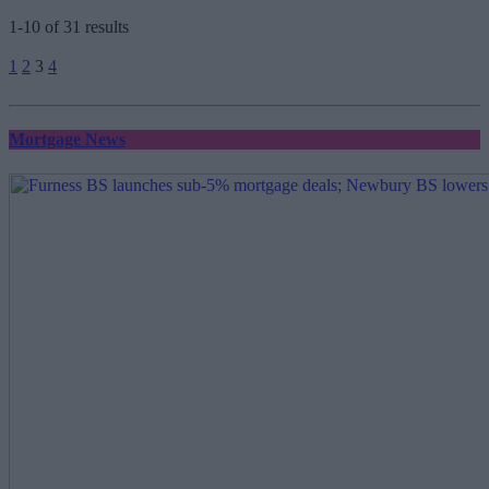
1-10 of 31 results
Posts
1
2
3
4
pagination
Mortgage News