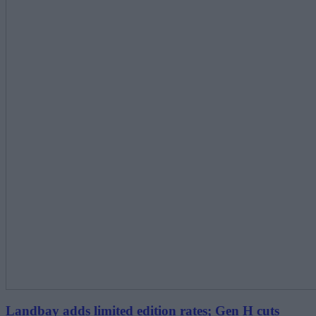
Landbay adds limited edition rates; Gen H cuts