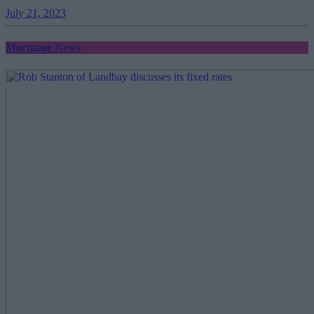
July 21, 2023
Mortgage News