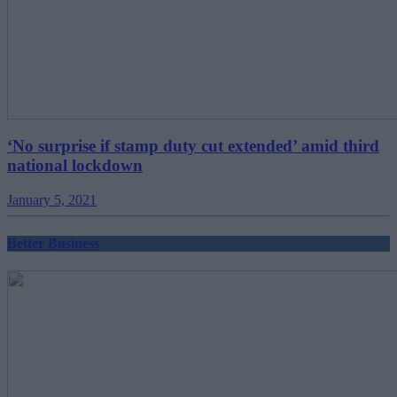
‘No surprise if stamp duty cut extended’ amid third
national lockdown
January 5, 2021
Better Business