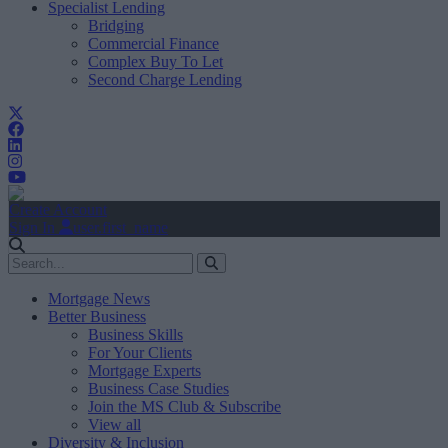
Specialist Lending
Bridging
Commercial Finance
Complex Buy To Let
Second Charge Lending
Create Account
Sign In
user.first_name
Mortgage News
Better Business
Business Skills
For Your Clients
Mortgage Experts
Business Case Studies
Join the MS Club & Subscribe
View all
Diversity & Inclusion