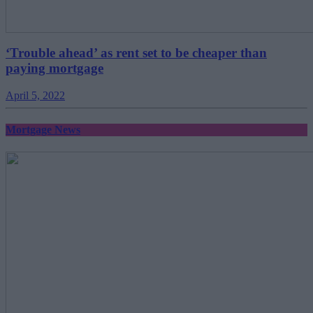
‘Trouble ahead’ as rent set to be cheaper than
paying mortgage
April 5, 2022
Mortgage News