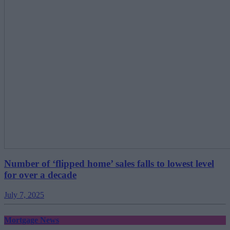
Number of ‘flipped home’ sales falls to lowest level
for over a decade
July 7, 2025
Mortgage News