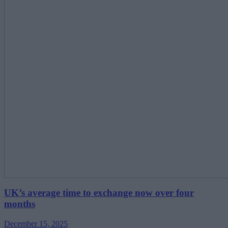
UK’s average time to exchange now over four
months
December 15, 2025