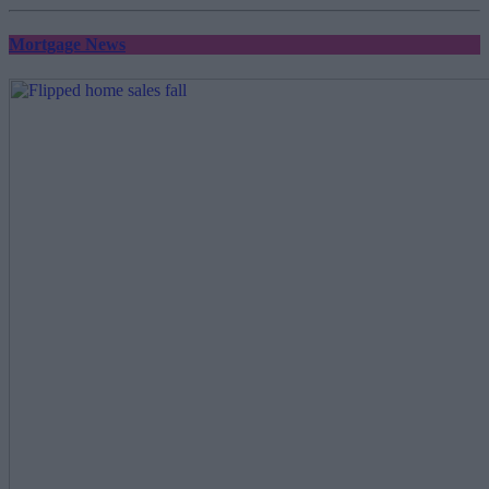
Mortgage News