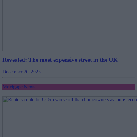
Revealed: The most expensive street in the UK
December 20, 2023
Mortgage News