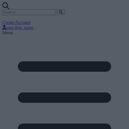
Create Account
user.first_name
Menu