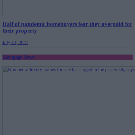
Half of pandemic homebuyers fear they overpaid for
their property
July 13, 2021
Mortgage News