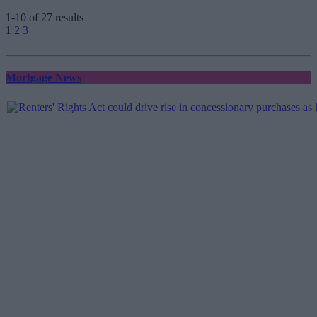
1-10 of 27 results
Posts
1
2
3
pagination
Mortgage News