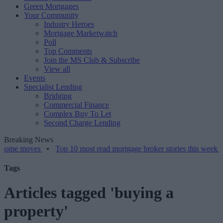
Green Mortgages
Your Community
Industry Heroes
Mortgage Marketwatch
Poll
Top Comments
Join the MS Club & Subscribe
View all
Events
Specialist Lending
Bridging
Commercial Finance
Complex Buy To Let
Second Charge Lending
Breaking News
oves
•
Top 10 most read mortgage broker stories this week – 07/08/2
Tags
Articles tagged 'buying a
property'