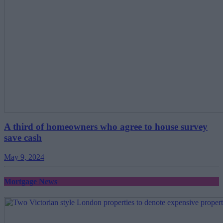
A third of homeowners who agree to house survey
save cash
May 9, 2024
Mortgage News