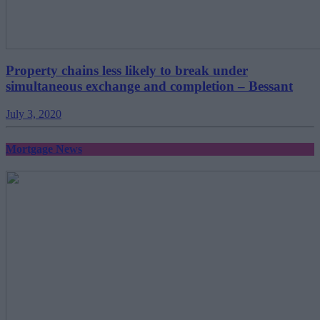
Property chains less likely to break under
simultaneous exchange and completion – Bessant
July 3, 2020
Mortgage News