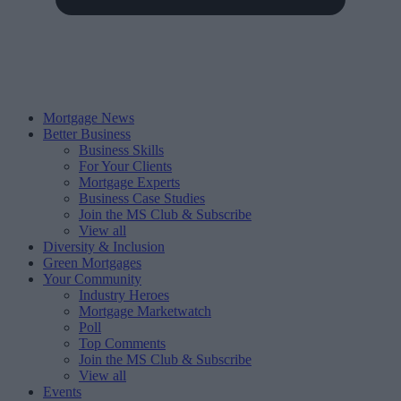
Mortgage News
Better Business
Business Skills
For Your Clients
Mortgage Experts
Business Case Studies
Join the MS Club & Subscribe
View all
Diversity & Inclusion
Green Mortgages
Your Community
Industry Heroes
Mortgage Marketwatch
Poll
Top Comments
Join the MS Club & Subscribe
View all
Events