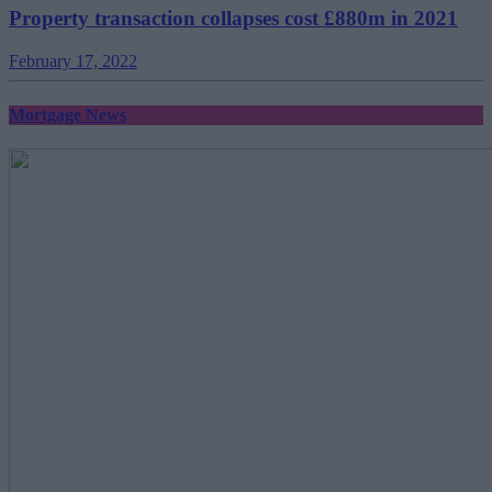
Property transaction collapses cost £880m in 2021
February 17, 2022
Mortgage News