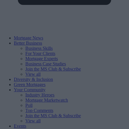
Mortgage News
Better Business
Business Skills
For Your Clients
Mortgage Experts
Business Case Studies
Join the MS Club & Subscribe
View all
Diversity & Inclusion
Green Mortgages
Your Community
Industry Heroes
Mortgage Marketwatch
Poll
Top Comments
Join the MS Club & Subscribe
View all
Events