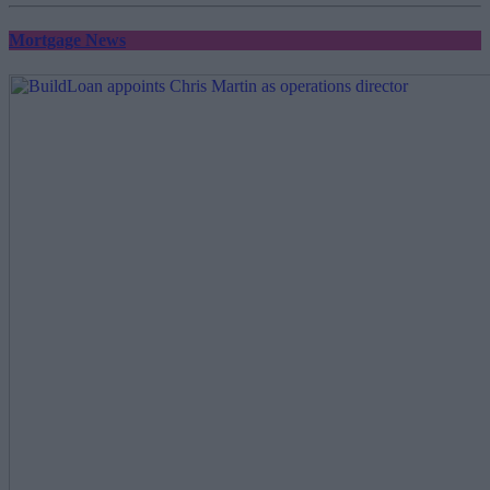
Mortgage News