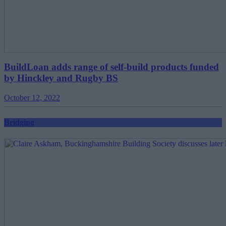
BuildLoan adds range of self-build products funded
by Hinckley and Rugby BS
October 12, 2022
Bridging