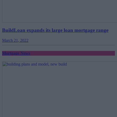
BuildLoan expands its large loan mortgage range
March 21, 2022
Mortgage News