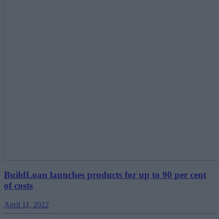
BuildLoan launches products for up to 90 per cent
of costs
April 11, 2022