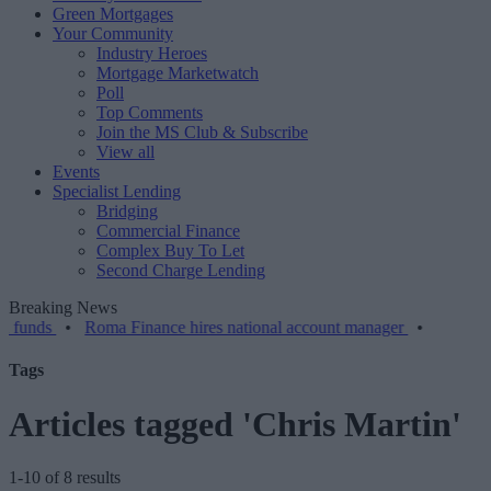
Green Mortgages
Your Community
Industry Heroes
Mortgage Marketwatch
Poll
Top Comments
Join the MS Club & Subscribe
View all
Events
Specialist Lending
Bridging
Commercial Finance
Complex Buy To Let
Second Charge Lending
Breaking News
•
Roma Finance hires national account manager
•
Tags
Articles tagged 'Chris Martin'
1-10 of 8 results