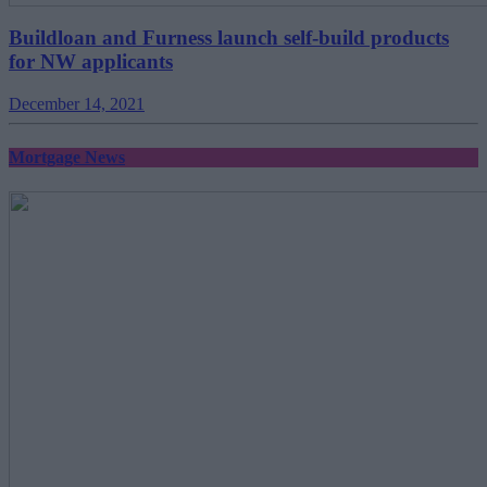
Buildloan and Furness launch self-build products
for NW applicants
December 14, 2021
Mortgage News