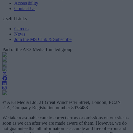
Accessibility
Contact Us
Useful Links
Careers
News
Join the MS Club & Subscribe
Part of the AE3 Media Limited group
© AE3 Media Ltd, 21 Great Winchester Street, London, EC2N
2JA, Company Registration number 8938488.
We take reasonable care to correct errors or omissions on our site as
soon as we can after we are made aware of them. However, we do
not guarantee that all information is accurate and free of errors and