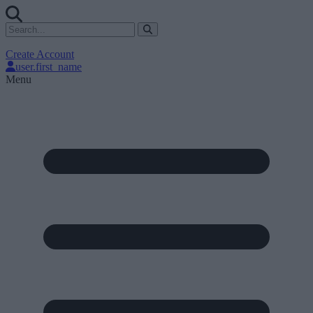
Create Account
user.first_name
Menu