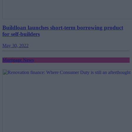
Buildloan launches short-term borrowing product
for self-builders
May 30, 2022
Mortgage News