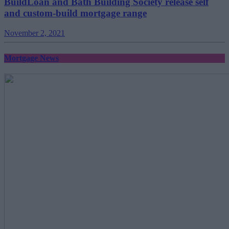
BuildLoan and Bath Building Society release self
and custom-build mortgage range
November 2, 2021
Mortgage News