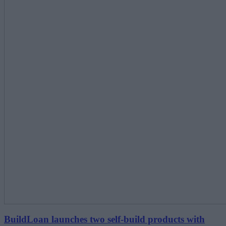
BuildLoan launches two self-build products with