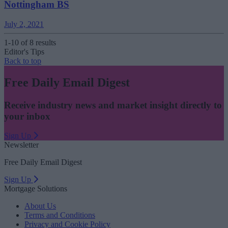
Nottingham BS
July 2, 2021
1-10 of 8 results
Editor's Tips
Back to top
Free Daily Email Digest
Receive industry news and market insight directly to
your inbox
Sign Up
Newsletter
Free Daily Email Digest
Sign Up
Mortgage Solutions
About Us
Terms and Conditions
Privacy and Cookie Policy