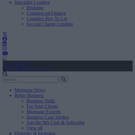
Specialist Lending
Bridging
Commercial Finance
Complex Buy To Let
Second Charge Lending
Create Account
Sign In
user.first_name
Mortgage News
Better Business
Business Skills
For Your Clients
Mortgage Experts
Business Case Studies
Join the MS Club & Subscribe
View all
Diversity & Inclusion