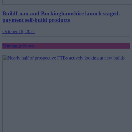
BuildLoan and Buckinghamshire launch staged-
payment self-build products
October 18, 2021
Mortgage News