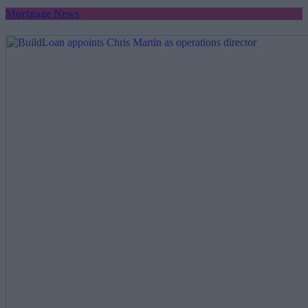
Mortgage News