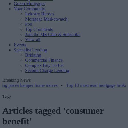
Green Mortgages
Your Community
Industry Heroes
Mortgage Marketwatch
Poll
Top Comments
Join the MS Club & Subscribe
View all
Events
Specialist Lending
Bridging
Commercial Finance
Complex Buy To Let
Second Charge Lending
Breaking News
 prices hamper home moves
•
Top 10 most read mortgage broker stori
Tags
Articles tagged 'consumer
benefit'