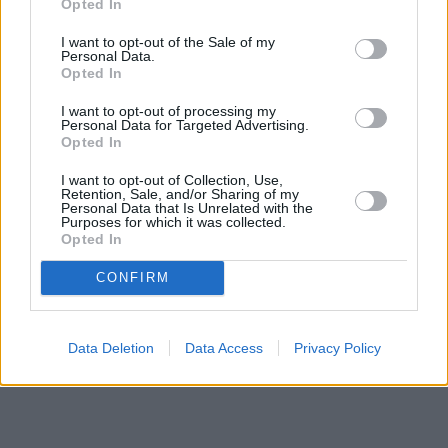
Opted In
I want to opt-out of the Sale of my
Personal Data.
Opted In
I want to opt-out of processing my
Personal Data for Targeted Advertising.
Opted In
I want to opt-out of Collection, Use,
Retention, Sale, and/or Sharing of my
Personal Data that Is Unrelated with the
Purposes for which it was collected.
Opted In
CONFIRM
Data Deletion
Data Access
Privacy Policy