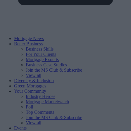
Mortgage News
Better Business
Business Skills
For Your Clients
Mortgage Experts
Business Case Studies
Join the MS Club & Subscribe
View all
Diversity & Inclusion
Green Mortgages
Your Community
Industry Heroes
Mortgage Marketwatch
Poll
Top Comments
Join the MS Club & Subscribe
View all
Events