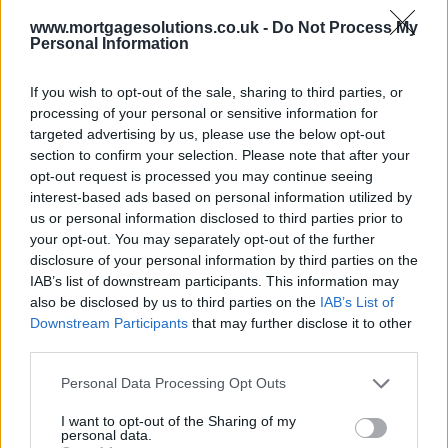
www.mortgagesolutions.co.uk -
Do Not Process My
Personal Information
If you wish to opt-out of the sale, sharing to third parties, or
processing of your personal or sensitive information for
targeted advertising by us, please use the below opt-out
section to confirm your selection. Please note that after your
opt-out request is processed you may continue seeing
interest-based ads based on personal information utilized by
us or personal information disclosed to third parties prior to
your opt-out. You may separately opt-out of the further
disclosure of your personal information by third parties on the
IAB’s list of downstream participants. This information may
also be disclosed by us to third parties on the
IAB’s List of
Downstream Participants
that may further disclose it to other
third parties.
Personal Data Processing Opt Outs
I want to opt-out of the Sharing of my
personal data.