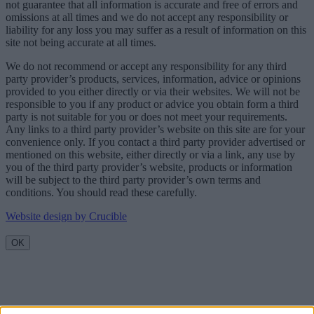
not guarantee that all information is accurate and free of errors and
omissions at all times and we do not accept any responsibility or
liability for any loss you may suffer as a result of information on this
site not being accurate at all times.
We do not recommend or accept any responsibility for any third
party provider’s products, services, information, advice or opinions
provided to you either directly or via their websites. We will not be
responsible to you if any product or advice you obtain form a third
party is not suitable for you or does not meet your requirements.
Any links to a third party provider’s website on this site are for your
convenience only. If you contact a third party provider advertised or
mentioned on this website, either directly or via a link, any use by
you of the third party provider’s website, products or information
will be subject to the third party provider’s own terms and
conditions. You should read these carefully.
Website design by Crucible
OK