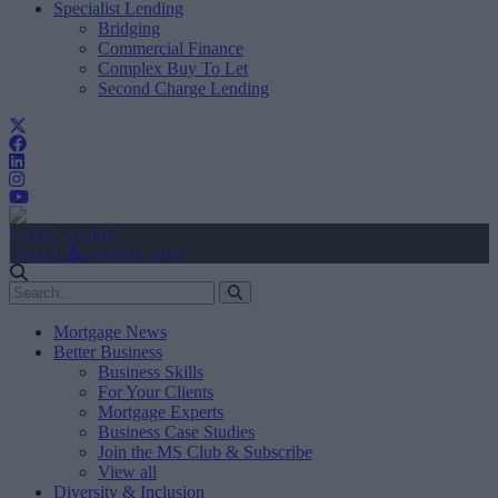
Specialist Lending
Bridging
Commercial Finance
Complex Buy To Let
Second Charge Lending
Create Account
Sign In
user.first_name
Mortgage News
Better Business
Business Skills
For Your Clients
Mortgage Experts
Business Case Studies
Join the MS Club & Subscribe
View all
Diversity & Inclusion