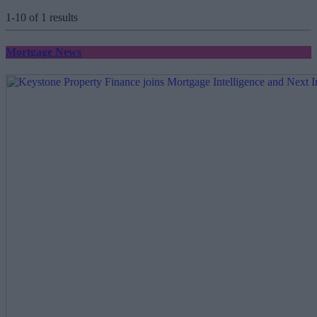
1-10 of 1 results
Mortgage News