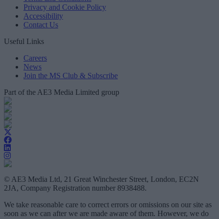
Privacy and Cookie Policy
Accessibility
Contact Us
Useful Links
Careers
News
Join the MS Club & Subscribe
Part of the AE3 Media Limited group
© AE3 Media Ltd, 21 Great Winchester Street, London, EC2N
2JA, Company Registration number 8938488.
We take reasonable care to correct errors or omissions on our site as
soon as we can after we are made aware of them. However, we do