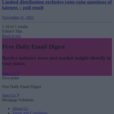
Limited distribution exclusive rates raise questions of
fairness – poll result
November 11, 2021
1-10 of 1 results
Editor's Tips
Back to top
Free Daily Email Digest
Receive industry news and market insight directly to
your inbox
Sign Up
Newsletter
Free Daily Email Digest
Sign Up
Mortgage Solutions
About Us
Terms and Conditions