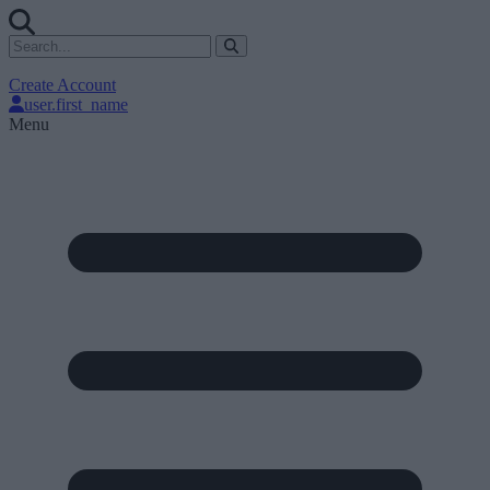
Create Account
user.first_name
Menu