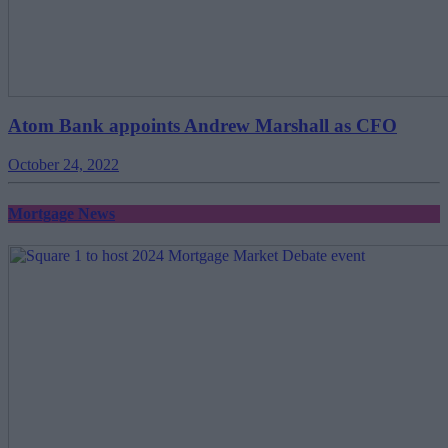
Atom Bank appoints Andrew Marshall as CFO
October 24, 2022
Mortgage News