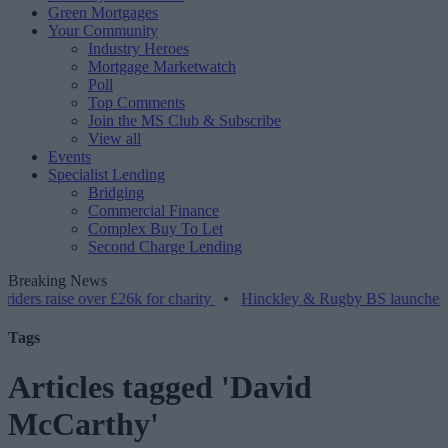
Green Mortgages
Your Community
Industry Heroes
Mortgage Marketwatch
Poll
Top Comments
Join the MS Club & Subscribe
View all
Events
Specialist Lending
Bridging
Commercial Finance
Complex Buy To Let
Second Charge Lending
Breaking News
se over £26k for charity
•
Hinckley & Rugby BS launches range for 
Tags
Articles tagged 'David
McCarthy'