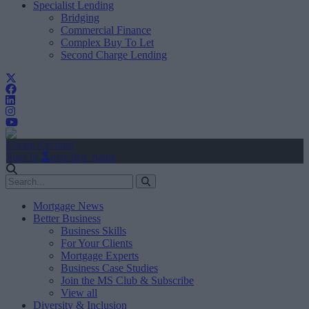
Specialist Lending
Bridging
Commercial Finance
Complex Buy To Let
Second Charge Lending
Create Account
Sign In
user.first_name
Mortgage News
Better Business
Business Skills
For Your Clients
Mortgage Experts
Business Case Studies
Join the MS Club & Subscribe
View all
Diversity & Inclusion