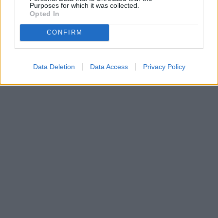
Purposes for which it was collected.
Opted In
CONFIRM
Data Deletion
Data Access
Privacy Policy