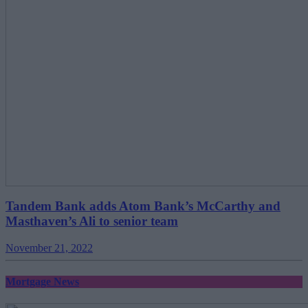
Tandem Bank adds Atom Bank’s McCarthy and
Masthaven’s Ali to senior team
November 21, 2022
Mortgage News