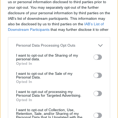
us or personal information disclosed to third parties prior to
your opt-out. You may separately opt-out of the further
disclosure of your personal information by third parties on the
IAB’s list of downstream participants. This information may
also be disclosed by us to third parties on the
IAB’s List of
Downstream Participants
that may further disclose it to other
third parties.
Personal Data Processing Opt Outs
I want to opt-out of the Sharing of my
personal data.
Opted In
I want to opt-out of the Sale of my
Personal Data.
Opted In
I want to opt-out of processing my
Personal Data for Targeted Advertising.
Opted In
I want to opt-out of Collection, Use,
Retention, Sale, and/or Sharing of my
Personal Data that Is Unrelated with the