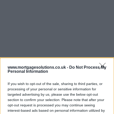
www.mortgagesolutions.co.uk -
Do Not Process My
Personal Information
If you wish to opt-out of the sale, sharing to third parties, or
processing of your personal or sensitive information for
targeted advertising by us, please use the below opt-out
section to confirm your selection. Please note that after your
opt-out request is processed you may continue seeing
interest-based ads based on personal information utilized by