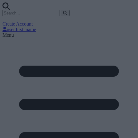
Create Account
user.first_name
Menu