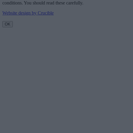
conditions. You should read these carefully.
Website design by Crucible
OK