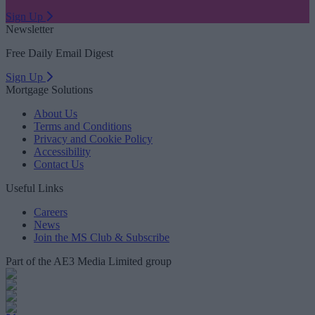
Sign Up
Newsletter
Free Daily Email Digest
Sign Up
Mortgage Solutions
About Us
Terms and Conditions
Privacy and Cookie Policy
Accessibility
Contact Us
Useful Links
Careers
News
Join the MS Club & Subscribe
Part of the AE3 Media Limited group