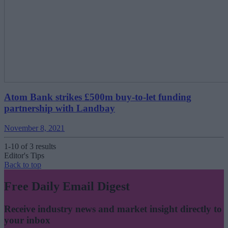
Atom Bank strikes £500m buy-to-let funding
partnership with Landbay
November 8, 2021
1-10 of 3 results
Editor's Tips
Back to top
Free Daily Email Digest
Receive industry news and market insight directly to
your inbox