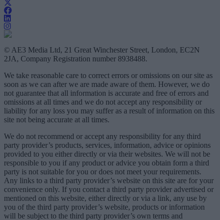
© AE3 Media Ltd, 21 Great Winchester Street, London, EC2N
2JA, Company Registration number 8938488.
We take reasonable care to correct errors or omissions on our site as
soon as we can after we are made aware of them. However, we do
not guarantee that all information is accurate and free of errors and
omissions at all times and we do not accept any responsibility or
liability for any loss you may suffer as a result of information on this
site not being accurate at all times.
We do not recommend or accept any responsibility for any third
party provider’s products, services, information, advice or opinions
provided to you either directly or via their websites. We will not be
responsible to you if any product or advice you obtain form a third
party is not suitable for you or does not meet your requirements.
Any links to a third party provider’s website on this site are for your
convenience only. If you contact a third party provider advertised or
mentioned on this website, either directly or via a link, any use by
you of the third party provider’s website, products or information
will be subject to the third party provider’s own terms and