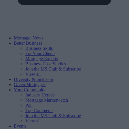
Mortgage News
Better Business
Business Skills
For Your Clients
Mortgage Experts
Business Case Studies
Join the MS Club & Subscribe
View all
Diversity & Inclusion
Green Mortgages
Your Community
Industry Heroes
Mortgage Marketwatch
Poll
Top Comments
Join the MS Club & Subscribe
View all
Events