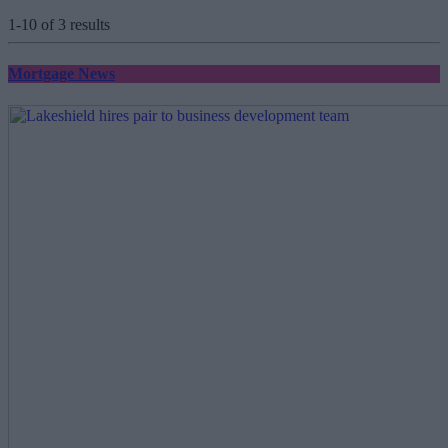
1-10 of 3 results
Mortgage News