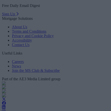
Free Daily Email Digest
Sign Up
Mortgage Solutions
About Us
Terms and Conditions
Privacy and Cookie Policy
Accessibility
Contact Us
Useful Links
Careers
News
Join the MS Club & Subscribe
Part of the AE3 Media Limited group