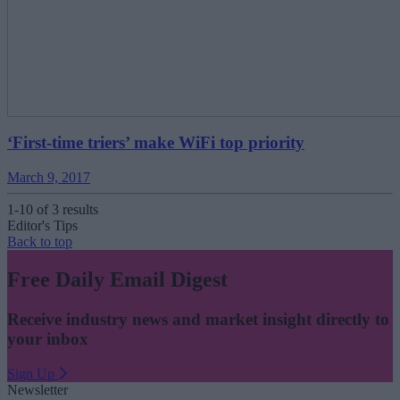
‘First-time triers’ make WiFi top priority
March 9, 2017
1-10 of 3 results
Editor's Tips
Back to top
Free Daily Email Digest
Receive industry news and market insight directly to
your inbox
Sign Up
Newsletter