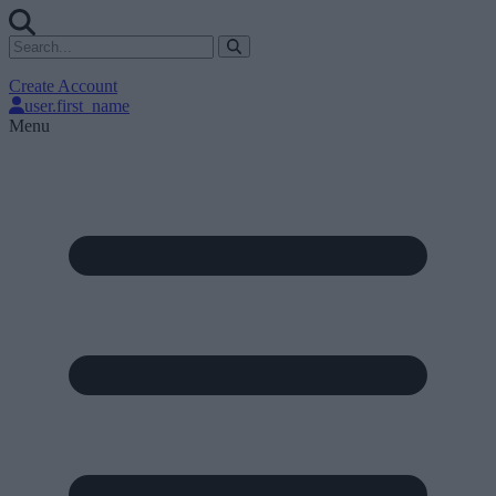
Create Account
user.first_name
Menu