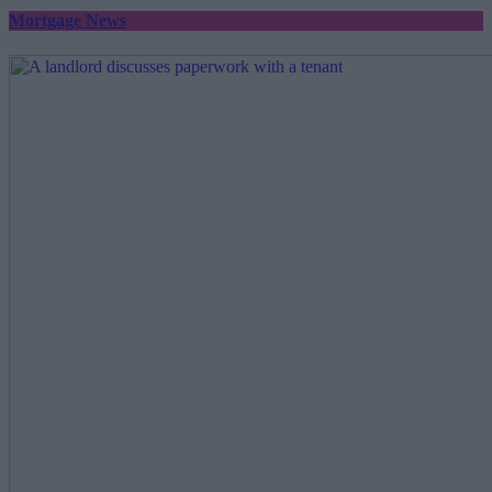
Mortgage News