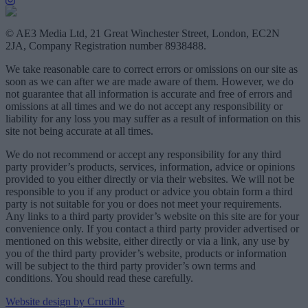
© AE3 Media Ltd, 21 Great Winchester Street, London, EC2N
2JA, Company Registration number 8938488.
We take reasonable care to correct errors or omissions on our site as
soon as we can after we are made aware of them. However, we do
not guarantee that all information is accurate and free of errors and
omissions at all times and we do not accept any responsibility or
liability for any loss you may suffer as a result of information on this
site not being accurate at all times.
We do not recommend or accept any responsibility for any third
party provider’s products, services, information, advice or opinions
provided to you either directly or via their websites. We will not be
responsible to you if any product or advice you obtain form a third
party is not suitable for you or does not meet your requirements.
Any links to a third party provider’s website on this site are for your
convenience only. If you contact a third party provider advertised or
mentioned on this website, either directly or via a link, any use by
you of the third party provider’s website, products or information
will be subject to the third party provider’s own terms and
conditions. You should read these carefully.
Website design by Crucible