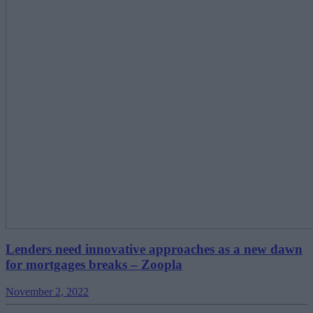
Lenders need innovative approaches as a new dawn
for mortgages breaks – Zoopla
November 2, 2022