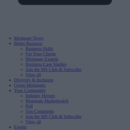
Mortgage News
Better Business
Business Skills
For Your Clients
Mortgage Experts
Business Case Studies
Join the MS Club & Subscribe
View all
Diversity & Inclusion
Green Mortgages
Your Community
Industry Heroes
Mortgage Marketwatch
Poll
Top Comments
Join the MS Club & Subscribe
View all
Events