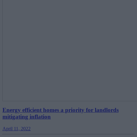
Energy efficient homes a priority for landlords
mitigating inflation
April 11, 2022