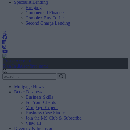
Specialist Lending
Bridging
Commercial Finance
Complex Buy To Let
Second Charge Lending
Create Account
Sign In
user.first_name
Mortgage News
Better Business
Business Skills
For Your Clients
Mortgage Experts
Business Case Studies
Join the MS Club & Subscribe
View all
Diversity & Inclusion