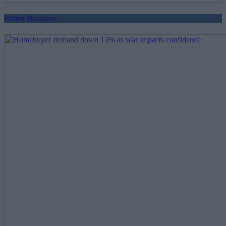
Better Business