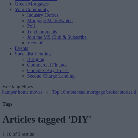
Green Mortgages
Your Community
Industry Heroes
Mortgage Marketwatch
Poll
Top Comments
Join the MS Club & Subscribe
View all
Events
Specialist Lending
Bridging
Commercial Finance
Complex Buy To Let
Second Charge Lending
Breaking News
r home moves
•
Top 10 most read mortgage broker stories this week 
Tags
Articles tagged 'DIY'
1-10 of 3 results