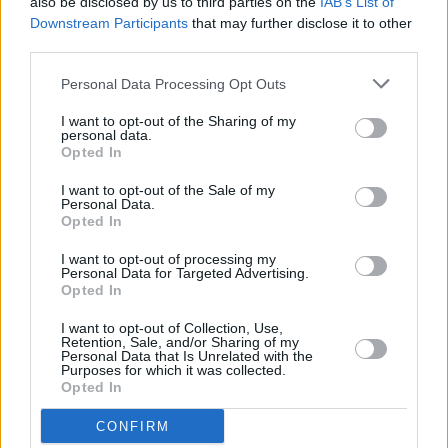
also be disclosed by us to third parties on the
IAB’s List of
Downstream Participants
that may further disclose it to other
third parties.
Personal Data Processing Opt Outs
I want to opt-out of the Sharing of my
personal data.
Opted In
I want to opt-out of the Sale of my
Personal Data.
Opted In
I want to opt-out of processing my
Personal Data for Targeted Advertising.
Opted In
I want to opt-out of Collection, Use,
Retention, Sale, and/or Sharing of my
Personal Data that Is Unrelated with the
Purposes for which it was collected.
Opted In
CONFIRM