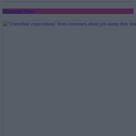
Mortgage News