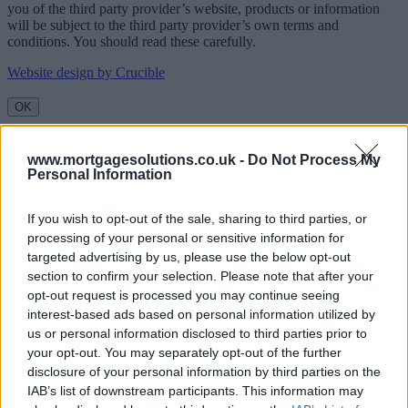
you of the third party provider’s website, products or information
will be subject to the third party provider’s own terms and
conditions. You should read these carefully.
Website design by Crucible
OK
www.mortgagesolutions.co.uk -
Do Not Process My
Personal Information
If you wish to opt-out of the sale, sharing to third parties, or
processing of your personal or sensitive information for
targeted advertising by us, please use the below opt-out
section to confirm your selection. Please note that after your
opt-out request is processed you may continue seeing
interest-based ads based on personal information utilized by
us or personal information disclosed to third parties prior to
your opt-out. You may separately opt-out of the further
disclosure of your personal information by third parties on the
IAB’s list of downstream participants. This information may