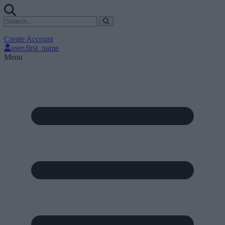
Create Account
user.first_name
Menu