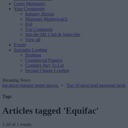
Green Mortgages
Your Community
Industry Heroes
Mortgage Marketwatch
Poll
Top Comments
Join the MS Club & Subscribe
View all
Events
Specialist Lending
Bridging
Commercial Finance
Complex Buy To Let
Second Charge Lending
Breaking News
 prices hamper home moves
•
Top 10 most read mortgage broker stor
Tags
Articles tagged 'Equifac'
1-10 of 1 results