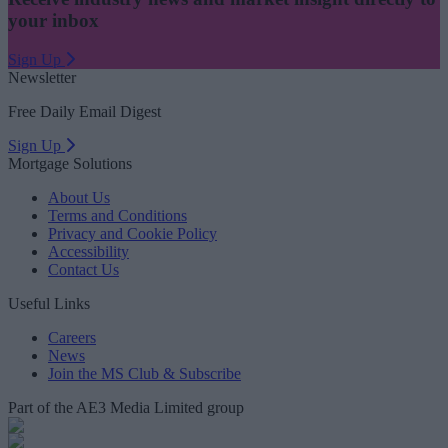
your inbox
Sign Up
Newsletter
Free Daily Email Digest
Sign Up
Mortgage Solutions
About Us
Terms and Conditions
Privacy and Cookie Policy
Accessibility
Contact Us
Useful Links
Careers
News
Join the MS Club & Subscribe
Part of the AE3 Media Limited group