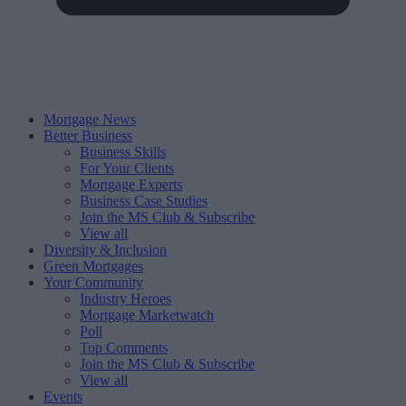
Mortgage News
Better Business
Business Skills
For Your Clients
Mortgage Experts
Business Case Studies
Join the MS Club & Subscribe
View all
Diversity & Inclusion
Green Mortgages
Your Community
Industry Heroes
Mortgage Marketwatch
Poll
Top Comments
Join the MS Club & Subscribe
View all
Events