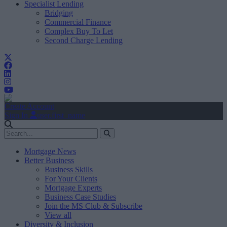
Specialist Lending
Bridging
Commercial Finance
Complex Buy To Let
Second Charge Lending
Create Account
Sign In
user.first_name
Mortgage News
Better Business
Business Skills
For Your Clients
Mortgage Experts
Business Case Studies
Join the MS Club & Subscribe
View all
Diversity & Inclusion