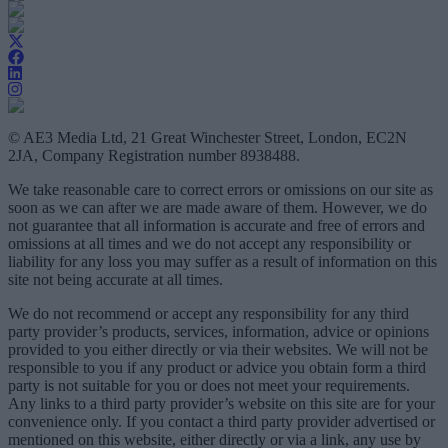
© AE3 Media Ltd, 21 Great Winchester Street, London, EC2N
2JA, Company Registration number 8938488.
We take reasonable care to correct errors or omissions on our site as
soon as we can after we are made aware of them. However, we do
not guarantee that all information is accurate and free of errors and
omissions at all times and we do not accept any responsibility or
liability for any loss you may suffer as a result of information on this
site not being accurate at all times.
We do not recommend or accept any responsibility for any third
party provider’s products, services, information, advice or opinions
provided to you either directly or via their websites. We will not be
responsible to you if any product or advice you obtain form a third
party is not suitable for you or does not meet your requirements.
Any links to a third party provider’s website on this site are for your
convenience only. If you contact a third party provider advertised or
mentioned on this website, either directly or via a link, any use by