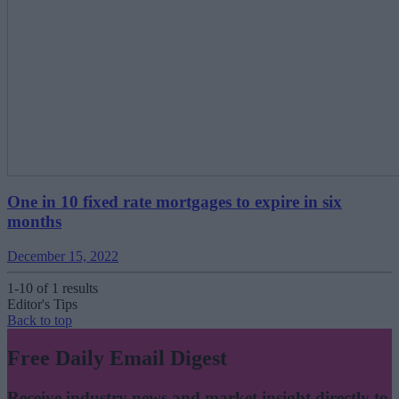
One in 10 fixed rate mortgages to expire in six
months
December 15, 2022
1-10 of 1 results
Editor's Tips
Back to top
Free Daily Email Digest
Receive industry news and market insight directly to