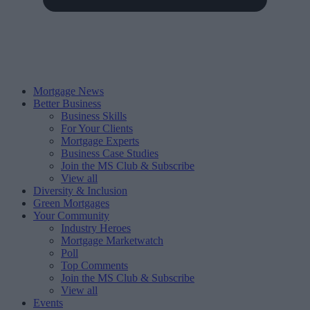
Mortgage News
Better Business
Business Skills
For Your Clients
Mortgage Experts
Business Case Studies
Join the MS Club & Subscribe
View all
Diversity & Inclusion
Green Mortgages
Your Community
Industry Heroes
Mortgage Marketwatch
Poll
Top Comments
Join the MS Club & Subscribe
View all
Events