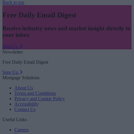
Back to top
Free Daily Email Digest
Receive industry news and market insight directly to
your inbox
Sign Up
Newsletter
Free Daily Email Digest
Sign Up
Mortgage Solutions
About Us
Terms and Conditions
Privacy and Cookie Policy
Accessibility
Contact Us
Useful Links
Careers