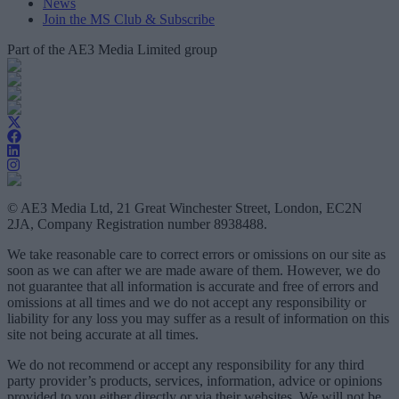
News
Join the MS Club & Subscribe
Part of the AE3 Media Limited group
© AE3 Media Ltd, 21 Great Winchester Street, London, EC2N
2JA, Company Registration number 8938488.
We take reasonable care to correct errors or omissions on our site as
soon as we can after we are made aware of them. However, we do
not guarantee that all information is accurate and free of errors and
omissions at all times and we do not accept any responsibility or
liability for any loss you may suffer as a result of information on this
site not being accurate at all times.
We do not recommend or accept any responsibility for any third
party provider’s products, services, information, advice or opinions
provided to you either directly or via their websites. We will not be