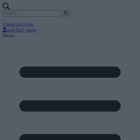
Create Account
user.first_name
Menu