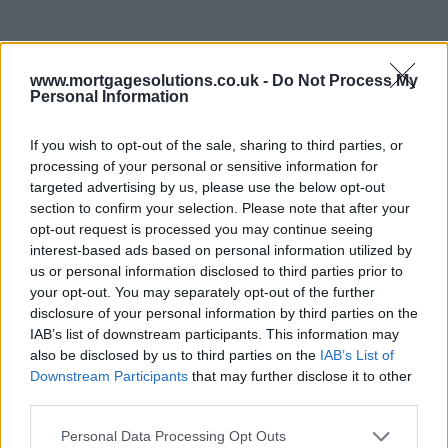
www.mortgagesolutions.co.uk -
Do Not Process My
Personal Information
If you wish to opt-out of the sale, sharing to third parties, or
processing of your personal or sensitive information for
targeted advertising by us, please use the below opt-out
section to confirm your selection. Please note that after your
opt-out request is processed you may continue seeing
interest-based ads based on personal information utilized by
us or personal information disclosed to third parties prior to
your opt-out. You may separately opt-out of the further
disclosure of your personal information by third parties on the
IAB’s list of downstream participants. This information may
also be disclosed by us to third parties on the
IAB’s List of
Downstream Participants
that may further disclose it to other
third parties.
Personal Data Processing Opt Outs