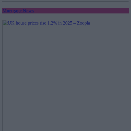
Mortgage News