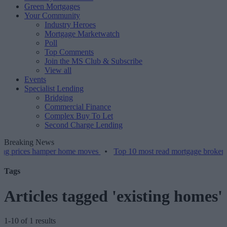
Green Mortgages
Your Community
Industry Heroes
Mortgage Marketwatch
Poll
Top Comments
Join the MS Club & Subscribe
View all
Events
Specialist Lending
Bridging
Commercial Finance
Complex Buy To Let
Second Charge Lending
Breaking News
es hamper home moves
•
Top 10 most read mortgage broker stories th
Tags
Articles tagged 'existing homes'
1-10 of 1 results