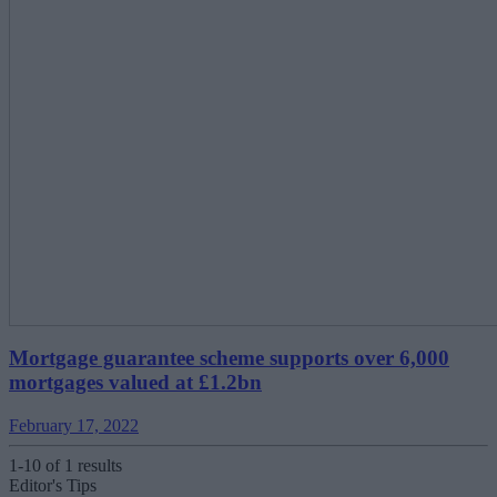
Mortgage guarantee scheme supports over 6,000
mortgages valued at £1.2bn
February 17, 2022
1-10 of 1 results
Editor's Tips