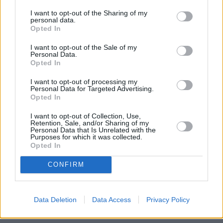
I want to opt-out of the Sharing of my
personal data.
Opted In
I want to opt-out of the Sale of my
Personal Data.
Opted In
I want to opt-out of processing my
Personal Data for Targeted Advertising.
Opted In
I want to opt-out of Collection, Use,
Retention, Sale, and/or Sharing of my
Personal Data that Is Unrelated with the
Purposes for which it was collected.
Opted In
CONFIRM
Data Deletion
Data Access
Privacy Policy