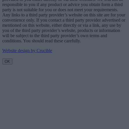
responsible to you if any product or advice you obtain form a third
party is not suitable for you or does not meet your requirements.
Any links to a third party provider’s website on this site are for your
convenience only. If you contact a third party provider advertised or
mentioned on this website, either directly or via a link, any use by
you of the third party provider’s website, products or information
will be subject to the third party provider’s own terms and
conditions. You should read these carefully.
Website design by Crucible
OK