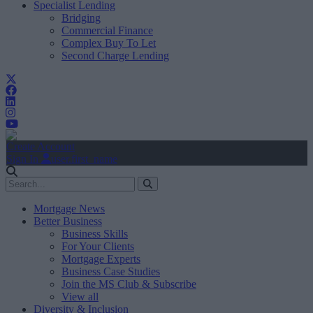
Specialist Lending
Bridging
Commercial Finance
Complex Buy To Let
Second Charge Lending
Create Account
Sign In
user.first_name
Mortgage News
Better Business
Business Skills
For Your Clients
Mortgage Experts
Business Case Studies
Join the MS Club & Subscribe
View all
Diversity & Inclusion