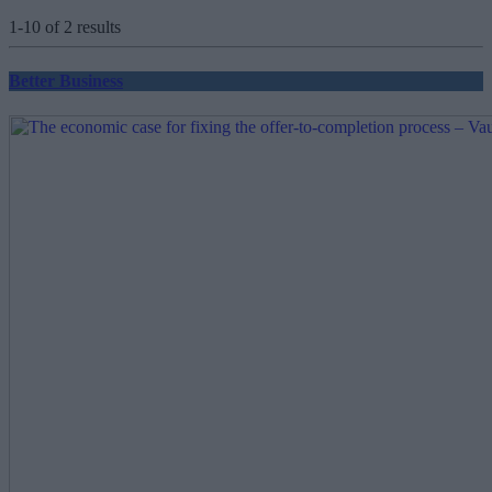
1-10 of 2 results
Better Business