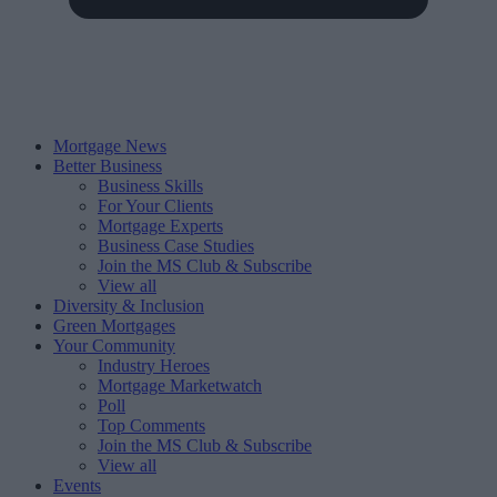
Mortgage News
Better Business
Business Skills
For Your Clients
Mortgage Experts
Business Case Studies
Join the MS Club & Subscribe
View all
Diversity & Inclusion
Green Mortgages
Your Community
Industry Heroes
Mortgage Marketwatch
Poll
Top Comments
Join the MS Club & Subscribe
View all
Events