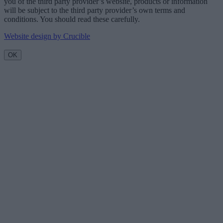
you of the third party provider’s website, products or information
will be subject to the third party provider’s own terms and
conditions. You should read these carefully.
Website design by Crucible
OK