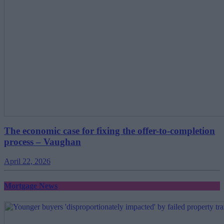
The economic case for fixing the offer-to-completion
process – Vaughan
April 22, 2026
Mortgage News