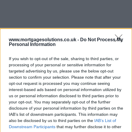
www.mortgagesolutions.co.uk -
Do Not Process My
Personal Information
If you wish to opt-out of the sale, sharing to third parties, or
processing of your personal or sensitive information for
targeted advertising by us, please use the below opt-out
section to confirm your selection. Please note that after your
opt-out request is processed you may continue seeing
interest-based ads based on personal information utilized by
us or personal information disclosed to third parties prior to
your opt-out. You may separately opt-out of the further
disclosure of your personal information by third parties on the
IAB’s list of downstream participants. This information may
also be disclosed by us to third parties on the
IAB’s List of
Downstream Participants
that may further disclose it to other