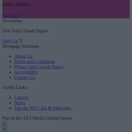
your inbox
Sign Up
Newsletter
Free Daily Email Digest
Sign Up
Mortgage Solutions
About Us
Terms and Conditions
Privacy and Cookie Policy
Accessibility
Contact Us
Useful Links
Careers
News
Join the MS Club & Subscribe
Part of the AE3 Media Limited group