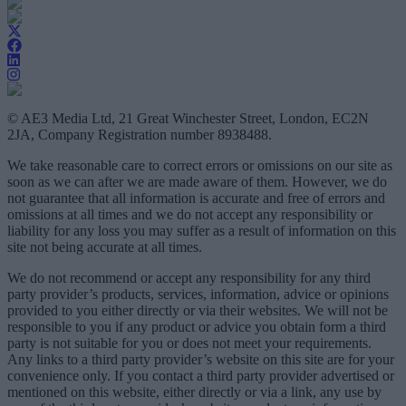
© AE3 Media Ltd, 21 Great Winchester Street, London, EC2N
2JA, Company Registration number 8938488.
We take reasonable care to correct errors or omissions on our site as
soon as we can after we are made aware of them. However, we do
not guarantee that all information is accurate and free of errors and
omissions at all times and we do not accept any responsibility or
liability for any loss you may suffer as a result of information on this
site not being accurate at all times.
We do not recommend or accept any responsibility for any third
party provider’s products, services, information, advice or opinions
provided to you either directly or via their websites. We will not be
responsible to you if any product or advice you obtain form a third
party is not suitable for you or does not meet your requirements.
Any links to a third party provider’s website on this site are for your
convenience only. If you contact a third party provider advertised or
mentioned on this website, either directly or via a link, any use by