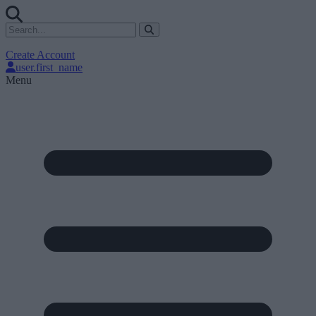
Create Account
user.first_name
Menu