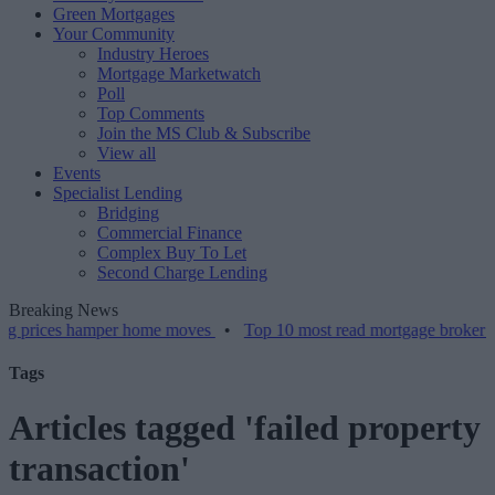
Green Mortgages
Your Community
Industry Heroes
Mortgage Marketwatch
Poll
Top Comments
Join the MS Club & Subscribe
View all
Events
Specialist Lending
Bridging
Commercial Finance
Complex Buy To Let
Second Charge Lending
Breaking News
es hamper home moves
•
Top 10 most read mortgage broker stories th
Tags
Articles tagged 'failed property
transaction'