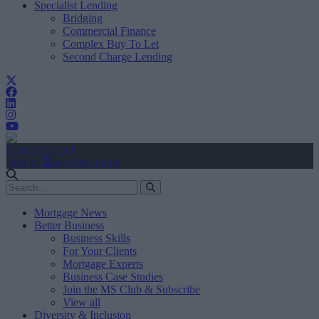
Specialist Lending
Bridging
Commercial Finance
Complex Buy To Let
Second Charge Lending
Create Account
Sign In
user.first_name
Mortgage News
Better Business
Business Skills
For Your Clients
Mortgage Experts
Business Case Studies
Join the MS Club & Subscribe
View all
Diversity & Inclusion