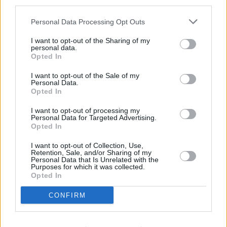
third parties.
Personal Data Processing Opt Outs
I want to opt-out of the Sharing of my
personal data.
Opted In
I want to opt-out of the Sale of my
Personal Data.
Opted In
I want to opt-out of processing my
Personal Data for Targeted Advertising.
Opted In
I want to opt-out of Collection, Use,
Retention, Sale, and/or Sharing of my
Personal Data that Is Unrelated with the
Purposes for which it was collected.
Opted In
CONFIRM