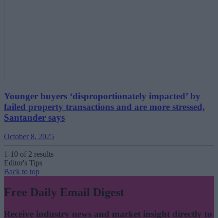
Younger buyers ‘disproportionately impacted’ by
failed property transactions and are more stressed,
Santander says
October 8, 2025
1-10 of 2 results
Editor's Tips
Back to top
Free Daily Email Digest
Receive industry news and market insight directly to