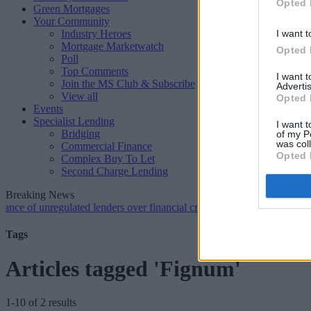
Opted 
Green Mortgages
Your Community
Industry Heroes
I want t
Mortgage Marketwatch
Opted 
Poll
Top Comments
I want 
Join the MS Club & Subscribe
Advertis
View all
Opted 
Events
Specialist Lending
I want t
Bridging
of my P
was col
Commercial Finance
Opted 
Complex Buy To Let
Second Charge Lending
Breaking News
unregulated lenders over financial crime concerns
•
NatWest tweaks m
Tags
Articles tagged 'Fignum'
1-10 of 2 results