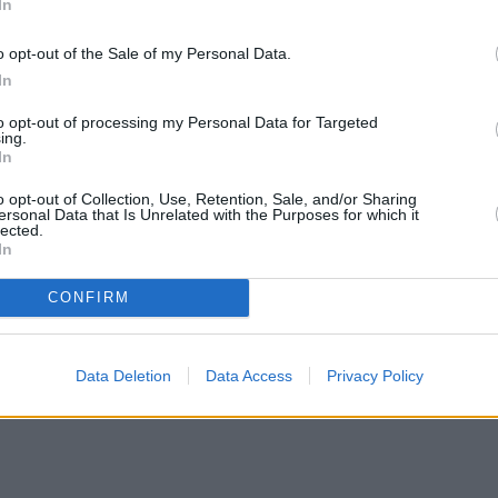
In
o opt-out of the Sale of my Personal Data.
In
to opt-out of processing my Personal Data for Targeted
ing.
In
o opt-out of Collection, Use, Retention, Sale, and/or Sharing
ersonal Data that Is Unrelated with the Purposes for which it
lected.
In
CONFIRM
ortgage rates with cuts and increases
•
High costs and cooling pr
Data Deletion
Data Access
Privacy Policy