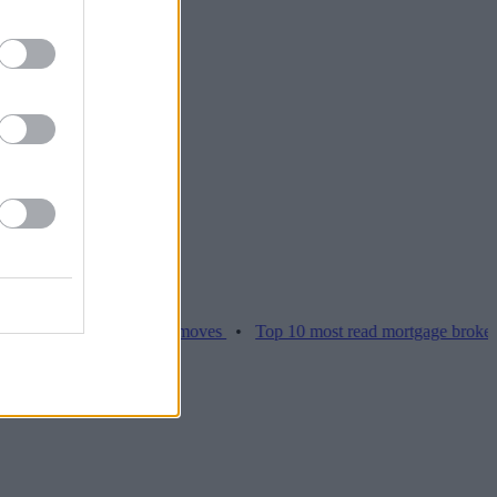
ices hamper home moves
•
Top 10 most read mortgage broker stories 