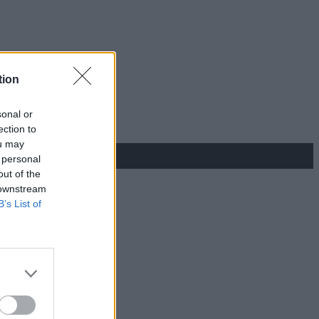
tion
sonal or
ection to
ou may
 personal
out of the
 downstream
B’s List of