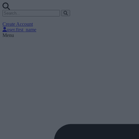
Create Account
user.first_name
Menu