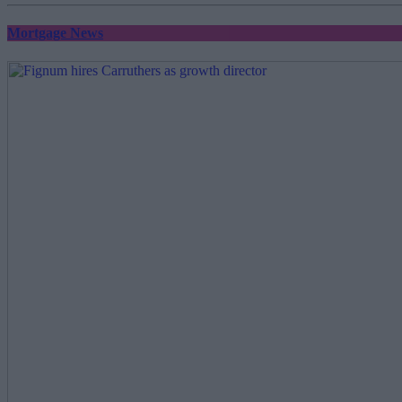
Mortgage News