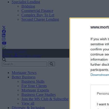
Specialist Lending
Bridging
Commercial Finance
Complex Buy To Let
Second Charge Lending
www.mortg
If you wish 
sensitive in
confirm you
Create Account
continue se
Sign In
user.first_name
information 
further disc
participants
Mortgage News
Downstream 
Better Business
Business Skills
For Your Clients
Mortgage Experts
Persona
Business Case Studies
Join the MS Club & Subscribe
View all
I want t
Diversity & Inclusion