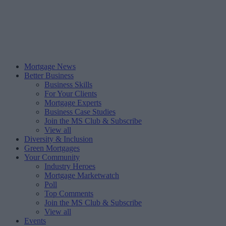
Mortgage News
Better Business
Business Skills
For Your Clients
Mortgage Experts
Business Case Studies
Join the MS Club & Subscribe
View all
Diversity & Inclusion
Green Mortgages
Your Community
Industry Heroes
Mortgage Marketwatch
Poll
Top Comments
Join the MS Club & Subscribe
View all
Events