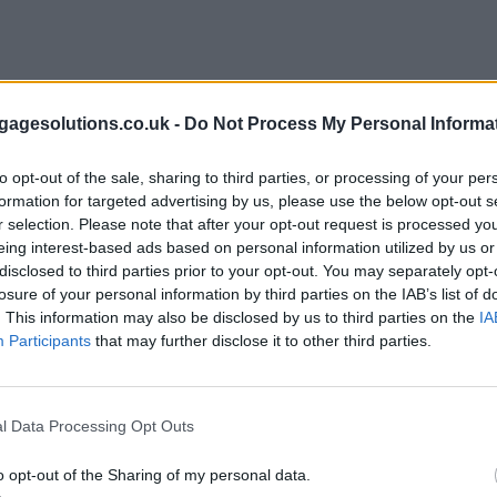
agesolutions.co.uk -
Do Not Process My Personal Informa
to opt-out of the sale, sharing to third parties, or processing of your per
formation for targeted advertising by us, please use the below opt-out s
r selection. Please note that after your opt-out request is processed y
eing interest-based ads based on personal information utilized by us or
disclosed to third parties prior to your opt-out. You may separately opt-
losure of your personal information by third parties on the IAB’s list of
. This information may also be disclosed by us to third parties on the
IA
Participants
that may further disclose it to other third parties.
l Data Processing Opt Outs
o opt-out of the Sharing of my personal data.