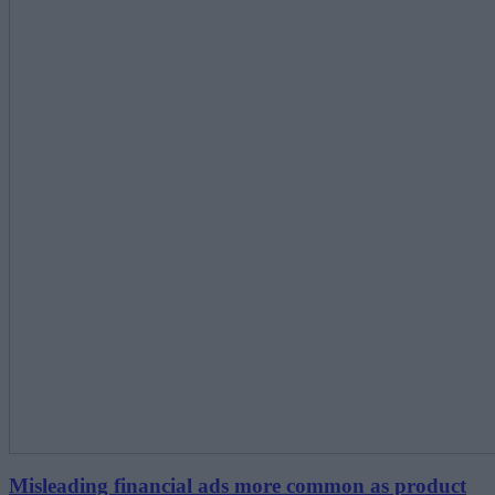
Misleading financial ads more common as product