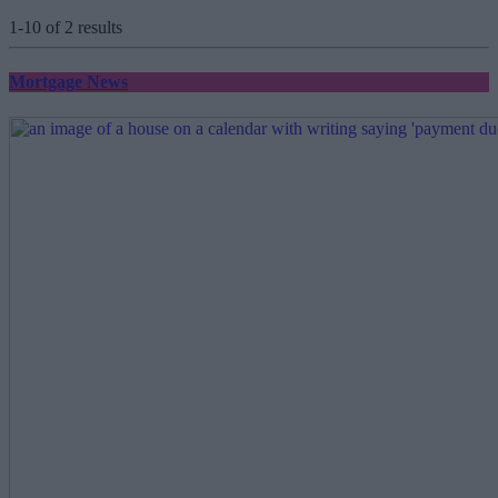
1-10 of 2 results
Mortgage News