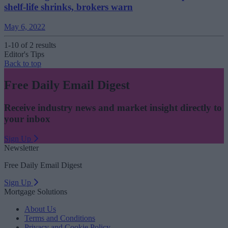
shelf-life shrinks, brokers warn
May 6, 2022
1-10 of 2 results
Editor's Tips
Back to top
Free Daily Email Digest
Receive industry news and market insight directly to
your inbox
Sign Up
Newsletter
Free Daily Email Digest
Sign Up
Mortgage Solutions
About Us
Terms and Conditions
Privacy and Cookie Policy