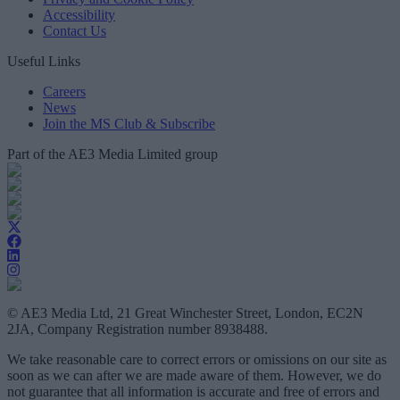
Accessibility
Contact Us
Useful Links
Careers
News
Join the MS Club & Subscribe
Part of the AE3 Media Limited group
© AE3 Media Ltd, 21 Great Winchester Street, London, EC2N
2JA, Company Registration number 8938488.
We take reasonable care to correct errors or omissions on our site as
soon as we can after we are made aware of them. However, we do
not guarantee that all information is accurate and free of errors and