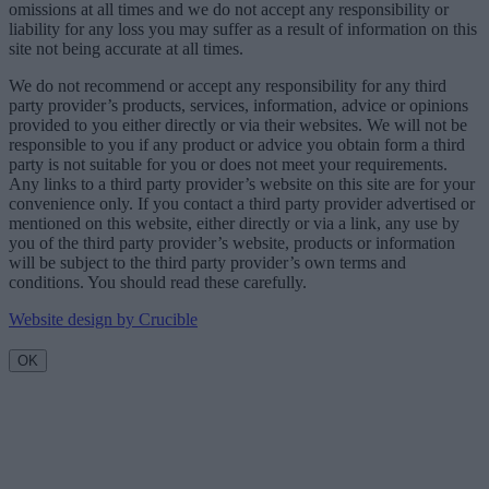
omissions at all times and we do not accept any responsibility or
liability for any loss you may suffer as a result of information on this
site not being accurate at all times.
We do not recommend or accept any responsibility for any third
party provider’s products, services, information, advice or opinions
provided to you either directly or via their websites. We will not be
responsible to you if any product or advice you obtain form a third
party is not suitable for you or does not meet your requirements.
Any links to a third party provider’s website on this site are for your
convenience only. If you contact a third party provider advertised or
mentioned on this website, either directly or via a link, any use by
you of the third party provider’s website, products or information
will be subject to the third party provider’s own terms and
conditions. You should read these carefully.
Website design by Crucible
OK