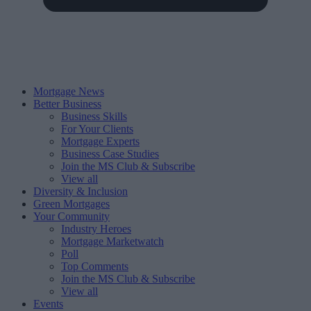
Mortgage News
Better Business
Business Skills
For Your Clients
Mortgage Experts
Business Case Studies
Join the MS Club & Subscribe
View all
Diversity & Inclusion
Green Mortgages
Your Community
Industry Heroes
Mortgage Marketwatch
Poll
Top Comments
Join the MS Club & Subscribe
View all
Events