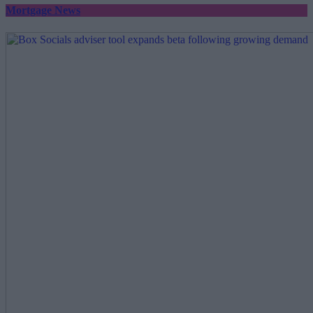
Mortgage News