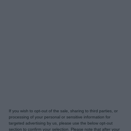
www.mortgagesolutions.co.uk -
Do Not Process My
Personal Information
If you wish to opt-out of the sale, sharing to third parties, or
processing of your personal or sensitive information for
targeted advertising by us, please use the below opt-out
section to confirm your selection. Please note that after your