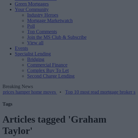
Green Mortgages
Your Community
Industry Heroes
Mortgage Marketwatch
Poll
Top Comments
Join the MS Club & Subscribe
View all
Events
Specialist Lending
Bridging
Commercial Finance
Complex Buy To Let
Second Charge Lending
Breaking News
 hamper home moves
•
Top 10 most read mortgage broker stories this
Tags
Articles tagged 'Graham
Taylor'