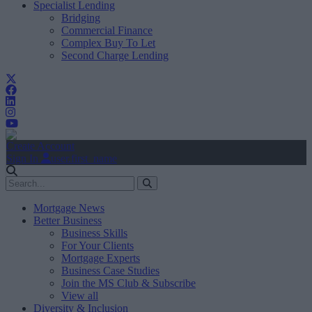
Specialist Lending
Bridging
Commercial Finance
Complex Buy To Let
Second Charge Lending
Create Account
Sign In
user.first_name
Mortgage News
Better Business
Business Skills
For Your Clients
Mortgage Experts
Business Case Studies
Join the MS Club & Subscribe
View all
Diversity & Inclusion