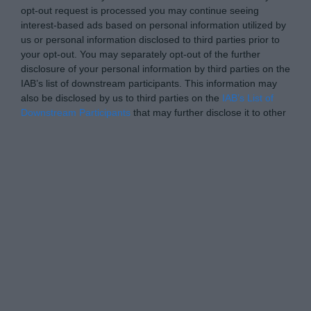
opt-out request is processed you may continue seeing
interest-based ads based on personal information utilized by
us or personal information disclosed to third parties prior to
your opt-out. You may separately opt-out of the further
disclosure of your personal information by third parties on the
IAB’s list of downstream participants. This information may
also be disclosed by us to third parties on the
IAB’s List of
Downstream Participants
that may further disclose it to other
third parties.
Personal Data Processing Opt Outs
I want to opt-out of the Sharing of my
personal data.
Opted In
I want to opt-out of the Sale of my
Personal Data.
Opted In
I want to opt-out of processing my
Personal Data for Targeted Advertising.
Opted In