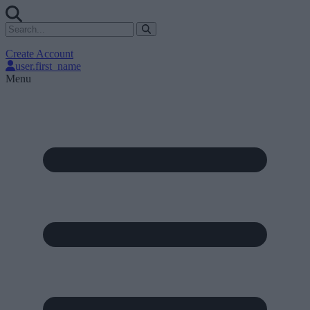
Create Account
user.first_name
Menu