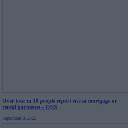
Over four in 10 people report rise in mortgage or
rental payments – ONS
September 8, 2023