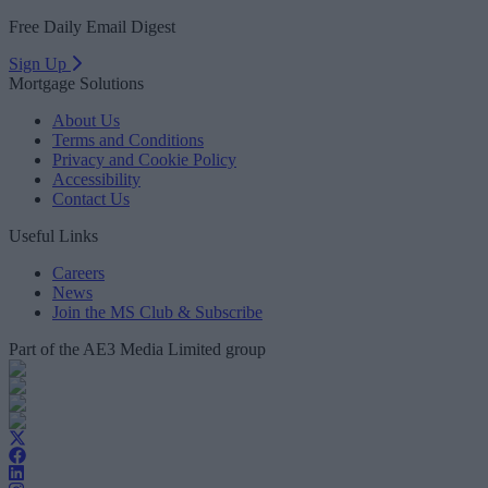
Free Daily Email Digest
Sign Up
Mortgage Solutions
About Us
Terms and Conditions
Privacy and Cookie Policy
Accessibility
Contact Us
Useful Links
Careers
News
Join the MS Club & Subscribe
Part of the AE3 Media Limited group