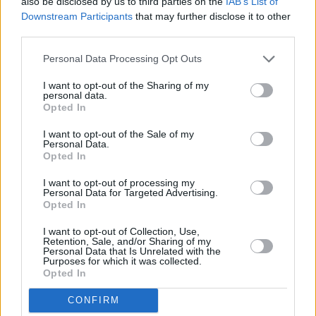
also be disclosed by us to third parties on the
IAB’s List of
Downstream Participants
that may further disclose it to other
third parties.
Personal Data Processing Opt Outs
I want to opt-out of the Sharing of my
personal data.
Opted In
I want to opt-out of the Sale of my
Personal Data.
Opted In
I want to opt-out of processing my
Personal Data for Targeted Advertising.
Opted In
I want to opt-out of Collection, Use,
Retention, Sale, and/or Sharing of my
Personal Data that Is Unrelated with the
Purposes for which it was collected.
Opted In
CONFIRM