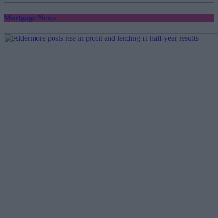
Mortgage News