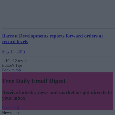
Barratt Developments reports forward orders at
record levels
May 15, 2015
1-10 of 2 results
Editor's Tips
Back to top
Free Daily Email Digest
Receive industry news and market insight directly to
your inbox
Sign Up
Newsletter