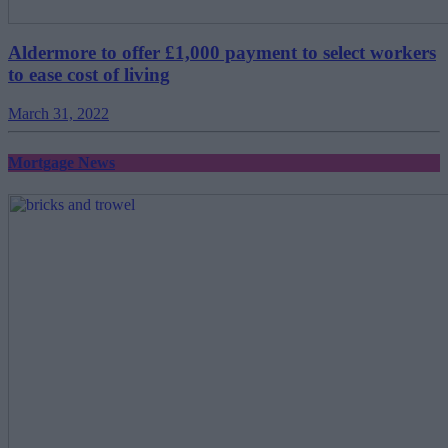
Aldermore to offer £1,000 payment to select workers
to ease cost of living
March 31, 2022
Mortgage News