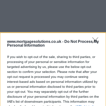
www.mortgagesolutions.co.uk -
Do Not Process My
Personal Information
If you wish to opt-out of the sale, sharing to third parties, or
processing of your personal or sensitive information for
targeted advertising by us, please use the below opt-out
section to confirm your selection. Please note that after your
opt-out request is processed you may continue seeing
interest-based ads based on personal information utilized by
us or personal information disclosed to third parties prior to
your opt-out. You may separately opt-out of the further
disclosure of your personal information by third parties on the
IAB’s list of downstream participants. This information may