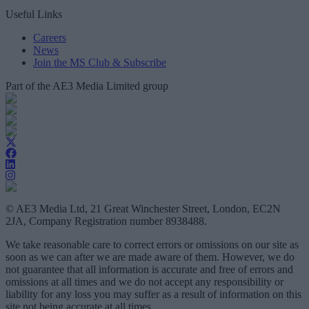
Useful Links
Careers
News
Join the MS Club & Subscribe
Part of the AE3 Media Limited group
© AE3 Media Ltd, 21 Great Winchester Street, London, EC2N
2JA, Company Registration number 8938488.
We take reasonable care to correct errors or omissions on our site as
soon as we can after we are made aware of them. However, we do
not guarantee that all information is accurate and free of errors and
omissions at all times and we do not accept any responsibility or
liability for any loss you may suffer as a result of information on this
site not being accurate at all times.