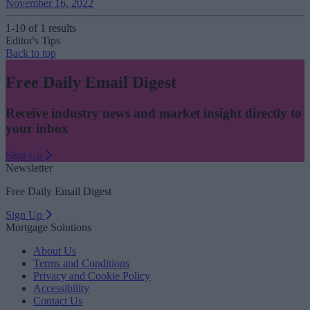
November 16, 2022
1-10 of 1 results
Editor's Tips
Back to top
Free Daily Email Digest
Receive industry news and market insight directly to
your inbox
Sign Up
Newsletter
Free Daily Email Digest
Sign Up
Mortgage Solutions
About Us
Terms and Conditions
Privacy and Cookie Policy
Accessibility
Contact Us