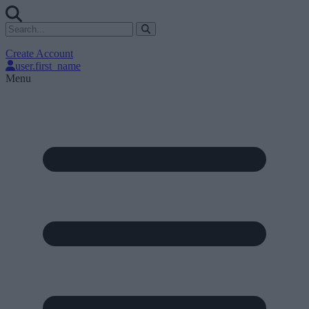
Create Account
user.first_name
Menu