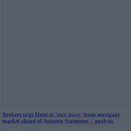
Brokers urge Hunt to ‘stay away’ from mortgage
market ahead of Autumn Statement – analysis