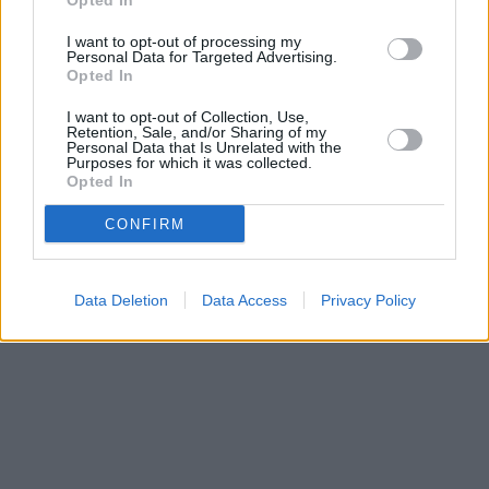
Opted In
I want to opt-out of processing my
Personal Data for Targeted Advertising.
Opted In
I want to opt-out of Collection, Use,
Retention, Sale, and/or Sharing of my
Personal Data that Is Unrelated with the
Purposes for which it was collected.
Opted In
CONFIRM
Data Deletion
Data Access
Privacy Policy