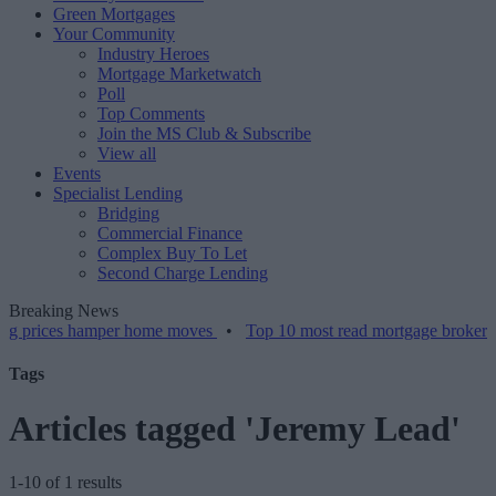
Green Mortgages
Your Community
Industry Heroes
Mortgage Marketwatch
Poll
Top Comments
Join the MS Club & Subscribe
View all
Events
Specialist Lending
Bridging
Commercial Finance
Complex Buy To Let
Second Charge Lending
Breaking News
es hamper home moves
•
Top 10 most read mortgage broker stories th
Tags
Articles tagged 'Jeremy Lead'
1-10 of 1 results