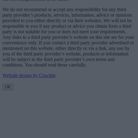
We do not recommend or accept any responsibility for any third
party provider’s products, services, information, advice or opinions
provided to you either directly or via their websites. We will not be
responsible to you if any product or advice you obtain form a third
party is not suitable for you or does not meet your requirements.
Any links to a third party provider’s website on this site are for your
convenience only. If you contact a third party provider advertised or
mentioned on this website, either directly or via a link, any use by
you of the third party provider’s website, products or information
will be subject to the third party provider’s own terms and
conditions. You should read these carefully.
Website design by Crucible
OK