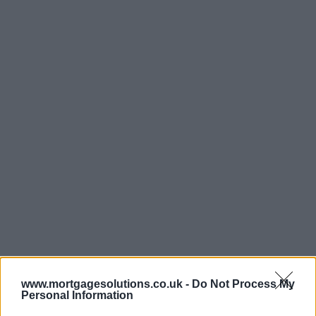
www.mortgagesolutions.co.uk -
Do Not Process My
Personal Information