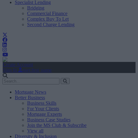
Specialist Lending
Bridging
Commercial Finance
Complex Buy To Let
Second Charge Lending
Create Account
Sign In
user.first_name
Mortgage News
Better Business
Business Skills
For Your Clients
Mortgage Experts
Business Case Studies
Join the MS Club & Subscribe
View all
Diversity & Inclusion