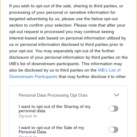
If you wish to opt-out of the sale, sharing to third parties, or
processing of your personal or sensitive information for
targeted advertising by us, please use the below opt-out
section to confirm your selection. Please note that after your
opt-out request is processed you may continue seeing
interest-based ads based on personal information utilized by
us or personal information disclosed to third parties prior to
your opt-out. You may separately opt-out of the further
disclosure of your personal information by third parties on the
IAB’s list of downstream participants. This information may
also be disclosed by us to third parties on the
IAB’s List of
Downstream Participants
that may further disclose it to other
third parties.
Personal Data Processing Opt Outs
I want to opt-out of the Sharing of my
personal data.
Opted In
I want to opt-out of the Sale of my
Personal Data.