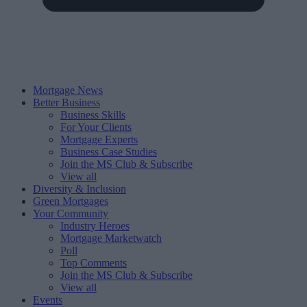
Mortgage News
Better Business
Business Skills
For Your Clients
Mortgage Experts
Business Case Studies
Join the MS Club & Subscribe
View all
Diversity & Inclusion
Green Mortgages
Your Community
Industry Heroes
Mortgage Marketwatch
Poll
Top Comments
Join the MS Club & Subscribe
View all
Events