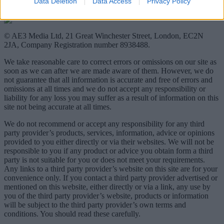
Data Deletion
Data Access
Privacy Policy
© AE3 Media Ltd, 21 Great Winchester Street, London, EC2N
2JA, Company Registration number 8938488.
We take reasonable care to correct errors or omissions on our site as
soon as we can after we are made aware of them. However, we do
not guarantee that all information is accurate and free of errors and
omissions at all times and we do not accept any responsibility or
liability for any loss you may suffer as a result of information on this
site not being accurate at all times.
We do not recommend or accept any responsibility for any third
party provider’s products, services, information, advice or opinions
provided to you either directly or via their websites. We will not be
responsible to you if any product or advice you obtain form a third
party is not suitable for you or does not meet your requirements.
Any links to a third party provider’s website on this site are for your
convenience only. If you contact a third party provider advertised or
mentioned on this website, either directly or via a link, any use by
you of the third party provider’s website, products or information
will be subject to the third party provider’s own terms and
conditions. You should read these carefully.