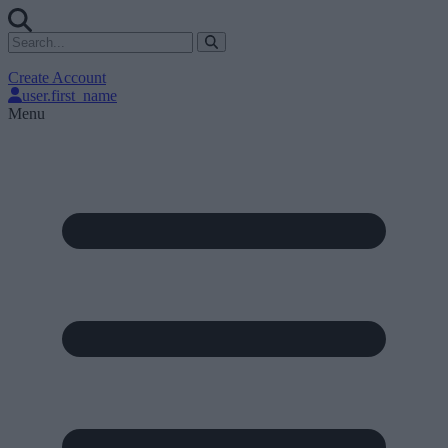
Create Account
user.first_name
Menu