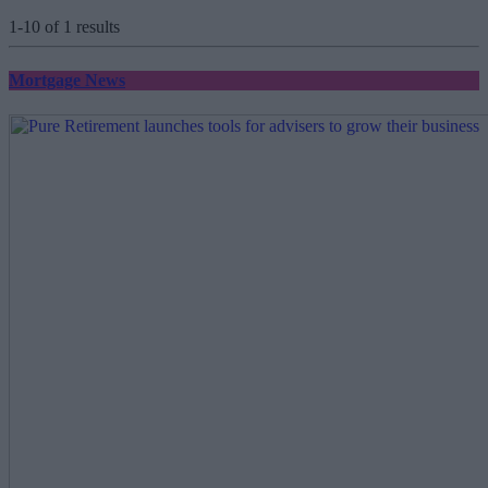
1-10 of 1 results
Mortgage News