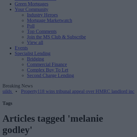
Green Mortgages
Your Community
Industry Heroes
Mortgage Marketwatch
Poll
Top Comments
Join the MS Club & Subscribe
View all
Events
Specialist Lending
Bridging
Commercial Finance
Complex Buy To Let
Second Charge Lending
Breaking News
lds
•
Property118 wins tribunal appeal over HMRC landlord incorpor
Tags
Articles tagged 'melanie
godley'