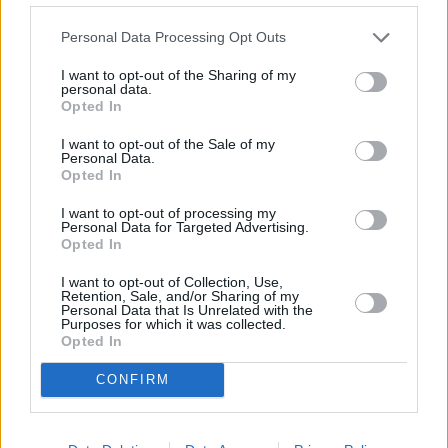
Newsletter
Personal Data Processing Opt Outs
Free Daily Email Digest
I want to opt-out of the Sharing of my
Sign Up
personal data.
Mortgage Solutions
Opted In
About Us
I want to opt-out of the Sale of my
Terms and Conditions
Personal Data.
Privacy and Cookie Policy
Opted In
Accessibility
Contact Us
I want to opt-out of processing my
Personal Data for Targeted Advertising.
Useful Links
Opted In
Careers
I want to opt-out of Collection, Use,
News
Retention, Sale, and/or Sharing of my
Join the MS Club & Subscribe
Personal Data that Is Unrelated with the
Purposes for which it was collected.
Opted In
Part of the AE3 Media Limited group
CONFIRM