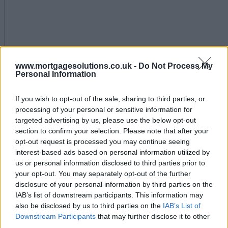
www.mortgagesolutions.co.uk -
Do Not Process My
Personal Information
Pure Retirement launches tools for advisers to grow
their business
If you wish to opt-out of the sale, sharing to third parties, or
processing of your personal or sensitive information for
July 15, 2025
targeted advertising by us, please use the below opt-out
section to confirm your selection. Please note that after your
1-10 of 1 results
Editor's Tips
opt-out request is processed you may continue seeing
Back to top
interest-based ads based on personal information utilized by
us or personal information disclosed to third parties prior to
Free Daily Email Digest
your opt-out. You may separately opt-out of the further
disclosure of your personal information by third parties on the
Receive industry news and market insight directly to
IAB’s list of downstream participants. This information may
your inbox
also be disclosed by us to third parties on the
IAB’s List of
Downstream Participants
that may further disclose it to other
Sign Up
third parties.