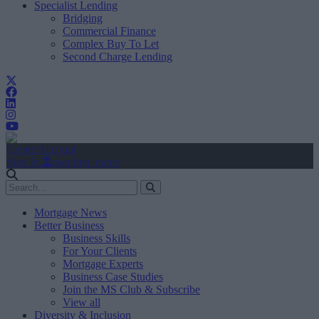
Specialist Lending
Bridging
Commercial Finance
Complex Buy To Let
Second Charge Lending
Create Account
Sign In
user.first_name
Mortgage News
Better Business
Business Skills
For Your Clients
Mortgage Experts
Business Case Studies
Join the MS Club & Subscribe
View all
Diversity & Inclusion