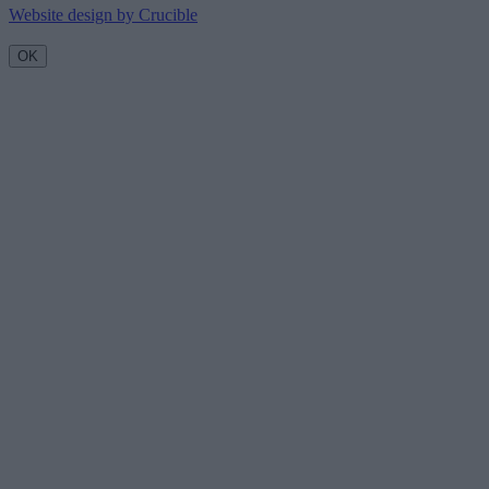
Website design by Crucible
OK