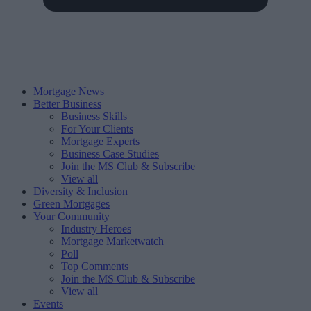
Mortgage News
Better Business
Business Skills
For Your Clients
Mortgage Experts
Business Case Studies
Join the MS Club & Subscribe
View all
Diversity & Inclusion
Green Mortgages
Your Community
Industry Heroes
Mortgage Marketwatch
Poll
Top Comments
Join the MS Club & Subscribe
View all
Events