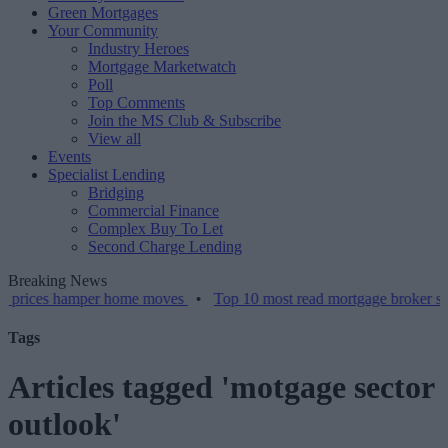
Green Mortgages
Your Community
Industry Heroes
Mortgage Marketwatch
Poll
Top Comments
Join the MS Club & Subscribe
View all
Events
Specialist Lending
Bridging
Commercial Finance
Complex Buy To Let
Second Charge Lending
Breaking News
s hamper home moves
•
Top 10 most read mortgage broker stories thi
Tags
Articles tagged 'motgage sector
outlook'