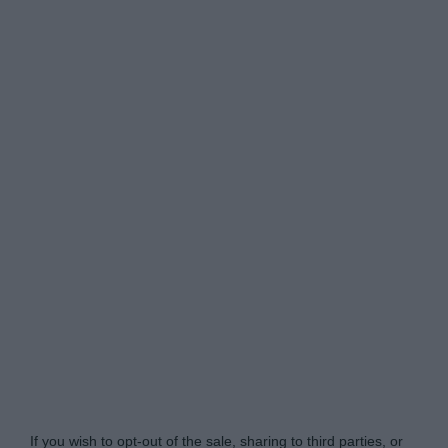
www.mortgagesolutions.co.uk -
Do Not Process My
Personal Information
If you wish to opt-out of the sale, sharing to third parties, or