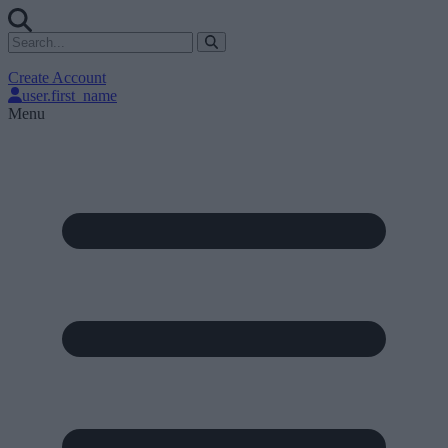
Create Account
user.first_name
Menu