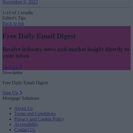
November 9, 2022
1-10 of 1 results
Editor's Tips
Back to top
Free Daily Email Digest
Receive industry news and market insight directly to
your inbox
Sign Up
Newsletter
Free Daily Email Digest
Sign Up
Mortgage Solutions
About Us
Terms and Conditions
Privacy and Cookie Policy
Accessibility
Contact Us