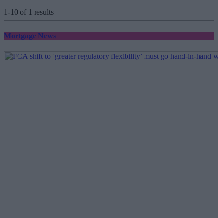
1-10 of 1 results
Mortgage News