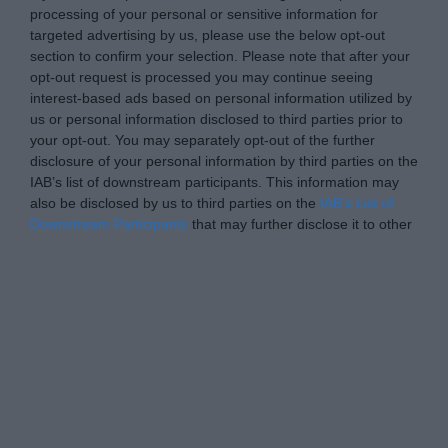
processing of your personal or sensitive information for
targeted advertising by us, please use the below opt-out
section to confirm your selection. Please note that after your
opt-out request is processed you may continue seeing
interest-based ads based on personal information utilized by
us or personal information disclosed to third parties prior to
your opt-out. You may separately opt-out of the further
disclosure of your personal information by third parties on the
IAB’s list of downstream participants. This information may
also be disclosed by us to third parties on the
IAB’s List of
Downstream Participants
that may further disclose it to other
third parties.
Personal Data Processing Opt Outs
I want to opt-out of the Sharing of my
personal data.
Opted In
I want to opt-out of the Sale of my
Personal Data.
Opted In