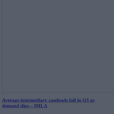
Average intermediary caseloads fall in Q3 as
demand dips ‒ IMLA