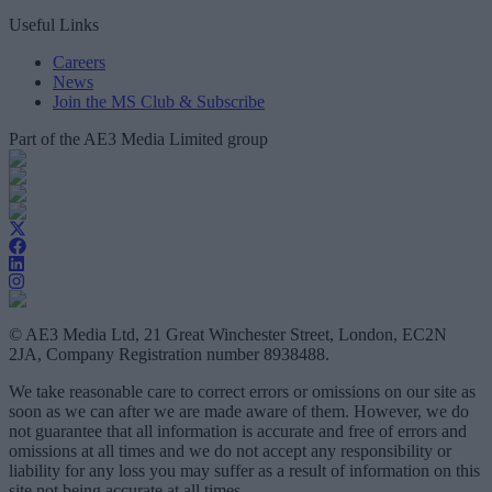
Useful Links
Careers
News
Join the MS Club & Subscribe
Part of the AE3 Media Limited group
© AE3 Media Ltd, 21 Great Winchester Street, London, EC2N
2JA, Company Registration number 8938488.
We take reasonable care to correct errors or omissions on our site as
soon as we can after we are made aware of them. However, we do
not guarantee that all information is accurate and free of errors and
omissions at all times and we do not accept any responsibility or
liability for any loss you may suffer as a result of information on this
site not being accurate at all times.