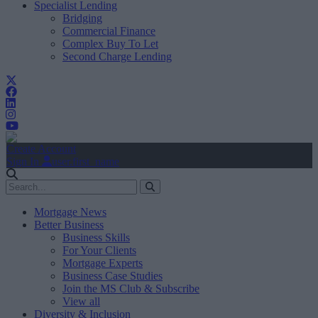
Specialist Lending
Bridging
Commercial Finance
Complex Buy To Let
Second Charge Lending
Create Account
Sign In
user.first_name
Mortgage News
Better Business
Business Skills
For Your Clients
Mortgage Experts
Business Case Studies
Join the MS Club & Subscribe
View all
Diversity & Inclusion