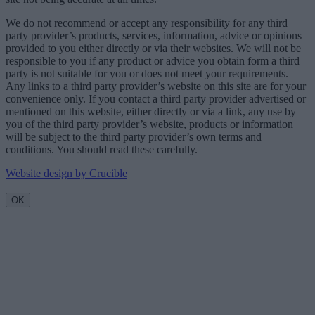
We do not recommend or accept any responsibility for any third
party provider’s products, services, information, advice or opinions
provided to you either directly or via their websites. We will not be
responsible to you if any product or advice you obtain form a third
party is not suitable for you or does not meet your requirements.
Any links to a third party provider’s website on this site are for your
convenience only. If you contact a third party provider advertised or
mentioned on this website, either directly or via a link, any use by
you of the third party provider’s website, products or information
will be subject to the third party provider’s own terms and
conditions. You should read these carefully.
Website design by Crucible
OK