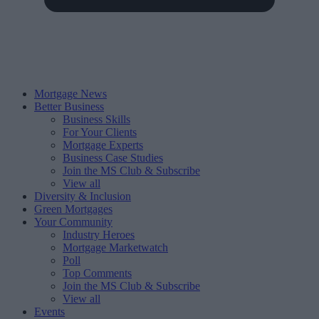
Mortgage News
Better Business
Business Skills
For Your Clients
Mortgage Experts
Business Case Studies
Join the MS Club & Subscribe
View all
Diversity & Inclusion
Green Mortgages
Your Community
Industry Heroes
Mortgage Marketwatch
Poll
Top Comments
Join the MS Club & Subscribe
View all
Events