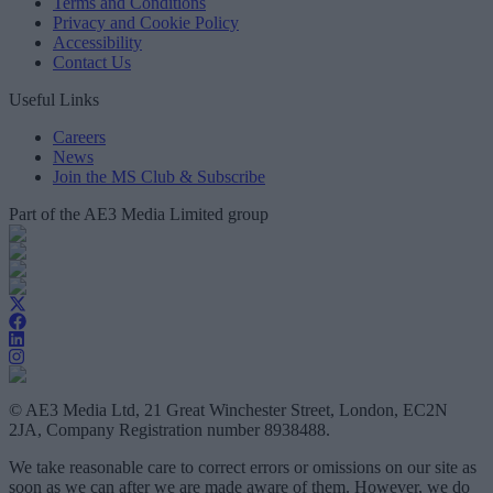
Terms and Conditions
Privacy and Cookie Policy
Accessibility
Contact Us
Useful Links
Careers
News
Join the MS Club & Subscribe
Part of the AE3 Media Limited group
© AE3 Media Ltd, 21 Great Winchester Street, London, EC2N
2JA, Company Registration number 8938488.
We take reasonable care to correct errors or omissions on our site as
soon as we can after we are made aware of them. However, we do