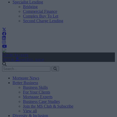
Specialist Lending
Bridging
Commercial Finance
Complex Buy To Let
Second Charge Lending
Create Account
Sign In
user.first_name
Mortgage News
Better Business
Business Skills
For Your Clients
Mortgage Experts
Business Case Studies
Join the MS Club & Subscribe
View all
Diversity & Inclusion