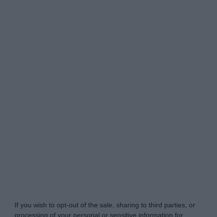
www.mortgagesolutions.co.uk -
Do Not Process My
Personal Information
If you wish to opt-out of the sale, sharing to third parties, or
processing of your personal or sensitive information for