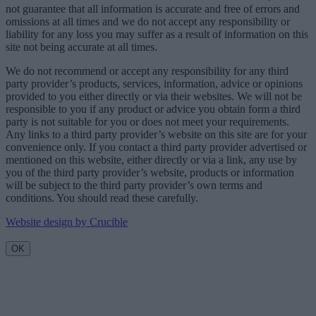
not guarantee that all information is accurate and free of errors and
omissions at all times and we do not accept any responsibility or
liability for any loss you may suffer as a result of information on this
site not being accurate at all times.
We do not recommend or accept any responsibility for any third
party provider’s products, services, information, advice or opinions
provided to you either directly or via their websites. We will not be
responsible to you if any product or advice you obtain form a third
party is not suitable for you or does not meet your requirements.
Any links to a third party provider’s website on this site are for your
convenience only. If you contact a third party provider advertised or
mentioned on this website, either directly or via a link, any use by
you of the third party provider’s website, products or information
will be subject to the third party provider’s own terms and
conditions. You should read these carefully.
Website design by Crucible
OK