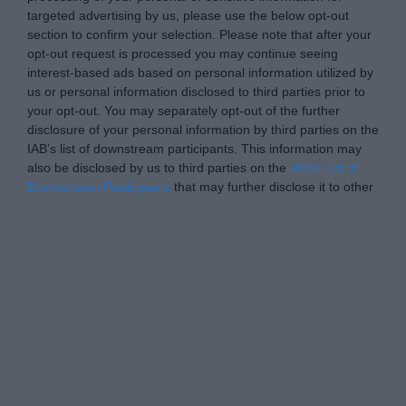
targeted advertising by us, please use the below opt-out
section to confirm your selection. Please note that after your
opt-out request is processed you may continue seeing
interest-based ads based on personal information utilized by
us or personal information disclosed to third parties prior to
your opt-out. You may separately opt-out of the further
disclosure of your personal information by third parties on the
IAB’s list of downstream participants. This information may
also be disclosed by us to third parties on the
IAB’s List of
Downstream Participants
that may further disclose it to other
third parties.
Personal Data Processing Opt Outs
I want to opt-out of the Sharing of my
personal data.
Opted In
I want to opt-out of the Sale of my
Personal Data.
Opted In
I want to opt-out of processing my