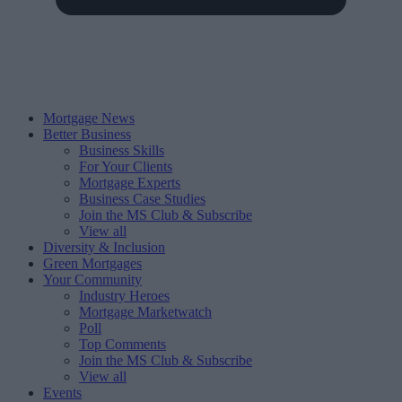
Mortgage News
Better Business
Business Skills
For Your Clients
Mortgage Experts
Business Case Studies
Join the MS Club & Subscribe
View all
Diversity & Inclusion
Green Mortgages
Your Community
Industry Heroes
Mortgage Marketwatch
Poll
Top Comments
Join the MS Club & Subscribe
View all
Events