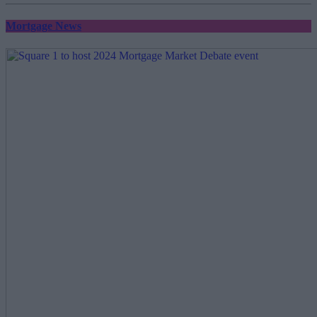
Mortgage News