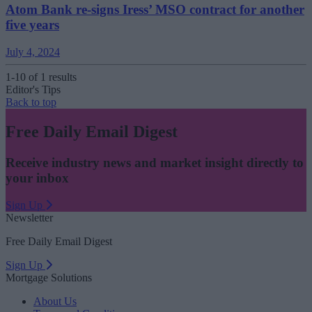
Atom Bank re-signs Iress’ MSO contract for another
five years
July 4, 2024
1-10 of 1 results
Editor's Tips
Back to top
Free Daily Email Digest
Receive industry news and market insight directly to
your inbox
Sign Up
Newsletter
Free Daily Email Digest
Sign Up
Mortgage Solutions
About Us