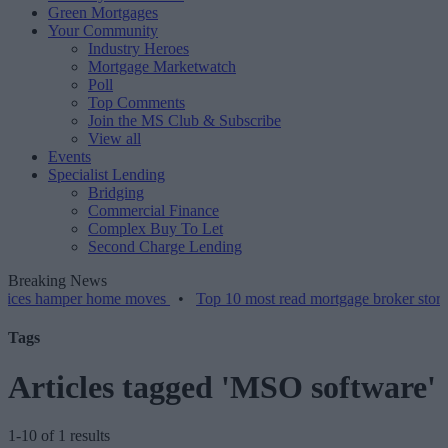
Green Mortgages
Your Community
Industry Heroes
Mortgage Marketwatch
Poll
Top Comments
Join the MS Club & Subscribe
View all
Events
Specialist Lending
Bridging
Commercial Finance
Complex Buy To Let
Second Charge Lending
Breaking News
amper home moves
•
Top 10 most read mortgage broker stories this w
Tags
Articles tagged 'MSO software'
1-10 of 1 results