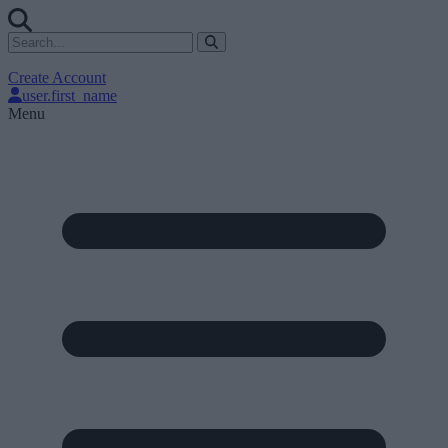
Create Account
user.first_name
Menu