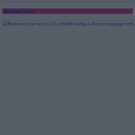
Mortgage News