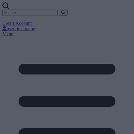
Create Account
user.first_name
Menu