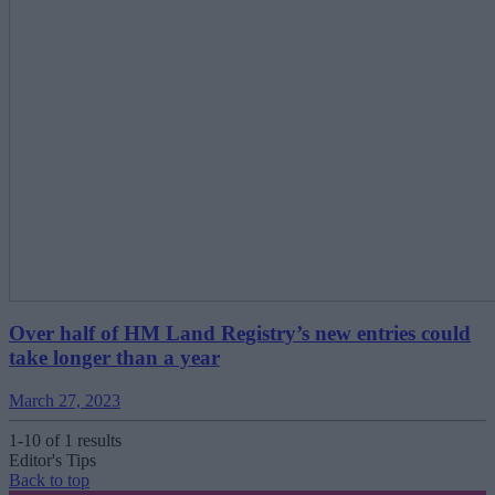
Over half of HM Land Registry’s new entries could
take longer than a year
March 27, 2023
1-10 of 1 results
Editor's Tips
Back to top