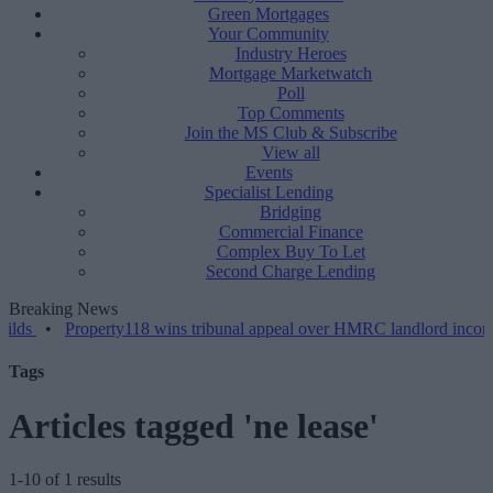
Green Mortgages
Your Community
Industry Heroes
Mortgage Marketwatch
Poll
Top Comments
Join the MS Club & Subscribe
View all
Events
Specialist Lending
Bridging
Commercial Finance
Complex Buy To Let
Second Charge Lending
Breaking News
•
Property118 wins tribunal appeal over HMRC landlord incorporati
Tags
Articles tagged 'ne lease'
1-10 of 1 results