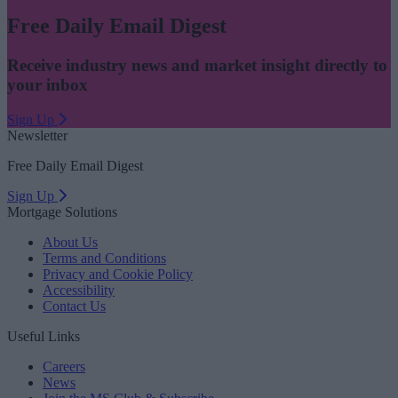
Free Daily Email Digest
Receive industry news and market insight directly to
your inbox
Sign Up
Newsletter
Free Daily Email Digest
Sign Up
Mortgage Solutions
About Us
Terms and Conditions
Privacy and Cookie Policy
Accessibility
Contact Us
Useful Links
Careers
News