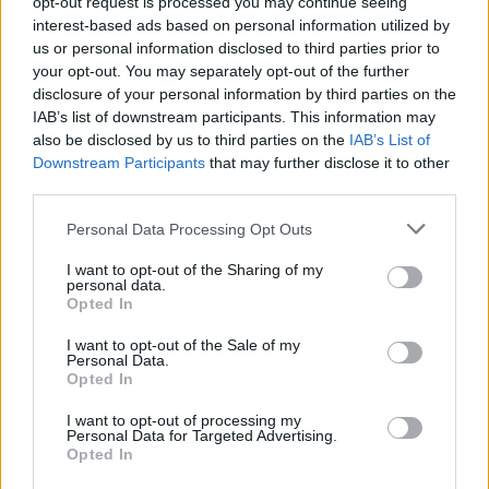
opt-out request is processed you may continue seeing
interest-based ads based on personal information utilized by
us or personal information disclosed to third parties prior to
your opt-out. You may separately opt-out of the further
disclosure of your personal information by third parties on the
IAB’s list of downstream participants. This information may
also be disclosed by us to third parties on the
IAB’s List of
Downstream Participants
that may further disclose it to other
third parties.
Personal Data Processing Opt Outs
I want to opt-out of the Sharing of my
personal data.
Opted In
I want to opt-out of the Sale of my
Personal Data.
Opted In
I want to opt-out of processing my
Personal Data for Targeted Advertising.
Opted In