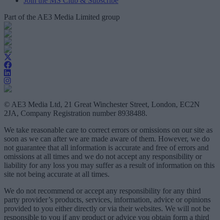
Join the MS Club & Subscribe
Part of the AE3 Media Limited group
© AE3 Media Ltd, 21 Great Winchester Street, London, EC2N
2JA, Company Registration number 8938488.
We take reasonable care to correct errors or omissions on our site as
soon as we can after we are made aware of them. However, we do
not guarantee that all information is accurate and free of errors and
omissions at all times and we do not accept any responsibility or
liability for any loss you may suffer as a result of information on this
site not being accurate at all times.
We do not recommend or accept any responsibility for any third
party provider’s products, services, information, advice or opinions
provided to you either directly or via their websites. We will not be
responsible to you if any product or advice you obtain form a third