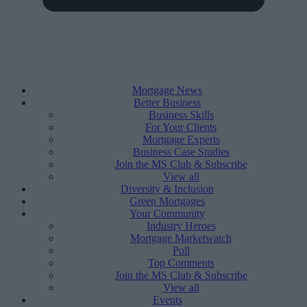
Mortgage News
Better Business
Business Skills
For Your Clients
Mortgage Experts
Business Case Studies
Join the MS Club & Subscribe
View all
Diversity & Inclusion
Green Mortgages
Your Community
Industry Heroes
Mortgage Marketwatch
Poll
Top Comments
Join the MS Club & Subscribe
View all
Events