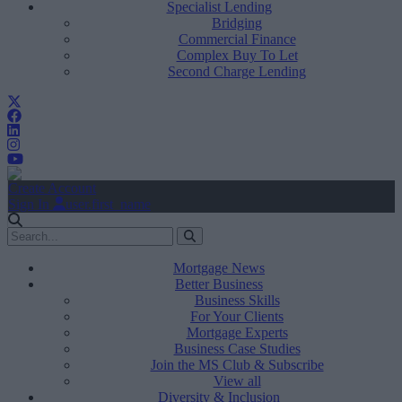
Specialist Lending
Bridging
Commercial Finance
Complex Buy To Let
Second Charge Lending
Create Account
Sign In
user.first_name
Mortgage News
Better Business
Business Skills
For Your Clients
Mortgage Experts
Business Case Studies
Join the MS Club & Subscribe
View all
Diversity & Inclusion