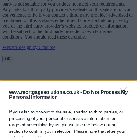
party is not suitable for you or does not meet your requirements.
Any links to a third party provider’s website on this site are for your
convenience only. If you contact a third party provider advertised or
mentioned on this website, either directly or via a link, any use by
you of the third party provider’s website, products or information
will be subject to the third party provider’s own terms and
conditions. You should read these carefully.
Website design by Crucible
OK
www.mortgagesolutions.co.uk -
Do Not Process My
Personal Information
If you wish to opt-out of the sale, sharing to third parties, or
processing of your personal or sensitive information for
targeted advertising by us, please use the below opt-out
section to confirm your selection. Please note that after your