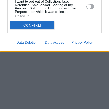
I want to opt-out of Collection, Use,
Retention, Sale, and/or Sharing of my
Personal Data that Is Unrelated with the
Purposes for which it was collected.
Opted In
CONFIRM
Data Deletion
Data Access
Privacy Policy