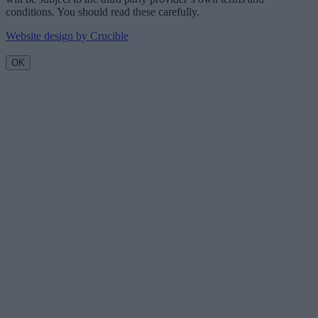
conditions. You should read these carefully.
Website design by Crucible
OK