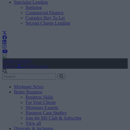
Specialist Lending
Bridging
Commercial Finance
Complex Buy To Let
Second Charge Lending
Create Account
Sign In
user.first_name
Mortgage News
Better Business
Business Skills
For Your Clients
Mortgage Experts
Business Case Studies
Join the MS Club & Subscribe
View all
Diversity & Inclusion