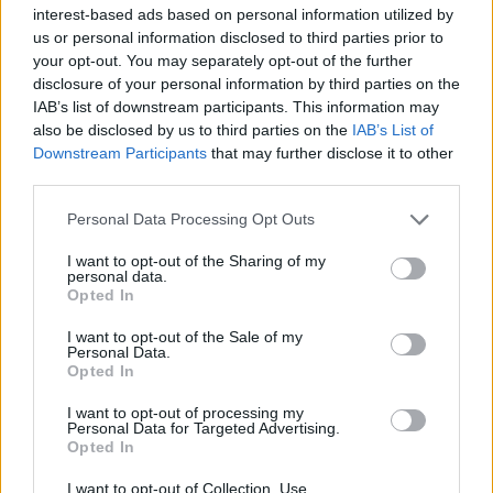
interest-based ads based on personal information utilized by
Sign Up
us or personal information disclosed to third parties prior to
Newsletter
your opt-out. You may separately opt-out of the further
disclosure of your personal information by third parties on the
Free Daily Email Digest
IAB’s list of downstream participants. This information may
Sign Up
also be disclosed by us to third parties on the
IAB’s List of
Mortgage Solutions
Downstream Participants
that may further disclose it to other
third parties.
About Us
Terms and Conditions
Personal Data Processing Opt Outs
Privacy and Cookie Policy
Accessibility
I want to opt-out of the Sharing of my
Contact Us
personal data.
Opted In
Useful Links
I want to opt-out of the Sale of my
Careers
Personal Data.
News
Opted In
Join the MS Club & Subscribe
I want to opt-out of processing my
Part of the AE3 Media Limited group
Personal Data for Targeted Advertising.
Opted In
I want to opt-out of Collection, Use,