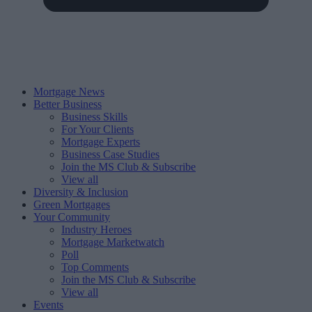
Mortgage News
Better Business
Business Skills
For Your Clients
Mortgage Experts
Business Case Studies
Join the MS Club & Subscribe
View all
Diversity & Inclusion
Green Mortgages
Your Community
Industry Heroes
Mortgage Marketwatch
Poll
Top Comments
Join the MS Club & Subscribe
View all
Events