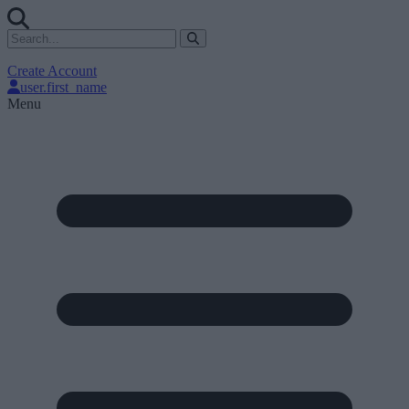
Create Account
user.first_name
Menu