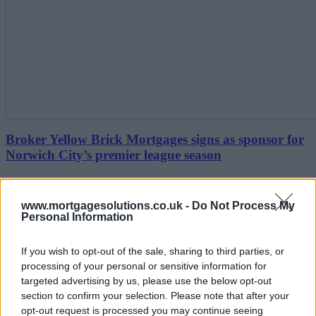
Broker Yellow Brick Mortgages signs as sponsor for
Norwich City’s premier league season
June 23, 2021
www.mortgagesolutions.co.uk -
Do Not Process My
1-10 of 1 results
Personal Information
Editor's Tips
Back to top
If you wish to opt-out of the sale, sharing to third parties, or
Free Daily Email Digest
processing of your personal or sensitive information for
targeted advertising by us, please use the below opt-out
Receive industry news and market insight directly to
section to confirm your selection. Please note that after your
your inbox
opt-out request is processed you may continue seeing