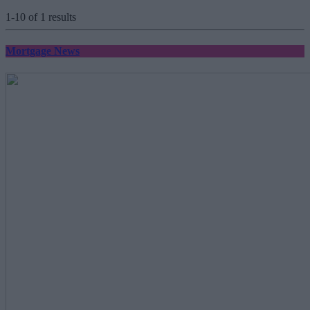
1-10 of 1 results
Mortgage News