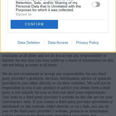
Retention, Sale, and/or Sharing of my
Personal Data that Is Unrelated with the
Purposes for which it was collected.
Opted In
CONFIRM
© AE3 Media Ltd, 21 Great Winchester Street, London, EC2N
2JA, Company Registration number 8938488.
We take reasonable care to correct errors or omissions on our site as
Data Deletion
Data Access
Privacy Policy
soon as we can after we are made aware of them. However, we do
not guarantee that all information is accurate and free of errors and
omissions at all times and we do not accept any responsibility or
liability for any loss you may suffer as a result of information on this
site not being accurate at all times.
We do not recommend or accept any responsibility for any third
party provider’s products, services, information, advice or opinions
provided to you either directly or via their websites. We will not be
responsible to you if any product or advice you obtain form a third
party is not suitable for you or does not meet your requirements.
Any links to a third party provider’s website on this site are for your
convenience only. If you contact a third party provider advertised or
mentioned on this website, either directly or via a link, any use by
you of the third party provider’s website, products or information
will be subject to the third party provider’s own terms and