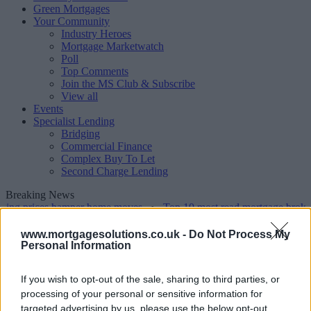
Green Mortgages
Your Community
Industry Heroes
Mortgage Marketwatch
Poll
Top Comments
Join the MS Club & Subscribe
View all
Events
Specialist Lending
Bridging
Commercial Finance
Complex Buy To Let
Second Charge Lending
Breaking News
ing prices hamper home moves
•
Top 10 most read mortgage broker s
www.mortgagesolutions.co.uk -
Do Not Process My
Tags
Personal Information
Articles tagged 'old age'
If you wish to opt-out of the sale, sharing to third parties, or
processing of your personal or sensitive information for
1-10 of 1 results
targeted advertising by us, please use the below opt-out