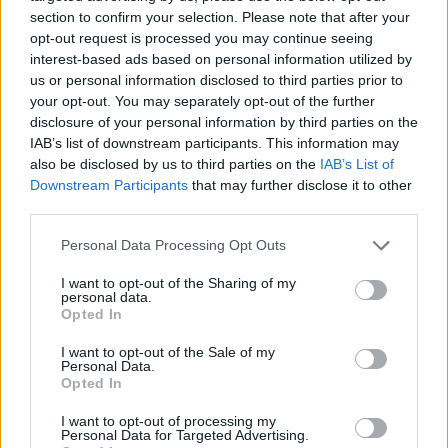
section to confirm your selection. Please note that after your
Mortgage News
opt-out request is processed you may continue seeing
interest-based ads based on personal information utilized by
us or personal information disclosed to third parties prior to
your opt-out. You may separately opt-out of the further
disclosure of your personal information by third parties on the
IAB’s list of downstream participants. This information may
also be disclosed by us to third parties on the
IAB’s List of
Downstream Participants
that may further disclose it to other
third parties.
Personal Data Processing Opt Outs
I want to opt-out of the Sharing of my
personal data.
Opted In
I want to opt-out of the Sale of my
Personal Data.
Opted In
I want to opt-out of processing my
Personal Data for Targeted Advertising.