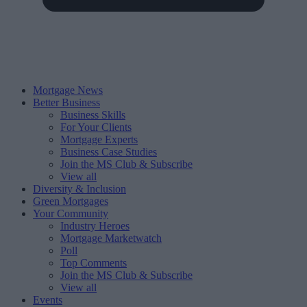
Mortgage News
Better Business
Business Skills
For Your Clients
Mortgage Experts
Business Case Studies
Join the MS Club & Subscribe
View all
Diversity & Inclusion
Green Mortgages
Your Community
Industry Heroes
Mortgage Marketwatch
Poll
Top Comments
Join the MS Club & Subscribe
View all
Events