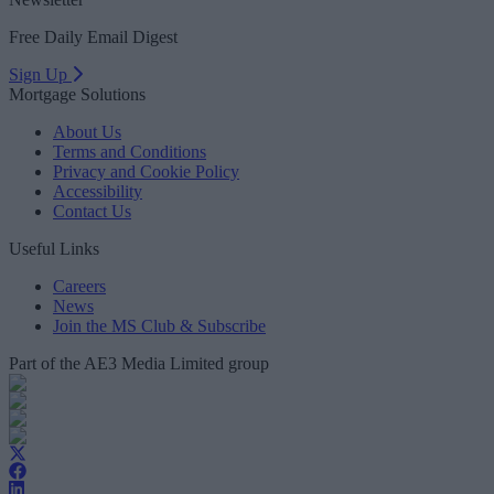
Free Daily Email Digest
Sign Up
Mortgage Solutions
About Us
Terms and Conditions
Privacy and Cookie Policy
Accessibility
Contact Us
Useful Links
Careers
News
Join the MS Club & Subscribe
Part of the AE3 Media Limited group