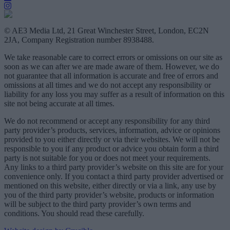
© AE3 Media Ltd, 21 Great Winchester Street, London, EC2N
2JA, Company Registration number 8938488.
We take reasonable care to correct errors or omissions on our site as
soon as we can after we are made aware of them. However, we do
not guarantee that all information is accurate and free of errors and
omissions at all times and we do not accept any responsibility or
liability for any loss you may suffer as a result of information on this
site not being accurate at all times.
We do not recommend or accept any responsibility for any third
party provider’s products, services, information, advice or opinions
provided to you either directly or via their websites. We will not be
responsible to you if any product or advice you obtain form a third
party is not suitable for you or does not meet your requirements.
Any links to a third party provider’s website on this site are for your
convenience only. If you contact a third party provider advertised or
mentioned on this website, either directly or via a link, any use by
you of the third party provider’s website, products or information
will be subject to the third party provider’s own terms and
conditions. You should read these carefully.