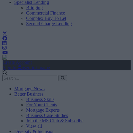
Specialist Lending
Bridging
Commercial Finance
Complex Buy To Let
Second Charge Lending
Create Account
Sign In
user.first_name
Mortgage News
Better Business
Business Skills
For Your Clients
Mortgage Experts
Business Case Studies
Join the MS Club & Subscribe
View all
Diversity & Inclusion