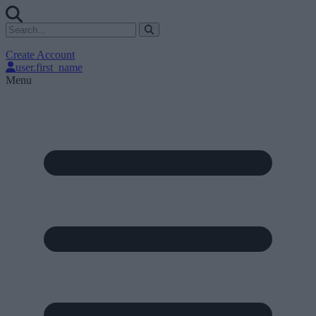
Create Account
user.first_name
Menu