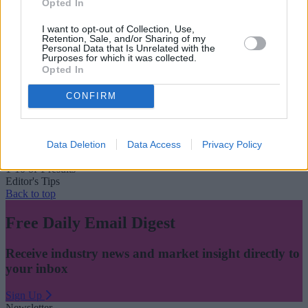
Opted In
I want to opt-out of Collection, Use,
Retention, Sale, and/or Sharing of my
Personal Data that Is Unrelated with the
Purposes for which it was collected.
Opted In
CONFIRM
One in five customers without a will and 84 per cent
have no LPA
April 12, 2022
Data Deletion
Data Access
Privacy Policy
1-10 of 1 results
Editor's Tips
Back to top
Free Daily Email Digest
Receive industry news and market insight directly to
your inbox
Sign Up
Newsletter