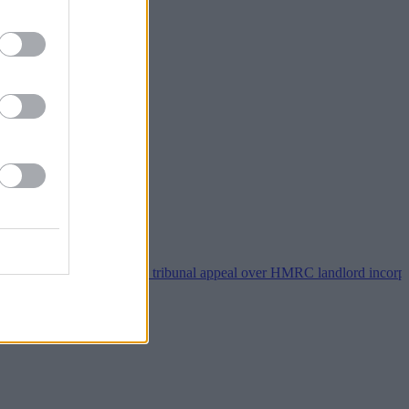
Property118 wins tribunal appeal over HMRC landlord incorporation n