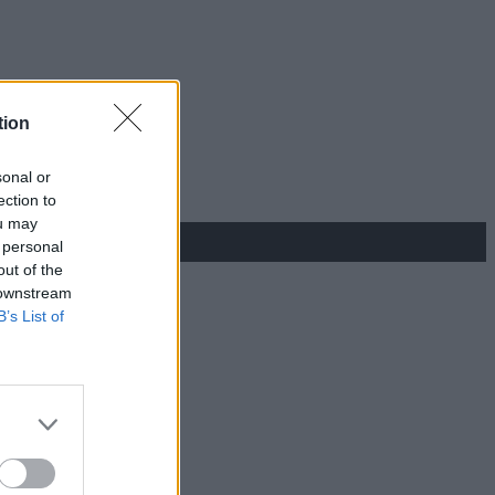
tion
sonal or
ection to
ou may
 personal
out of the
 downstream
B’s List of