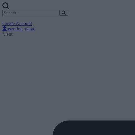
Create Account
user.first_name
Menu