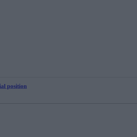
al position