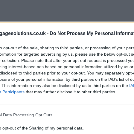
agesolutions.co.uk -
Do Not Process My Personal Informa
to opt-out of the sale, sharing to third parties, or processing of your per
formation for targeted advertising by us, please use the below opt-out s
r selection. Please note that after your opt-out request is processed y
eing interest-based ads based on personal information utilized by us or
disclosed to third parties prior to your opt-out. You may separately opt-
losure of your personal information by third parties on the IAB’s list of
. This information may also be disclosed by us to third parties on the
IA
Participants
that may further disclose it to other third parties.
l Data Processing Opt Outs
o opt-out of the Sharing of my personal data.