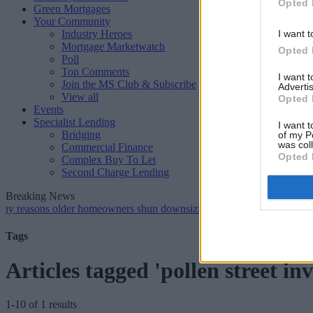
Opted 
Green Mortgages
Your Community
Industry Heroes
I want t
Mortgage Marketwatch
Opted 
Poll
Top Comments
I want 
Join the MS Club & Subscribe
Advertis
View all
Opted 
Events
Specialist Lending
I want t
Bridging
of my P
was col
Commercial Finance
Opted 
Complex Buy To Let
Second Charge Lending
Breaking News
ns older homeowners shun downsizing, Family BS survey finds
•
Ge
Tags
Articles tagged 'pollen street in
1-10 of 1 results