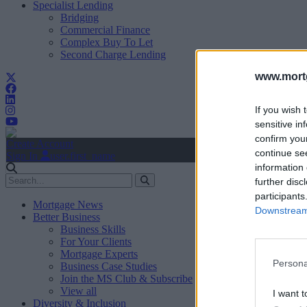
Specialist Lending
Bridging
Commercial Finance
Complex Buy To Let
Second Charge Lending
www.mortg
If you wish 
sensitive in
confirm you
Create Account
continue se
Sign In
user.first_name
information 
further disc
participants
Mortgage News
Downstream 
Better Business
Business Skills
For Your Clients
Mortgage Experts
Persona
Business Case Studies
Join the MS Club & Subscribe
View all
I want t
Diversity & Inclusion