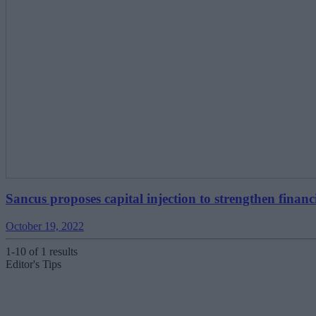
Sancus proposes capital injection to strengthen financi
October 19, 2022
1-10 of 1 results
Editor's Tips