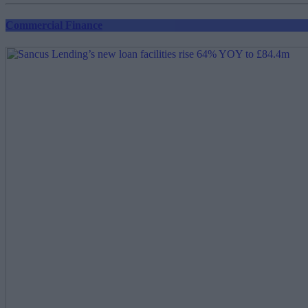
Commercial Finance