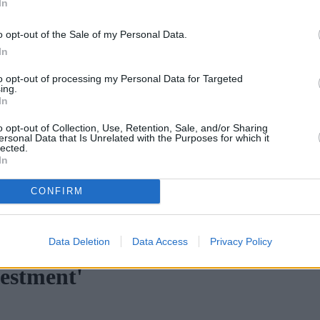
In
o opt-out of the Sale of my Personal Data.
In
to opt-out of processing my Personal Data for Targeted
ing.
In
o opt-out of Collection, Use, Retention, Sale, and/or Sharing
ersonal Data that Is Unrelated with the Purposes for which it
lected.
In
CONFIRM
n H increases borrowing capacity for energy-efficient new builds
•
Data Deletion
Data Access
Privacy Policy
vestment'