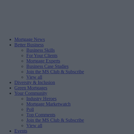
Mortgage News
Better Business
Business Skills
For Your Clients
Mortgage Experts
Business Case Studies
Join the MS Club & Subscribe
View all
Diversity & Inclusion
Green Mortgages
Your Community
Industry Heroes
Mortgage Marketwatch
Poll
Top Comments
Join the MS Club & Subscribe
View all
Events