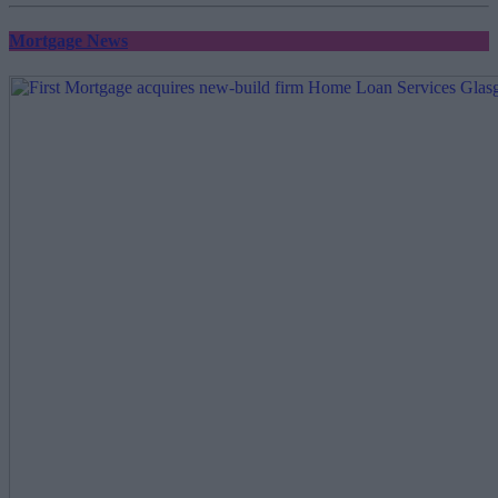
Mortgage News