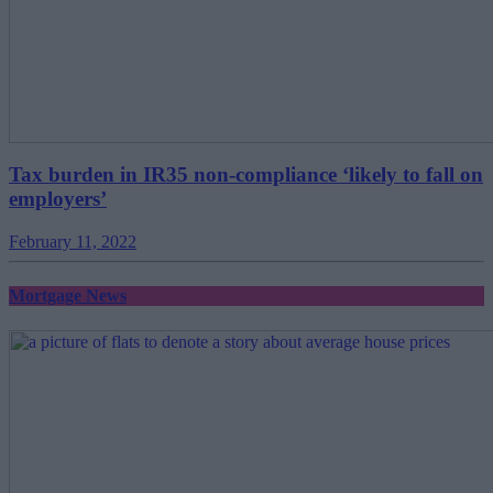
Tax burden in IR35 non-compliance ‘likely to fall on
employers’
February 11, 2022
Mortgage News