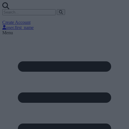
Create Account
user.first_name
Menu