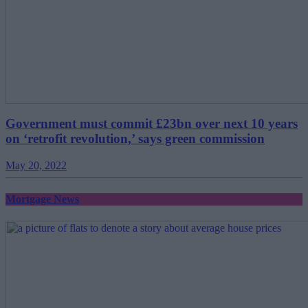
Government must commit £23bn over next 10 years
on ‘retrofit revolution,’ says green commission
May 20, 2022
Mortgage News