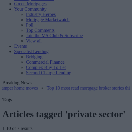
Green Mortgages
Your Community
Industry Heroes
Mortgage Marketwatch
Poll
Top Comments
Join the MS Club & Subscribe
View all
Events
Specialist Lending
Bridging
Commercial Finance
Complex Buy To Let
Second Charge Lending
Breaking News
er home moves
•
Top 10 most read mortgage broker stories this week
Tags
Articles tagged 'private sector'
1-10 of 7 results