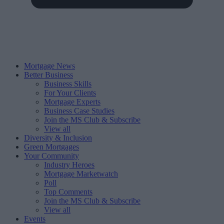
Mortgage News
Better Business
Business Skills
For Your Clients
Mortgage Experts
Business Case Studies
Join the MS Club & Subscribe
View all
Diversity & Inclusion
Green Mortgages
Your Community
Industry Heroes
Mortgage Marketwatch
Poll
Top Comments
Join the MS Club & Subscribe
View all
Events