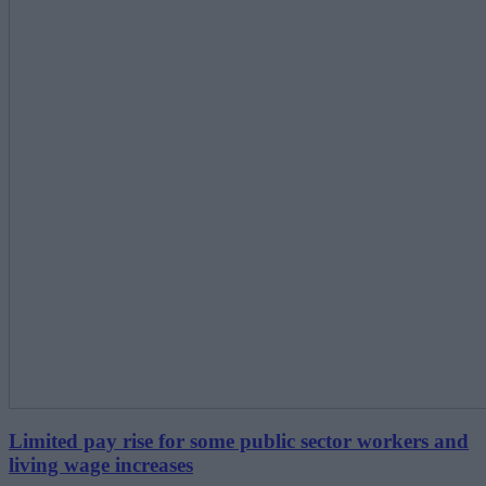
Limited pay rise for some public sector workers and
living wage increases