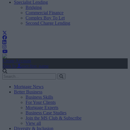
Specialist Lending
Bridging
Commercial Finance
Complex Buy To Let
Second Charge Lending
Create Account
Sign In
user.first_name
Mortgage News
Better Business
Business Skills
For Your Clients
Mortgage Experts
Business Case Studies
Join the MS Club & Subscribe
View all
Diversity & Inclusion