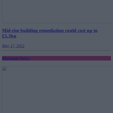
Mid-rise building remediation could cost up to
£5.3bn
May 17, 2022
Mortgage News