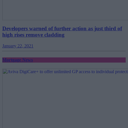
Developers warned of further action as just third of
high rises remove cladding
January 22, 2021
Mortgage News