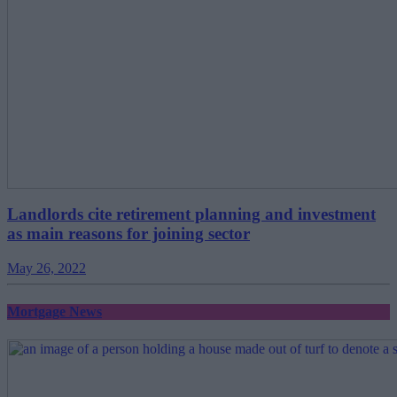
Landlords cite retirement planning and investment
as main reasons for joining sector
May 26, 2022
Mortgage News