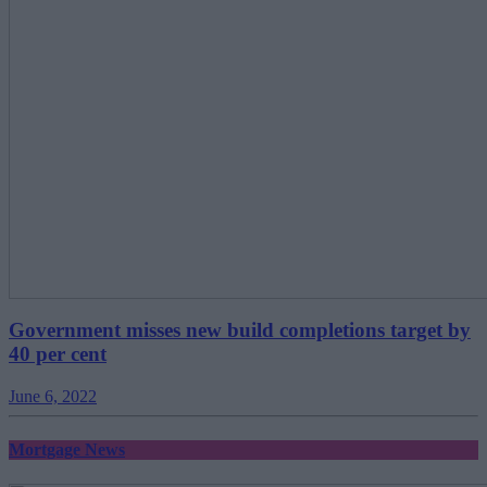
Government misses new build completions target by
40 per cent
June 6, 2022
Mortgage News