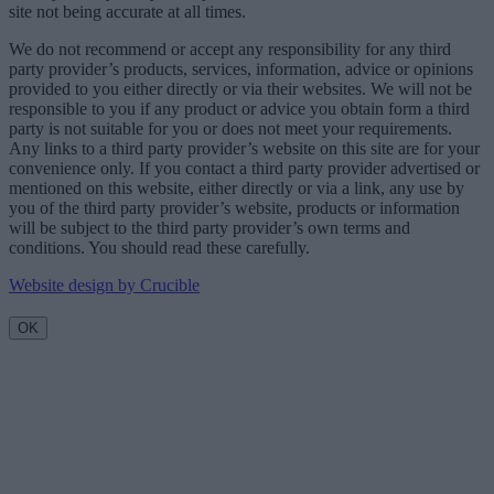
site not being accurate at all times.
We do not recommend or accept any responsibility for any third
party provider’s products, services, information, advice or opinions
provided to you either directly or via their websites. We will not be
responsible to you if any product or advice you obtain form a third
party is not suitable for you or does not meet your requirements.
Any links to a third party provider’s website on this site are for your
convenience only. If you contact a third party provider advertised or
mentioned on this website, either directly or via a link, any use by
you of the third party provider’s website, products or information
will be subject to the third party provider’s own terms and
conditions. You should read these carefully.
Website design by Crucible
OK