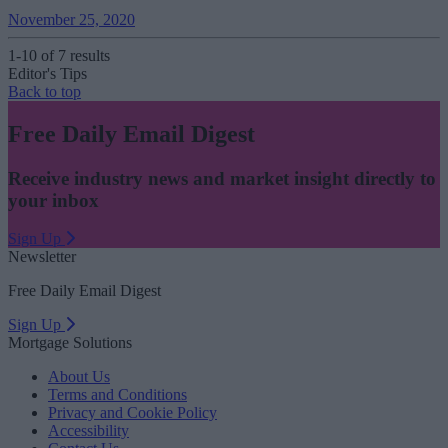
November 25, 2020
1-10 of 7 results
Editor's Tips
Back to top
Free Daily Email Digest
Receive industry news and market insight directly to
your inbox
Sign Up
Newsletter
Free Daily Email Digest
Sign Up
Mortgage Solutions
About Us
Terms and Conditions
Privacy and Cookie Policy
Accessibility