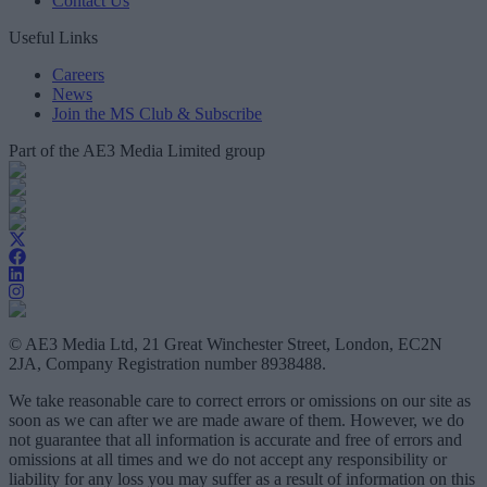
Contact Us
Useful Links
Careers
News
Join the MS Club & Subscribe
Part of the AE3 Media Limited group
© AE3 Media Ltd, 21 Great Winchester Street, London, EC2N
2JA, Company Registration number 8938488.
We take reasonable care to correct errors or omissions on our site as
soon as we can after we are made aware of them. However, we do
not guarantee that all information is accurate and free of errors and
omissions at all times and we do not accept any responsibility or
liability for any loss you may suffer as a result of information on this