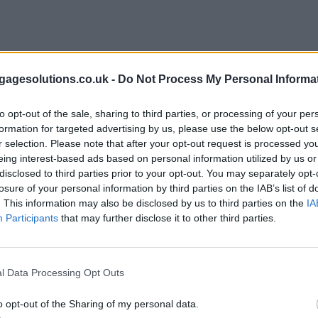
agesolutions.co.uk -
Do Not Process My Personal Informa
to opt-out of the sale, sharing to third parties, or processing of your per
formation for targeted advertising by us, please use the below opt-out s
r selection. Please note that after your opt-out request is processed y
eing interest-based ads based on personal information utilized by us or
disclosed to third parties prior to your opt-out. You may separately opt-
losure of your personal information by third parties on the IAB’s list of
. This information may also be disclosed by us to third parties on the
IA
Participants
that may further disclose it to other third parties.
l Data Processing Opt Outs
o opt-out of the Sharing of my personal data.