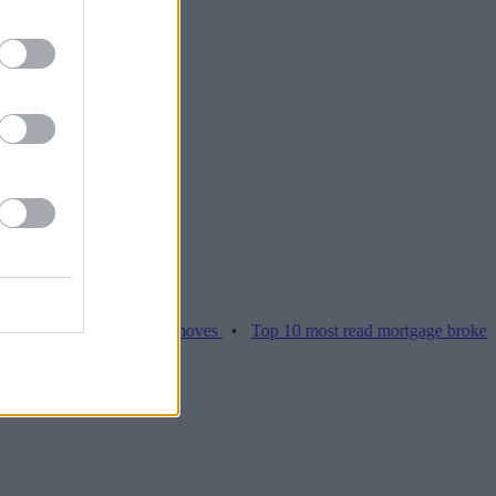
ces hamper home moves
•
Top 10 most read mortgage broker stories t