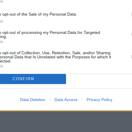
In
o opt-out of the Sale of my Personal Data.
In
to opt-out of processing my Personal Data for Targeted
ing.
In
o opt-out of Collection, Use, Retention, Sale, and/or Sharing
ersonal Data that Is Unrelated with the Purposes for which it
lected.
In
CONFIRM
ortgage rates with cuts and increases
•
High costs and cooling pri
Data Deletion
Data Access
Privacy Policy