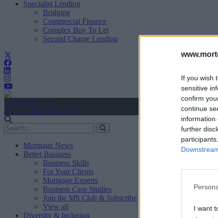
Specialist Lending
Bridging
Commercial Finance
Complex Buy To Let
Second Charge Lending
www.mortg
If you wish 
sensitive in
confirm you
Create Account
continue se
Sign In
user.first_name
information 
further disc
participants
Mortgage News
Downstream 
Better Business
Business Skills
For Your Clients
Mortgage Experts
Persona
Business Case Studies
Join the MS Club & Subscribe
View all
I want t
Diversity & Inclusion