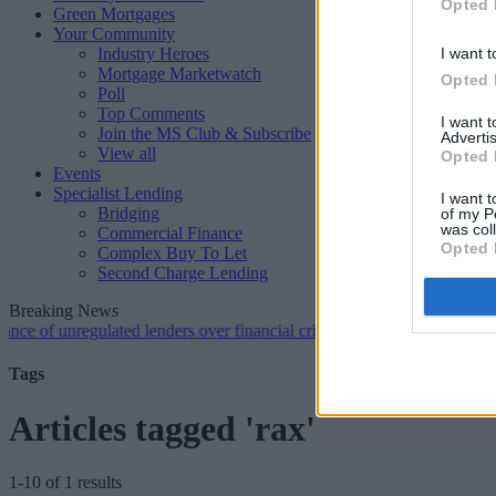
Opted 
Green Mortgages
Your Community
Industry Heroes
I want t
Mortgage Marketwatch
Opted 
Poll
Top Comments
I want 
Join the MS Club & Subscribe
Advertis
View all
Opted 
Events
Specialist Lending
I want t
Bridging
of my P
was col
Commercial Finance
Opted 
Complex Buy To Let
Second Charge Lending
Breaking News
unregulated lenders over financial crime concerns
•
NatWest tweaks m
Tags
Articles tagged 'rax'
1-10 of 1 results