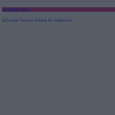
Mortgage News