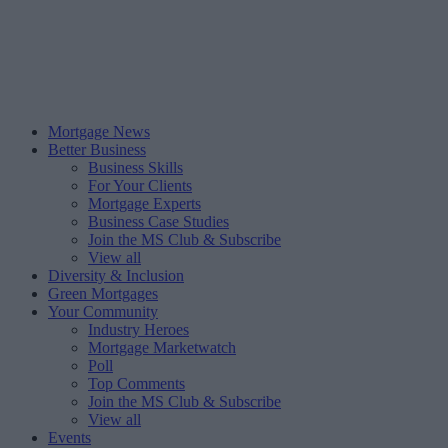
Mortgage News
Better Business
Business Skills
For Your Clients
Mortgage Experts
Business Case Studies
Join the MS Club & Subscribe
View all
Diversity & Inclusion
Green Mortgages
Your Community
Industry Heroes
Mortgage Marketwatch
Poll
Top Comments
Join the MS Club & Subscribe
View all
Events