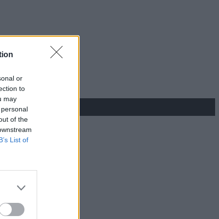
tion
sonal or
ection to
ou may
 personal
out of the
 downstream
B’s List of