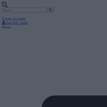
Create Account
user.first_name
Menu