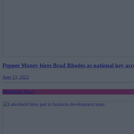
Pepper Money hires Brad Rhodes as national key ac
June 13, 2022
Mortgage News