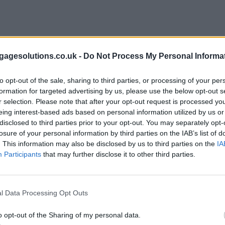
agesolutions.co.uk -
Do Not Process My Personal Informa
to opt-out of the sale, sharing to third parties, or processing of your per
formation for targeted advertising by us, please use the below opt-out s
r selection. Please note that after your opt-out request is processed y
eing interest-based ads based on personal information utilized by us or
disclosed to third parties prior to your opt-out. You may separately opt-
losure of your personal information by third parties on the IAB’s list of
. This information may also be disclosed by us to third parties on the
IA
Participants
that may further disclose it to other third parties.
l Data Processing Opt Outs
o opt-out of the Sharing of my personal data.