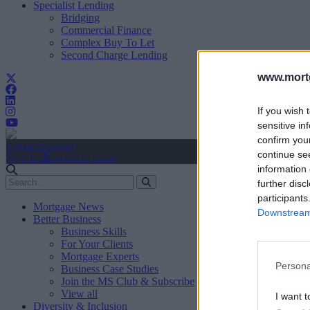
Specialist Lending
Bridging
Commercial Finance
Complex Buy To Let
Second Charge Lending
www.mortg
If you wish 
sensitive in
confirm you
Create Account
continue se
Sign In
user.first_name
information 
further disc
participants
Mortgage News
Downstream 
Better Business
Business Skills
For Your Clients
Mortgage Experts
Persona
Business Case Studies
Join the MS Club & Subscribe
View all
I want t
Diversity & Inclusion