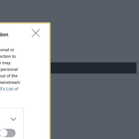
tion
sonal or
ection to
ou may
 personal
out of the
 downstream
B’s List of