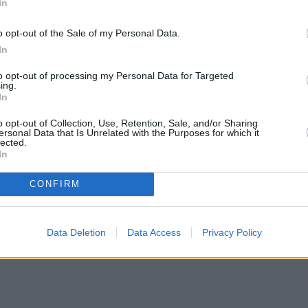
In
o opt-out of the Sale of my Personal Data.
In
to opt-out of processing my Personal Data for Targeted
ing.
In
o opt-out of Collection, Use, Retention, Sale, and/or Sharing
ersonal Data that Is Unrelated with the Purposes for which it
lected.
In
CONFIRM
mortgage rates with cuts and increases
•
High costs and cooling pr
Data Deletion
Data Access
Privacy Policy