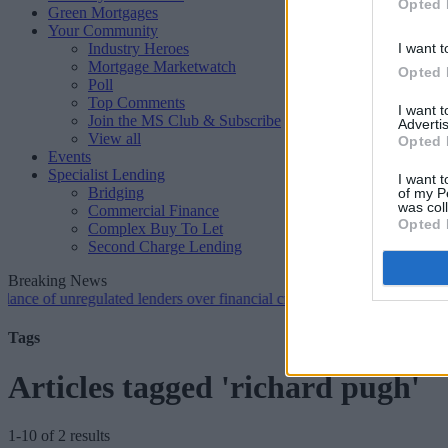
Opted 
Green Mortgages
Your Community
Industry Heroes
I want t
Mortgage Marketwatch
Opted 
Poll
Top Comments
I want 
Join the MS Club & Subscribe
Advertis
View all
Opted 
Events
Specialist Lending
I want t
Bridging
of my P
was col
Commercial Finance
Opted 
Complex Buy To Let
Second Charge Lending
Breaking News
 unregulated lenders over financial crime concerns
•
NatWest tweaks 
Tags
Articles tagged 'richard pugh'
1-10 of 2 results