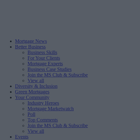
Mortgage News
Better Business
Business Skills
For Your Clients
Mortgage Experts
Business Case Studies
Join the MS Club & Subscribe
View all
Diversity & Inclusion
Green Mortgages
Your Community
Industry Heroes
Mortgage Marketwatch
Poll
Top Comments
Join the MS Club & Subscribe
View all
Events