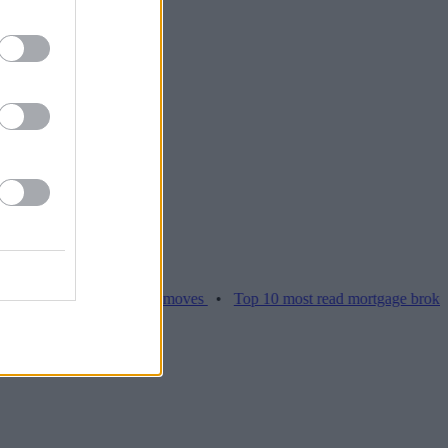
ices hamper home moves
•
Top 10 most read mortgage broker stories