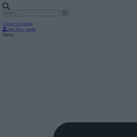
Create Account
user.first_name
Menu