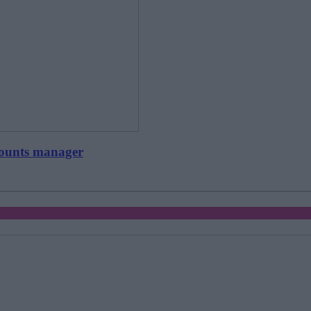
counts manager