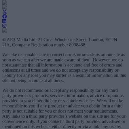
© AE3 Media Ltd, 21 Great Winchester Street, London, EC2N
2JA, Company Registration number 8938488.
We take reasonable care to correct errors or omissions on our site as
soon as we can after we are made aware of them. However, we do
not guarantee that all information is accurate and free of errors and
omissions at all times and we do not accept any responsibility or
liability for any loss you may suffer as a result of information on this
site not being accurate at all times.
We do not recommend or accept any responsibility for any third
party provider’s products, services, information, advice or opinions
provided to you either directly or via their websites. We will not be
responsible to you if any product or advice you obtain form a third
party is not suitable for you or does not meet your requirements.
Any links to a third party provider’s website on this site are for your
convenience only. If you contact a third party provider advertised or
mentioned on this website, either directly or via a link, any use by