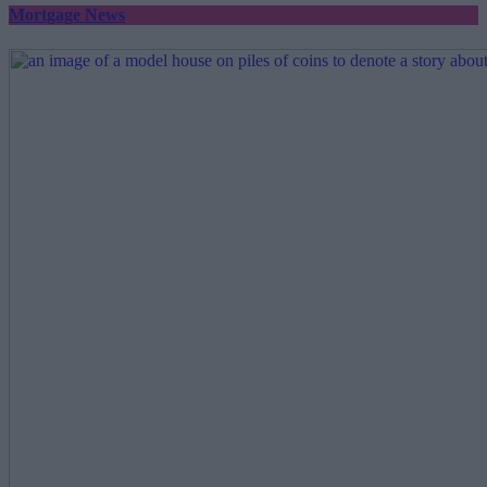
Mortgage News