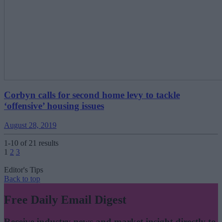
Corbyn calls for second home levy to tackle
‘offensive’ housing issues
August 28, 2019
1-10 of 21 results
Posts
1
2
3
pagination
Editor's Tips
Back to top
Free Daily Email Digest
Receive industry news and market insight directly to