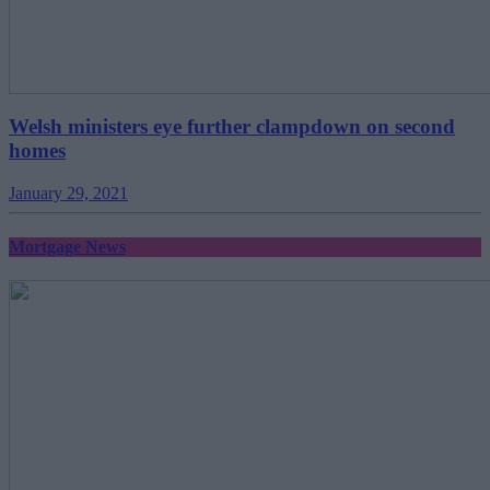
Welsh ministers eye further clampdown on second
homes
January 29, 2021
Mortgage News