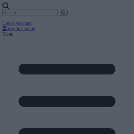
Create Account
user.first_name
Menu