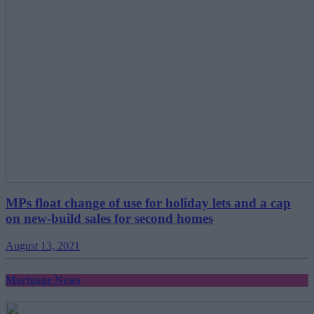
MPs float change of use for holiday lets and a cap
on new-build sales for second homes
August 13, 2021
Mortgage News