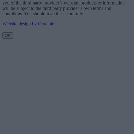
you of the third party provider’s website, products or information
will be subject to the third party provider’s own terms and
conditions. You should read these carefully.
Website design by Crucible
OK