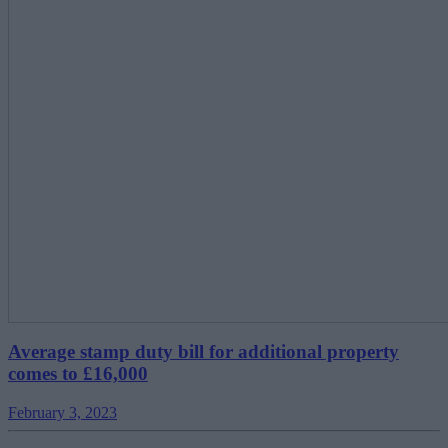
Average stamp duty bill for additional property
comes to £16,000
February 3, 2023