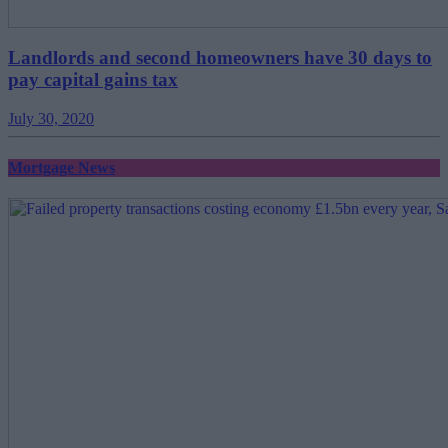
Landlords and second homeowners have 30 days to
pay capital gains tax
July 30, 2020
Mortgage News