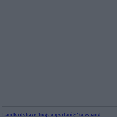
Landlords have ‘huge opportunity’ to expand