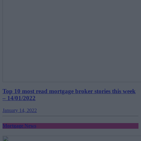
Top 10 most read mortgage broker stories this week
– 14/01/2022
January 14, 2022
Mortgage News