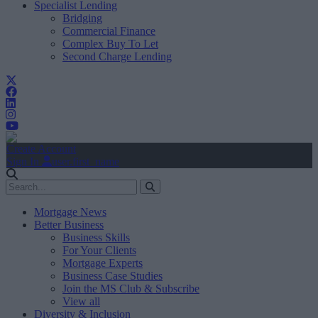
Specialist Lending
Bridging
Commercial Finance
Complex Buy To Let
Second Charge Lending
Create Account
Sign In
user.first_name
Mortgage News
Better Business
Business Skills
For Your Clients
Mortgage Experts
Business Case Studies
Join the MS Club & Subscribe
View all
Diversity & Inclusion