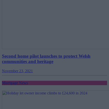
Second home pilot launches to protect Welsh
communities and heritage
November 23, 2021
Mortgage News