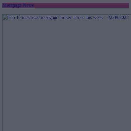
Mortgage News