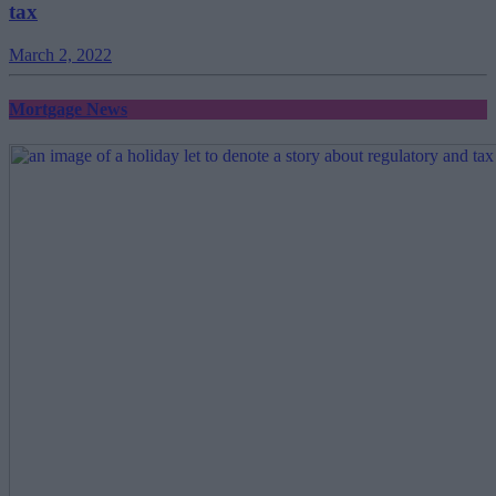
tax
March 2, 2022
Mortgage News