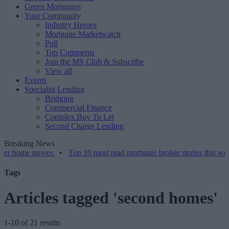
Green Mortgages
Your Community
Industry Heroes
Mortgage Marketwatch
Poll
Top Comments
Join the MS Club & Subscribe
View all
Events
Specialist Lending
Bridging
Commercial Finance
Complex Buy To Let
Second Charge Lending
Breaking News
 moves
•
Top 10 most read mortgage broker stories this week – 07/0
Tags
Articles tagged 'second homes'
1-10 of 21 results