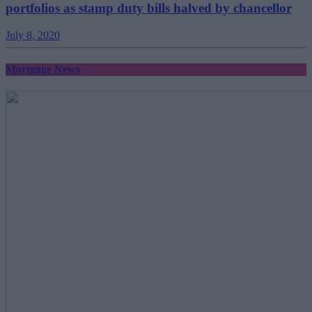
portfolios as stamp duty bills halved by chancellor
July 8, 2020
Mortgage News