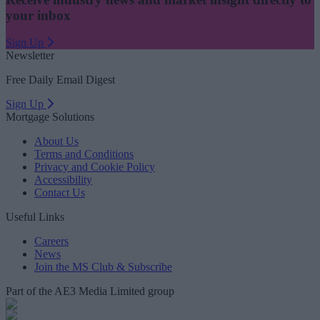
your inbox
Sign Up
Newsletter
Free Daily Email Digest
Sign Up
Mortgage Solutions
About Us
Terms and Conditions
Privacy and Cookie Policy
Accessibility
Contact Us
Useful Links
Careers
News
Join the MS Club & Subscribe
Part of the AE3 Media Limited group