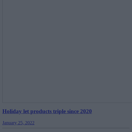
Holiday let products triple since 2020
January 25, 2022