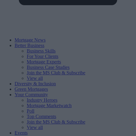
Mortgage News
Better Business
Business Skills
For Your Clients
Mortgage Experts
Business Case Studies
Join the MS Club & Subscribe
View all
Diversity & Inclusion
Green Mortgages
Your Community
Industry Heroes
Mortgage Marketwatch
Poll
Top Comments
Join the MS Club & Subscribe
View all
Events